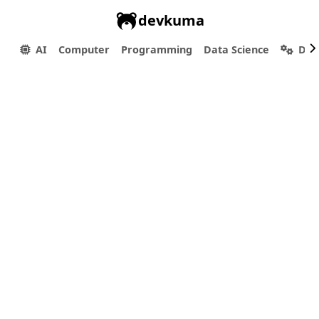
devkuma
AI
Computer
Programming
Data Science
Dev