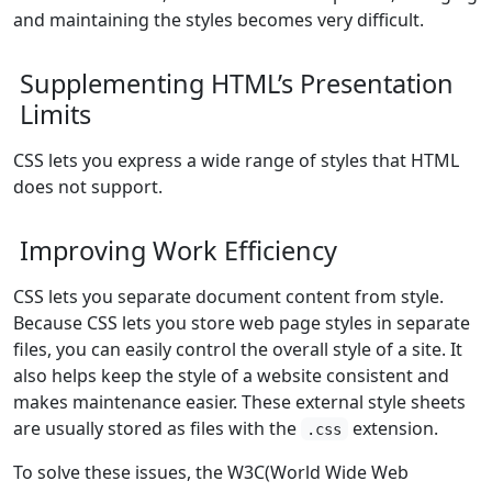
and maintaining the styles becomes very difficult.
Supplementing HTML’s Presentation
Limits
CSS lets you express a wide range of styles that HTML
does not support.
Improving Work Efficiency
CSS lets you separate document content from style.
Because CSS lets you store web page styles in separate
files, you can easily control the overall style of a site. It
also helps keep the style of a website consistent and
makes maintenance easier. These external style sheets
are usually stored as files with the
extension.
.css
To solve these issues, the W3C(World Wide Web