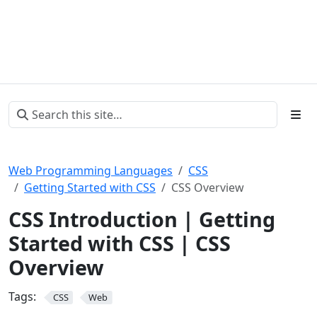
Web Programming Languages
CSS
Getting Started with CSS
CSS Overview
CSS Introduction | Getting
Started with CSS | CSS
Overview
Tags:
CSS
Web