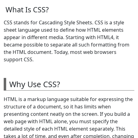
What Is CSS?
CSS stands for Cascading Style Sheets. CSS is a style
sheet language used to define how HTML elements
appear in different media. Starting with HTML4, it
became possible to separate all such formatting from
the HTML document. Today, most web browsers
support CSS.
Why Use CSS?
HTML is a markup language suitable for expressing the
structure of a document, so it has limits when
presenting content neatly on the screen. If you build a
web page with HTML alone, you must specify the
detailed style of each HTML element separately. This
takes a lot of time, and even after completion, changing