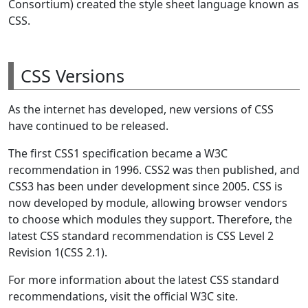
Consortium) created the style sheet language known as
CSS.
CSS Versions
As the internet has developed, new versions of CSS
have continued to be released.
The first CSS1 specification became a W3C
recommendation in 1996. CSS2 was then published, and
CSS3 has been under development since 2005. CSS is
now developed by module, allowing browser vendors
to choose which modules they support. Therefore, the
latest CSS standard recommendation is CSS Level 2
Revision 1(CSS 2.1).
For more information about the latest CSS standard
recommendations, visit the official W3C site.