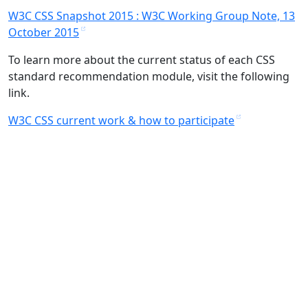
W3C CSS Snapshot 2015 : W3C Working Group Note, 13
October 2015
To learn more about the current status of each CSS
standard recommendation module, visit the following
link.
W3C CSS current work & how to participate