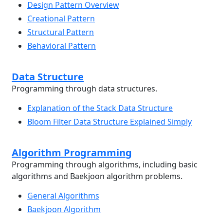
Design Pattern Overview
Creational Pattern
Structural Pattern
Behavioral Pattern
Data Structure
Programming through data structures.
Explanation of the Stack Data Structure
Bloom Filter Data Structure Explained Simply
Algorithm Programming
Programming through algorithms, including basic
algorithms and Baekjoon algorithm problems.
General Algorithms
Baekjoon Algorithm