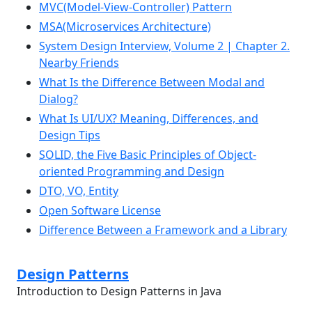
MVC(Model-View-Controller) Pattern
MSA(Microservices Architecture)
System Design Interview, Volume 2 | Chapter 2.
Nearby Friends
What Is the Difference Between Modal and
Dialog?
What Is UI/UX? Meaning, Differences, and
Design Tips
SOLID, the Five Basic Principles of Object-
oriented Programming and Design
DTO, VO, Entity
Open Software License
Difference Between a Framework and a Library
Design Patterns
Introduction to Design Patterns in Java