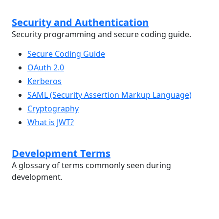
Security and Authentication
Security programming and secure coding guide.
Secure Coding Guide
OAuth 2.0
Kerberos
SAML (Security Assertion Markup Language)
Cryptography
What is JWT?
Development Terms
A glossary of terms commonly seen during
development.