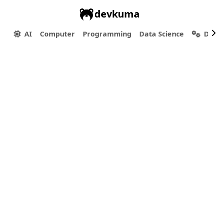
devkuma
AI
Computer
Programming
Data Science
Dev