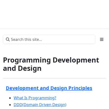
Programming Development
and Design
Development and Design Principles
What Is Programming?
DDD(Domain Driven Design)