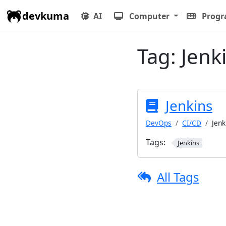
devkuma
AI
Computer
Prog
Tag:
Jenk
Jenkins
DevOps
CI/CD
Jenk
Tags:
Jenkins
All Tags