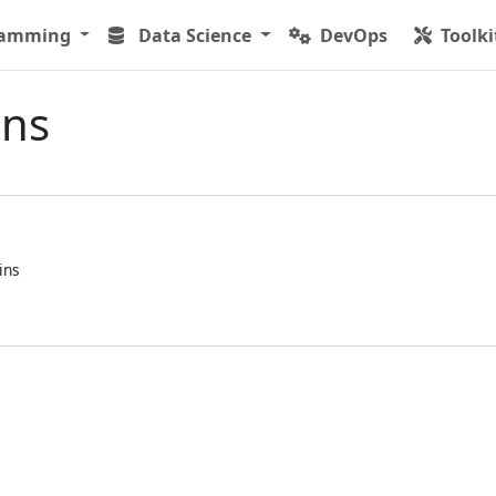
ramming
Data Science
DevOps
Toolki
ins
ins