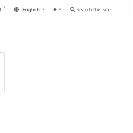
t
English