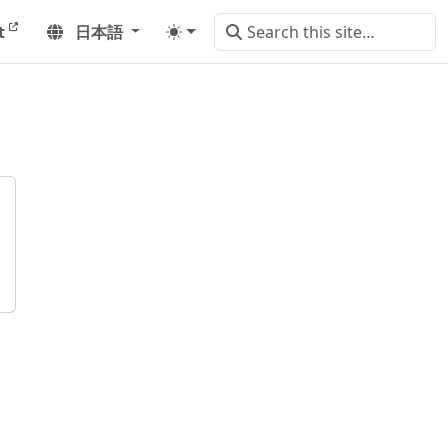
t
日本語