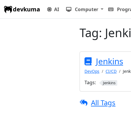
devkuma
AI
Computer
Prog
Tag:
Jenk
Jenkins
DevOps
CI/CD
Jenk
Tags:
Jenkins
All Tags