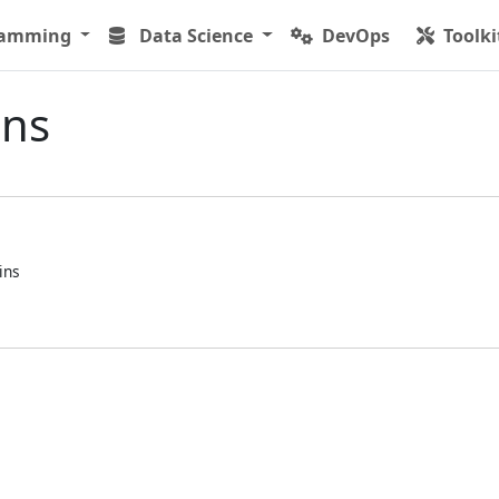
ramming
Data Science
DevOps
Toolki
ins
ins