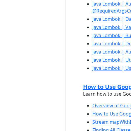
Java Lombok | Au
@RequiredArgsCo
Java Lombok | Da
Java Lombok | Va
Java Lombok | Bui
Java Lombok | Dec
Java Lombok | Au
Java Lombok | Util
Java Lombok | Us
How to Use Googl
Learn how to use Goog
Overview of Goog
How to Use Googl
Stream mapWithIn
Finding All Class