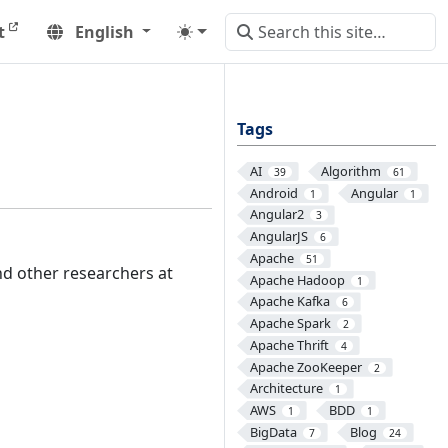
t
English
Tags
AI
Algorithm
39
61
Android
Angular
1
1
Angular2
3
AngularJS
6
Apache
51
d other researchers at
Apache Hadoop
1
Apache Kafka
6
Apache Spark
2
Apache Thrift
4
Apache ZooKeeper
2
Architecture
1
AWS
BDD
1
1
BigData
Blog
7
24