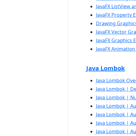
JavaFX ListView 
JavaFX Property 
Drawing Graphics
JavaFX Vector Gr
JavaFX Graphics E
JavaFX Animation
Java Lombok
Java Lombok Ove
Java Lombok | Dec
Java Lombok | Nu
Java Lombok | Aut
Java Lombok | Au
Java Lombok | Au
Java Lombok | Au