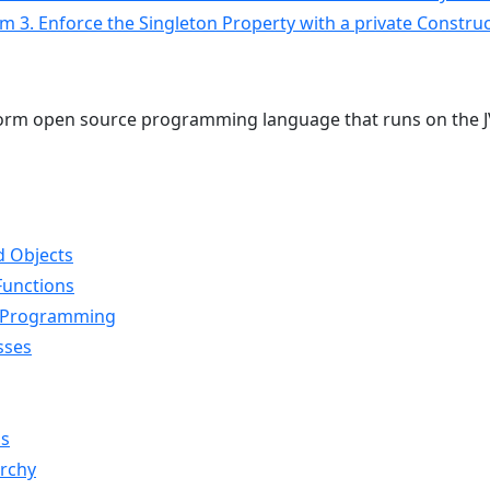
Item 3. Enforce the Singleton Property with a private Constr
atform open source programming language that runs on the 
d Objects
Functions
l Programming
sses
ns
archy