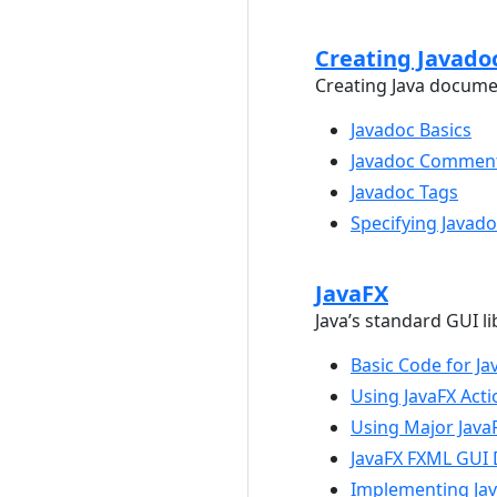
Creating Javado
Creating Java docume
Javadoc Basics
Javadoc Commen
Javadoc Tags
Specifying Javad
JavaFX
Java’s standard GUI li
Basic Code for Ja
Using JavaFX Acti
Using Major Java
JavaFX FXML GUI 
Implementing Jav