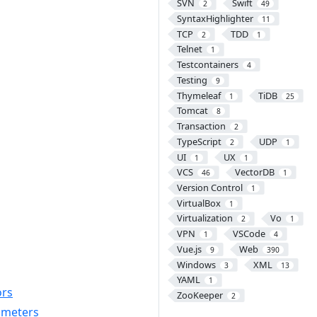
SVN
Swift
2
49
SyntaxHighlighter
11
TCP
TDD
2
1
Telnet
1
Testcontainers
4
Testing
9
Thymeleaf
TiDB
1
25
Tomcat
8
Transaction
2
TypeScript
UDP
2
1
UI
UX
1
1
VCS
VectorDB
46
1
Version Control
1
VirtualBox
1
Virtualization
Vo
2
1
VPN
VSCode
1
4
Vue.js
Web
9
390
Windows
XML
3
13
YAML
1
ors
ZooKeeper
2
rameters