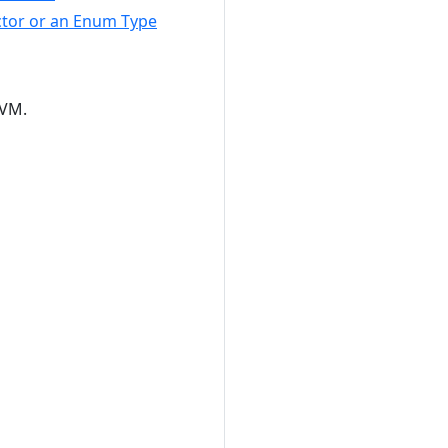
uctor or an Enum Type
JVM.