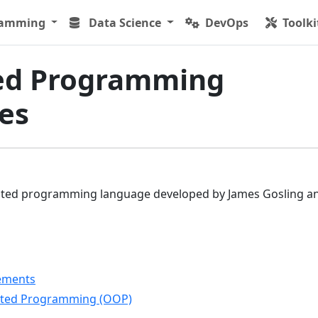
ramming
Data Science
DevOps
Toolki
ed Programming
es
iented programming language developed by James Gosling an
tements
ented Programming (OOP)