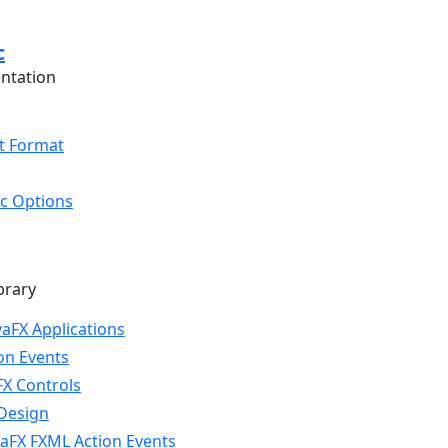
c
ntation
t Format
oc Options
brary
vaFX Applications
on Events
FX Controls
Design
aFX FXML Action Events