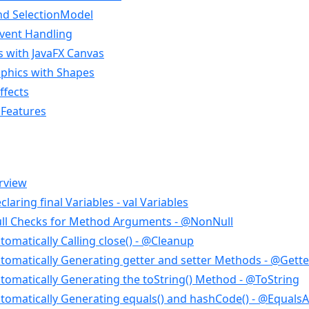
and SelectionModel
Event Handling
 with JavaFX Canvas
aphics with Shapes
ffects
 Features
rview
laring final Variables - val Variables
ll Checks for Method Arguments - @NonNull
omatically Calling close() - @Cleanup
tomatically Generating getter and setter Methods - @Gette
tomatically Generating the toString() Method - @ToString
tomatically Generating equals() and hashCode() - @Equal