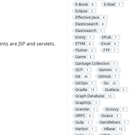
E-Book
E-Mail
8
1
Eclipse
3
Effective Java
4
Elasticsearch
8
Elastisearch
1
Entity
EPub
1
1
ints are JSP and servlets.
ETYM
Excel
6
4
Flutter
FTP
2
1
Game
3
Garbage Collection
1
GCP
Gemini
1
3
Git
GitHub
46
1
GitOps
Go
1
20
Gradle
Grafana
13
5
Graph Database
12
GraphQL
1
Gremlin
Groovy
1
1
GRPC
Guava
4
5
Gulp
Handlebars
1
1
Harbor
HBase
1
12