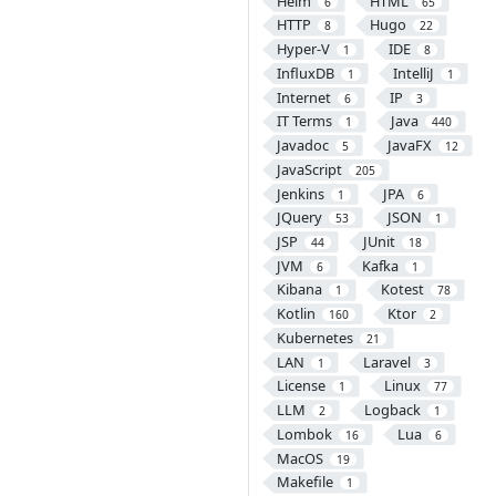
Helm
HTML
6
65
HTTP
Hugo
8
22
Hyper-V
IDE
1
8
InfluxDB
IntelliJ
1
1
Internet
IP
6
3
IT Terms
Java
1
440
Javadoc
JavaFX
5
12
JavaScript
205
Jenkins
JPA
1
6
JQuery
JSON
53
1
JSP
JUnit
44
18
JVM
Kafka
6
1
Kibana
Kotest
1
78
Kotlin
Ktor
160
2
Kubernetes
21
LAN
Laravel
1
3
License
Linux
1
77
LLM
Logback
2
1
Lombok
Lua
16
6
MacOS
19
Makefile
1