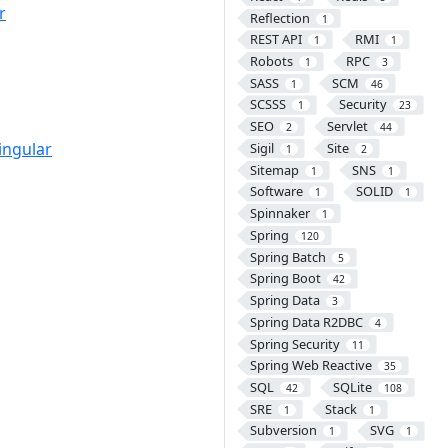
r
Reflection
1
REST API
RMI
1
1
Robots
RPC
1
3
SASS
SCM
1
46
SCSSS
Security
1
23
SEO
Servlet
2
44
ingular
Sigil
Site
1
2
Sitemap
SNS
1
1
Software
SOLID
1
1
Spinnaker
1
Spring
120
Spring Batch
5
Spring Boot
42
Spring Data
3
Spring Data R2DBC
4
Spring Security
11
Spring Web Reactive
35
SQL
SQLite
42
108
SRE
Stack
1
1
Subversion
SVG
1
1