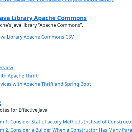
Java Library Apache Commons
che’s Java library “Apache Commons”.
Java Library Apache Commons CSV
erview
ith Apache Thrift
vices with Apache Thrift and Spring Boot
E
es for Effective Java
Item 1. Consider Static Factory Methods Instead of Construct
Item 2. Consider a Builder When a Constructor Has Many Pa