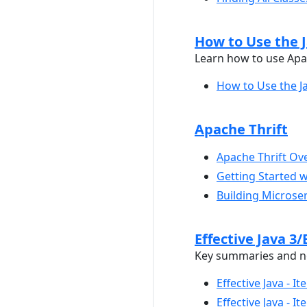
How to Use the 
Learn how to use Apa
How to Use the 
Apache Thrift
Apache Thrift Ov
Getting Started w
Building Microser
Effective Java 3/
Key summaries and not
Effective Java - 
Effective Java - 