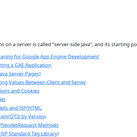
on a server is called “server-side Java”, and its starting po
eparing for Google App Engine Development
ating a GAE Application
(Java Server Pages)
sing Values Between Client and Server
sions and Cookies
let
vlets and JSP/HTML
b.xml DTD by Version
TPServletRequest Methods
L(JSP Standard Tag Library)