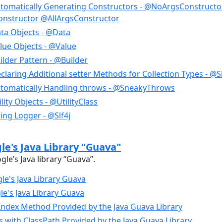
tomatically Generating Constructors - @NoArgsConstructo
nstructor @AllArgsConstructor
ta Objects - @Data
lue Objects - @Value
lder Pattern - @Builder
laring Additional setter Methods for Collection Types - @S
tomatically Handling throws - @SneakyThrows
ity Objects - @UtilityClass
ing Logger - @Slf4j
e's Java Library "Guava"
le’s Java library “Guava”.
le's Java Library Guava
e's Java Library Guava
dex Method Provided by the Java Guava Library
es with ClassPath Provided by the Java Guava Library