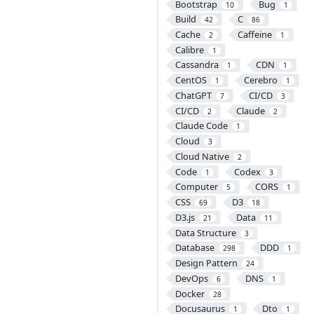
Bootstrap
Bug
10
1
Build
C
42
86
Cache
Caffeine
2
1
Calibre
1
Cassandra
CDN
1
1
CentOS
Cerebro
1
1
ChatGPT
CI/CD
7
3
CI/CD
Claude
2
2
Claude Code
1
Cloud
3
Cloud Native
2
Code
Codex
1
3
Computer
CORS
5
1
CSS
D3
69
18
D3.js
Data
21
11
Data Structure
3
Database
DDD
298
1
Design Pattern
24
DevOps
DNS
6
1
Docker
28
Docusaurus
Dto
1
1