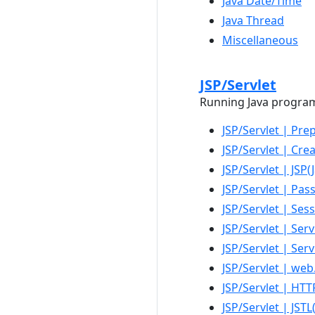
Java Date/Time
Java Thread
Miscellaneous
JSP/Servlet
Running Java programs 
JSP/Servlet | Pr
JSP/Servlet | Cre
JSP/Servlet | JSP
JSP/Servlet | Pas
JSP/Servlet | Ses
JSP/Servlet | Serv
JSP/Servlet | Ser
JSP/Servlet | we
JSP/Servlet | HT
JSP/Servlet | JST