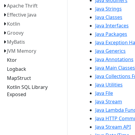
Java Modifiers
Apache Thrift
Java Strings
Effective Java
Java Classes
Kotlin
Java Interfaces
Groovy
Java Packages
MyBatis
Java Exception H
JVM Memory
Java Generics
Java Annotations
Ktor
Java Main Classes
Logback
Java Collections
MapStruct
Java Utilities
Kotlin SQL Library
Java File
Exposed
Java Stream
Java Lambda Funct
Java HTTP Commu
Java Stream API