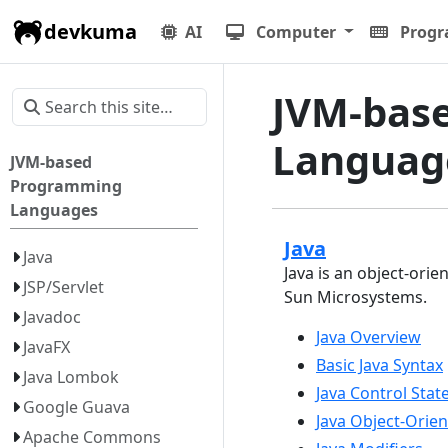
devkuma
AI
Computer
Prog
JVM-bas
Languag
JVM-based
Programming
Languages
Java
Java
Java is an object-or
JSP/Servlet
Sun Microsystems.
Javadoc
Java Overview
JavaFX
Basic Java Syntax
Java Lombok
Java Control Sta
Google Guava
Java Object-Ori
Apache Commons