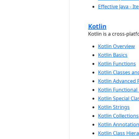
Effective Java - 
Kotlin
Kotlin is a cross-pl
Kotlin Overview
Kotlin Basics
Kotlin Functions
Kotlin Classes an
Kotlin Advanced 
Kotlin Functiona
Kotlin Special Cla
Kotlin Strings
Kotlin Collections
Kotlin Annotatio
Kotlin Class Hier