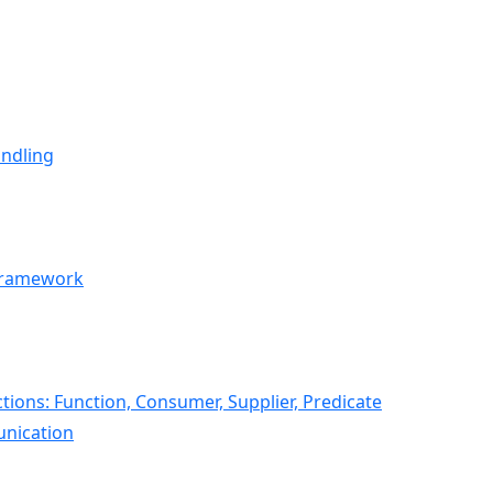
andling
 Framework
ions: Function, Consumer, Supplier, Predicate
nication