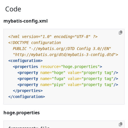
Code
mybatis-config.xml
<?xml version="1.0" encoding="UTF-8" ?>
  "http://mybatis.org/dtd/mybatis-3-config.dtd">
<configuration>
<properties
resource=
"hoge.properties"
>
<property
name=
"hoge"
value=
"property tag"
/>
<property
name=
"fuga"
value=
"property tag"
/>
<property
name=
"piyo"
value=
"property tag"
/>
</properties>
</configuration>
hoge.properties