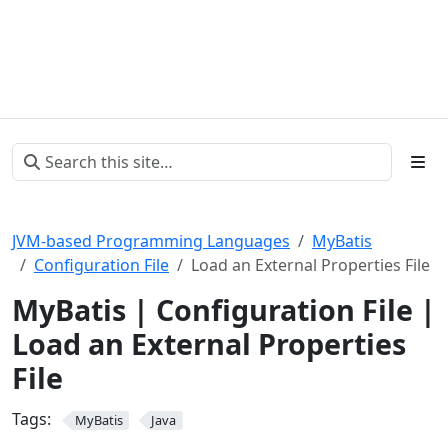
JVM-based Programming Languages
MyBatis
Configuration File
Load an External Properties File
MyBatis | Configuration File |
Load an External Properties
File
Tags:
MyBatis
Java