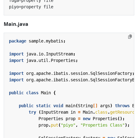
Main.java
package
sample.mybatis
;
import
java.io.InputStream
;
import
java.util.Properties
;
import
org.apache.ibatis.session.SqlSessionFactory
;
import
org.apache.ibatis.session.SqlSessionFactoryBu
public
class
Main
{
public
static
void
main
(
String
[]
args
)
throws
Ex
try
(
InputStream
in
=
Main
.
class
.
getResource
Properties
prop
=
new
Properties
();
prop
.
put
(
"piyo"
,
"Properties Class"
);
SqlSessionFactory
factory
=
new
SqlSessi