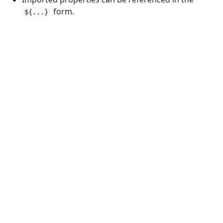
form.
${...}