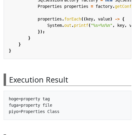
Properties
properties
=
factory
.
getConfi
properties
.
forEach
((
key
,
value
)
->
{
System
.
out
.
printf
(
"%s=%s%n"
,
key
,
va
});
}
}
}
Execution Result
hoge=property tag

fuga=property file
