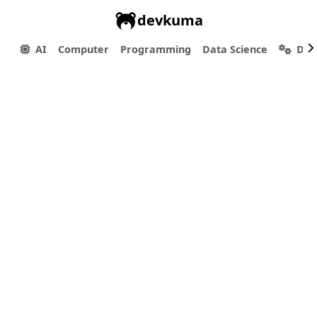
devkuma
AI
Computer
Programming
Data Science
Dev