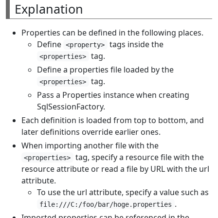
Explanation
Properties can be defined in the following places.
Define
tags inside the
<property>
tag.
<properties>
Define a properties file loaded by the
tag.
<properties>
Pass a Properties instance when creating
SqlSessionFactory.
Each definition is loaded from top to bottom, and
later definitions override earlier ones.
When importing another file with the
tag, specify a resource file with the
<properties>
resource attribute or read a file by URL with the url
attribute.
To use the url attribute, specify a value such as
.
file:///C:/foo/bar/hoge.properties
Imported properties can be referenced in the