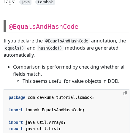
Tags:
Java
Lombok
@EqualsAndHashCode
If you declare the
annotation, the
@EqualsAndHashCode
and
methods are generated
equals()
hashCode()
automatically.
Comparison is performed by checking whether all
fields match.
This seems useful for value objects in DDD.
package
com.devkuma.tutorial.lombok
;
import
lombok.EqualsAndHashCode
;
import
java.util.Arrays
;
import
java.util.List
;