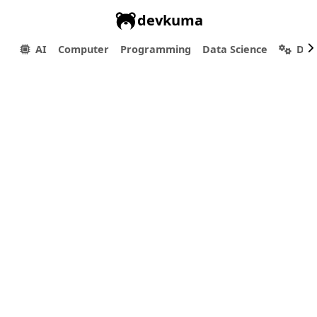
devkuma
AI
Computer
Programming
Data Science
Dev