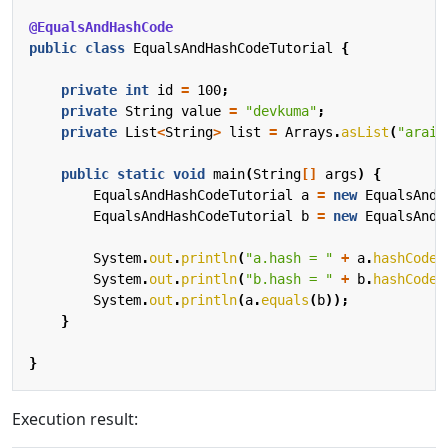
@EqualsAndHashCode
public
class
EqualsAndHashCodeTutorial
{
private
int
id
=
100
;
private
String
value
=
"devkuma"
;
private
List
<
String
>
list
=
Arrays
.
asList
(
"araik
public
static
void
main
(
String
[]
args
)
{
EqualsAndHashCodeTutorial
a
=
new
EqualsAndH
EqualsAndHashCodeTutorial
b
=
new
EqualsAndH
System
.
out
.
println
(
"a.hash = "
+
a
.
hashCode
(
System
.
out
.
println
(
"b.hash = "
+
b
.
hashCode
(
System
.
out
.
println
(
a
.
equals
(
b
));
}
}
Execution result: