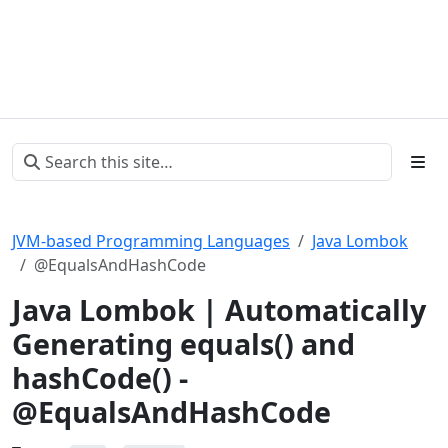
JVM-based Programming Languages
Java Lombok
@EqualsAndHashCode
Java Lombok | Automatically
Generating equals() and
hashCode() -
@EqualsAndHashCode