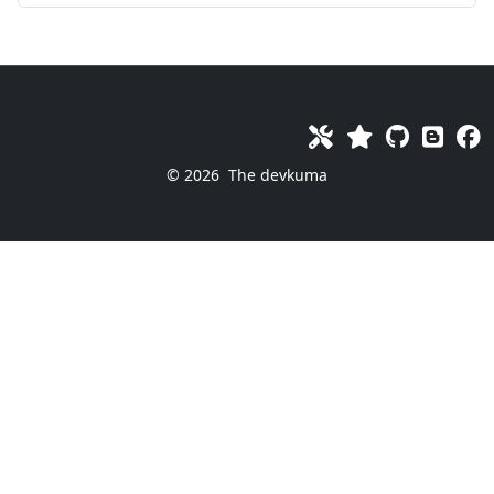
© 2026
The devkuma