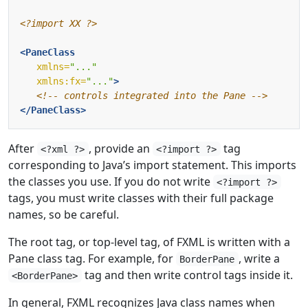
<?import XX ?>
<PaneClass
xmlns=
"..."
xmlns:fx=
"..."
>
<!-- controls integrated into the Pane -->
</PaneClass>
After
, provide an
tag
<?xml ?>
<?import ?>
corresponding to Java’s import statement. This imports
the classes you use. If you do not write
<?import ?>
tags, you must write classes with their full package
names, so be careful.
The root tag, or top-level tag, of FXML is written with a
Pane class tag. For example, for
, write a
BorderPane
tag and then write control tags inside it.
<BorderPane>
In general, FXML recognizes Java class names when