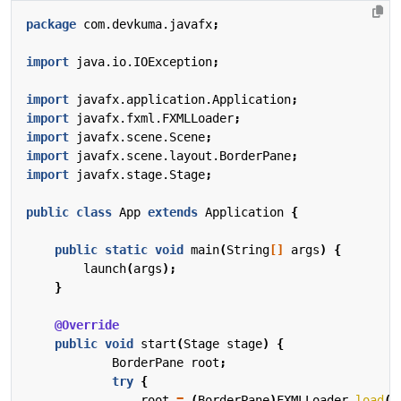
package
com.devkuma.javafx
;
import
java.io.IOException
;
import
javafx.application.Application
;
import
javafx.fxml.FXMLLoader
;
import
javafx.scene.Scene
;
import
javafx.scene.layout.BorderPane
;
import
javafx.stage.Stage
;
public
class
App
extends
Application
{
public
static
void
main
(
String
[]
args
)
{
launch
(
args
);
}
@Override
public
void
start
(
Stage
stage
)
{
BorderPane
root
;
try
{
root
=
(
BorderPane
)
FXMLLoader
.
load
(
g