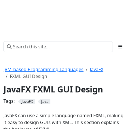
JVM-based Programming Languages
JavaFX
FXML GUI Design
JavaFX FXML GUI Design
Tags:
JavaFX
Java
JavaFX can use a simple language named FXML, making
it easy to design GUIs with XML. This section explains