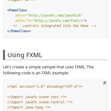
<PaneClass
xmlns=
"http://javafx.com/javafx/8"
xmlns:fx=
"http://javafx.com/fxml/1"
>
<!-- controls integrated into the Pane -->
</PaneClass>
Using FXML
Let’s create a simple sample that uses FXML. The
following code is an FXML example.
<?xml version="1.0" encoding="UTF-8"?>
<?import javafx.scene.text.*?>
<?import javafx.scene.control.*?>
<?import java.lang.*?>