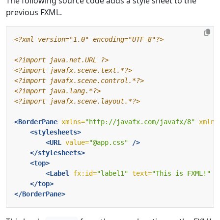
The following source code adds a style sheet to the
previous FXML.
<?xml version="1.0" encoding="UTF-8"?>
<?import java.net.URL ?>
<?import javafx.scene.text.*?>
<?import javafx.scene.control.*?>
<?import java.lang.*?>
<?import javafx.scene.layout.*?>
<BorderPane
xmlns=
"http://javafx.com/javafx/8"
xmlns
<stylesheets>
<URL
value=
"@app.css"
/>
</stylesheets>
<top>
<Label
fx:id=
"label1"
text=
"This is FXML!"
/
</top>
</BorderPane>