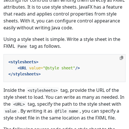
attributes. It is to use style sheets. JavaFX has a feature
that reads and applies control properties from style
sheets. With it, you can configure control appearance
easily without writing Java code.
Using a style sheet is simple. Write a style sheet in the
FXML
tag as follows.
Pane
<stylesheets>
<URL
value=
"@style sheet"
/>
</stylesheets>
Inside the
tag, provide the URL of the
<stylesheets>
style sheet to load. You can write as many as needed. In
the
tag, specify the path to the style sheet with
<URL>
. By writing it as
, you can specify a
value
@file name
style sheet file in the same location as the FXML file.