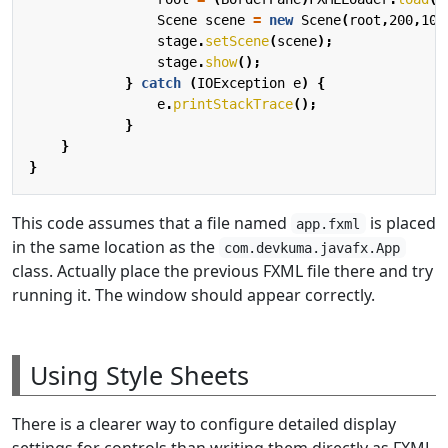
Scene
scene
=
new
Scene
(
root
,
200
,
100
stage
.
setScene
(
scene
);
stage
.
show
();
}
catch
(
IOException
e
)
{
e
.
printStackTrace
();
}
}
}
This code assumes that a file named
is placed
app.fxml
in the same location as the
com.devkuma.javafx.App
class. Actually place the previous FXML file there and try
running it. The window should appear correctly.
Using Style Sheets
There is a clearer way to configure detailed display
settings for controls than writing them directly as FXML