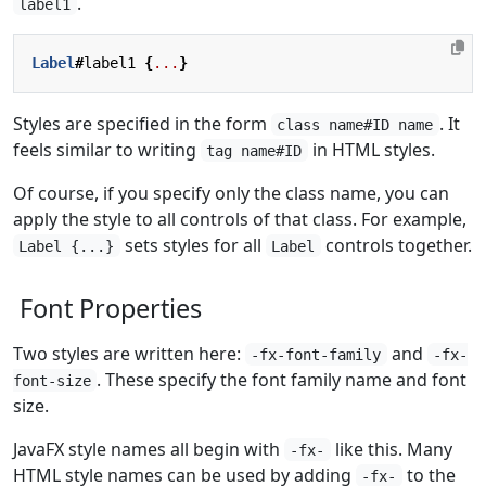
.
label1
Label
#
label1
{
...
}
Styles are specified in the form
. It
class name#ID name
feels similar to writing
in HTML styles.
tag name#ID
Of course, if you specify only the class name, you can
apply the style to all controls of that class. For example,
sets styles for all
controls together.
Label {...}
Label
Font Properties
Two styles are written here:
and
-fx-font-family
-fx-
. These specify the font family name and font
font-size
size.
JavaFX style names all begin with
like this. Many
-fx-
HTML style names can be used by adding
to the
-fx-