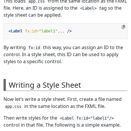
This loads
from the same location as the FXML
app.css
file. Here, an ID is assigned to the
tag so the
<Label>
style sheet can be applied.
<Label
fx:id=
"label1"
...
/>
By writing
this way, you can assign an ID to the
fx:id
control. In a style sheet, this ID can be used to apply
styles to a specific control.
Writing a Style Sheet
Now let’s write a style sheet. First, create a file named
in the same location as the FXML file.
app.css
Then write styles for the
<Label fx:id="label1"/>
control in that file. The following is a simple example.