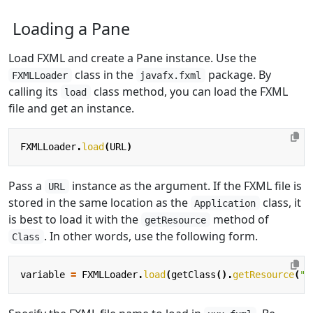
Loading a Pane
Load FXML and create a Pane instance. Use the
class in the
package. By
FXMLLoader
javafx.fxml
calling its
class method, you can load the FXML
load
file and get an instance.
FXMLLoader
.
load
(
URL
)
Pass a
instance as the argument. If the FXML file is
URL
stored in the same location as the
class, it
Application
is best to load it with the
method of
getResource
. In other words, use the following form.
Class
variable
=
FXMLLoader
.
load
(
getClass
().
getResource
(
"x