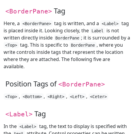
Tag
<BorderPane>
Here, a
tag is written, and a
tag
<BorderPane>
<Label>
is placed inside it. Looking closely, the
is not
Label
written directly inside
; it is surrounded by a
BorderPane
tag. This is specific to
, where you
<Top>
BorderPane
write controls inside tags that represent the location
where they are attached. The following five are
available.
Position Tags of
<BorderPane>
,
,
,
,
<Top>
<Bottom>
<Right>
<Left>
<Ceter>
Tag
<Label>
In the
tag, the text to display is specified with
<Label>
the
attribute. Control properties can be written
text