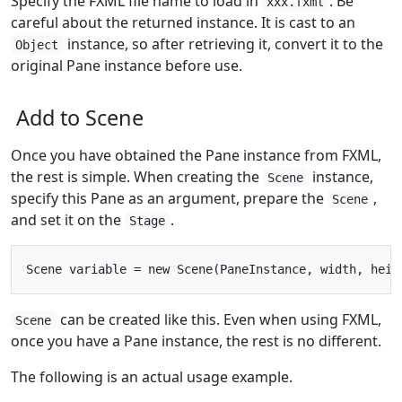
Specify the FXML file name to load in
. Be
xxx.fxml
careful about the returned instance. It is cast to an
instance, so after retrieving it, convert it to the
Object
original Pane instance before use.
Add to Scene
Once you have obtained the Pane instance from FXML,
the rest is simple. When creating the
instance,
Scene
specify this Pane as an argument, prepare the
,
Scene
and set it on the
.
Stage
can be created like this. Even when using FXML,
Scene
once you have a Pane instance, the rest is no different.
The following is an actual usage example.