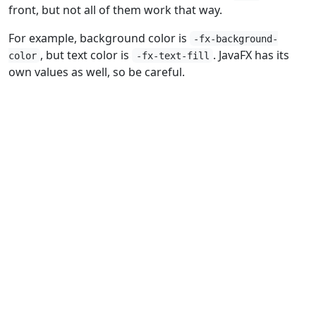
front, but not all of them work that way.
For example, background color is
-fx-background-
, but text color is
. JavaFX has its
color
-fx-text-fill
own values as well, so be careful.