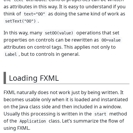
as attributes in this way. It is easy to understand if you
think of
as doing the same kind of work as
text="OO"
.
setText("OO")
In this way, many
operations that set
setOO(value)
properties on controls can be rewritten as
OO=value
attributes on control tags. This applies not only to
, but to controls in general.
Label
Loading FXML
FXML naturally does not work just by being written. It
becomes usable only when it is loaded and instantiated
on the Java class side and then included in a window.
Usually this processing is written in the
method
start
of the
class. Let’s summarize the flow of
Application
using FXML.