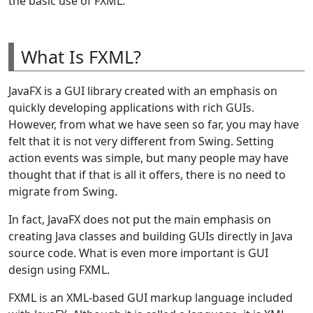
the basic use of FXML.
What Is FXML?
JavaFX is a GUI library created with an emphasis on
quickly developing applications with rich GUIs.
However, from what we have seen so far, you may have
felt that it is not very different from Swing. Setting
action events was simple, but many people may have
thought that if that is all it offers, there is no need to
migrate from Swing.
In fact, JavaFX does not put the main emphasis on
creating Java classes and building GUIs directly in Java
source code. What is even more important is GUI
design using FXML.
FXML is an XML-based GUI markup language included