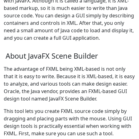
with JavaFX. Although it is called a language, it is XML-
based markup, so it is much easier to write than Java
source code. You can design a GUI simply by describing
containers and controls in XML. After that, you only
need a small amount of Java code to load and display it,
and you can create a full GUI application.
About JavaFX Scene Builder
The advantage of FXML being XML-based is not only
that it is easy to write. Because it is XML-based, it is easy
to analyze, and various tools can make design easier.
Oracle, the Java vendor, provides an FXML-based GUI
design tool named JavaFX Scene Builder.
This tool lets you create FXML source code simply by
dragging and placing parts with the mouse. Using GUI
design tools is practically essential when working with
FXML. First, make sure you can use such a tool.