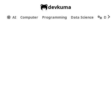
devkuma
AI
Computer
Programming
Data Science
Dev