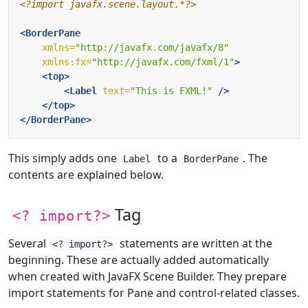
<?import javafx.scene.layout.*?>
<BorderPane
xmlns=
"http://javafx.com/javafx/8"
xmlns:fx=
"http://javafx.com/fxml/1"
>
<top>
<Label
text=
"This is FXML!"
/>
</top>
</BorderPane>
This simply adds one
to a
. The
Label
BorderPane
contents are explained below.
Tag
<? import?>
Several
statements are written at the
<? import?>
beginning. These are actually added automatically
when created with JavaFX Scene Builder. They prepare
import statements for Pane and control-related classes.