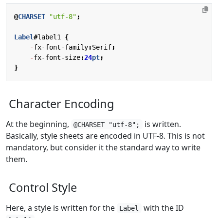
@
CHARSET
"utf-8"
;
Label
#
label1
{
-
fx-font-family
:
Serif
;
-
fx-font-size
:
24
pt
;
}
Character Encoding
At the beginning,
is written.
@CHARSET "utf-8";
Basically, style sheets are encoded in UTF-8. This is not
mandatory, but consider it the standard way to write
them.
Control Style
Here, a style is written for the
with the ID
Label