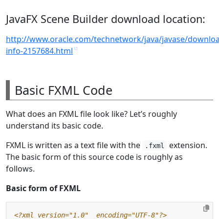
JavaFX Scene Builder download location:
http://www.oracle.com/technetwork/java/javase/downloa
info-2157684.html
Basic FXML Code
What does an FXML file look like? Let’s roughly
understand its basic code.
FXML is written as a text file with the
extension.
.fxml
The basic form of this source code is roughly as
follows.
Basic form of FXML
<?xml version="1.0"  encoding="UTF-8"?>