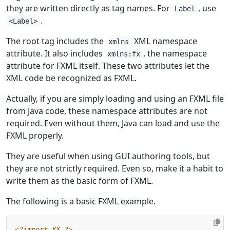
they are written directly as tag names. For
, use
Label
.
<Label>
The root tag includes the
XML namespace
xmlns
attribute. It also includes
, the namespace
xmlns:fx
attribute for FXML itself. These two attributes let the
XML code be recognized as FXML.
Actually, if you are simply loading and using an FXML file
from Java code, these namespace attributes are not
required. Even without them, Java can load and use the
FXML properly.
They are useful when using GUI authoring tools, but
they are not strictly required. Even so, make it a habit to
write them as the basic form of FXML.
The following is a basic FXML example.
<?import XX ?>