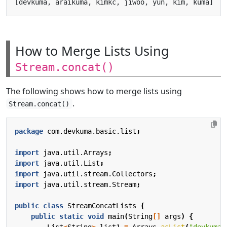
How to Merge Lists Using
Stream.concat()
The following shows how to merge lists using
.
Stream.concat()
package
com.devkuma.basic.list
;
import
java.util.Arrays
;
import
java.util.List
;
import
java.util.stream.Collectors
;
import
java.util.stream.Stream
;
public
class
StreamConcatLists
{
public
static
void
main
(
String
[]
args
)
{
List
<
String
>
list1
=
Arrays
.
asList
(
"devkuma"