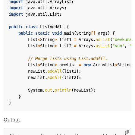
import
java.util.ArrayList
;
import
java.util.Arrays
;
import
java.util.List
;
public
class
ListAddAll
{
public
static
void
main
(
String
[]
args
)
{
List
<
String
>
list1
=
Arrays
.
asList
(
"devkuma"
List
<
String
>
list2
=
Arrays
.
asList
(
"yun"
,
"k
// Merge lists using List.addAll.
List
<
String
>
newList
=
new
ArrayList
<
String
>
newList
.
addAll
(
list1
);
newList
.
addAll
(
list2
);
System
.
out
.
println
(
newList
);
}
}
Output: