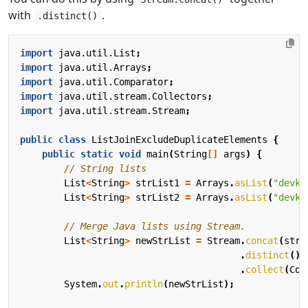
with
.
.distinct()
import
java.util.List
;
import
java.util.Arrays
;
import
java.util.Comparator
;
import
java.util.stream.Collectors
;
import
java.util.stream.Stream
;
public
class
ListJoinExcludeDuplicateElements
{
public
static
void
main
(
String
[]
args
)
{
// String lists
List
<
String
>
strList1
=
Arrays
.
asList
(
"devku
List
<
String
>
strList2
=
Arrays
.
asList
(
"devku
// Merge Java lists using Stream.
List
<
String
>
newStrList
=
Stream
.
concat
(
strL
.
distinct
()
.
collect
(
Col
System
.
out
.
println
(
newStrList
);