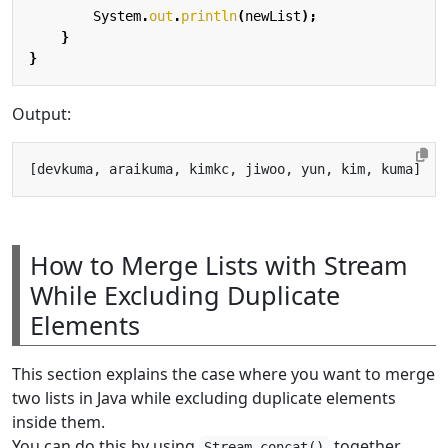
System
.
out
.
println
(
newList
);
}
}
Output:
How to Merge Lists with Stream
While Excluding Duplicate
Elements
This section explains the case where you want to merge
two lists in Java while excluding duplicate elements
inside them.
You can do this by using
together
Stream.concat()