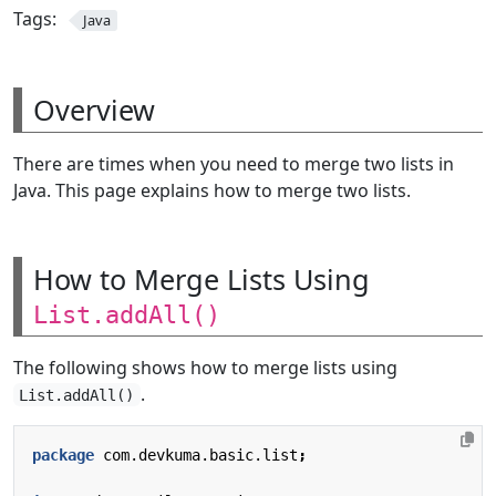
Tags:
Java
Overview
There are times when you need to merge two lists in
Java. This page explains how to merge two lists.
How to Merge Lists Using
List.addAll()
The following shows how to merge lists using
.
List.addAll()
package
com.devkuma.basic.list
;