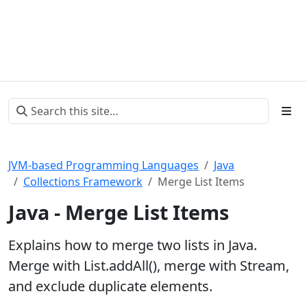
JVM-based Programming Languages
Java
Collections Framework
Merge List Items
Java - Merge List Items
Explains how to merge two lists in Java.
Merge with List.addAll(), merge with Stream,
and exclude duplicate elements.