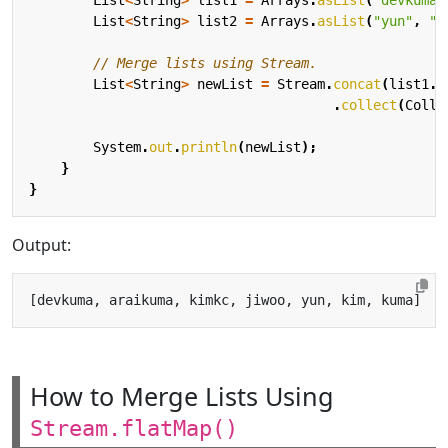
List
<
String
>
list2
=
Arrays
.
asList
(
"yun"
,
"k
// Merge lists using Stream.
List
<
String
>
newList
=
Stream
.
concat
(
list1
.
s
.
collect
(
Colle
System
.
out
.
println
(
newList
);
}
}
Output:
How to Merge Lists Using
Stream.flatMap()