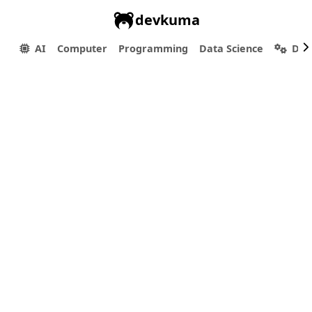
devkuma
AI
Computer
Programming
Data Science
Dev