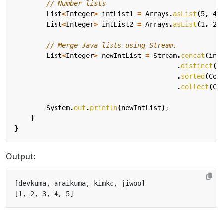
// Number lists
List
<
Integer
>
intList1
=
Arrays
.
asList
(
5
,
4
,
List
<
Integer
>
intList2
=
Arrays
.
asList
(
1
,
2
,
// Merge Java lists using Stream.
List
<
Integer
>
newIntList
=
Stream
.
concat
(
int
.
distinct
()
.
sorted
(
Com
.
collect
(
Co
System
.
out
.
println
(
newIntList
);
}
}
Output: