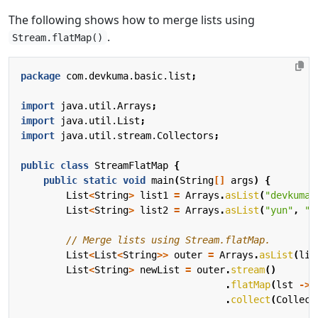
The following shows how to merge lists using
.
Stream.flatMap()
package
com.devkuma.basic.list
;
import
java.util.Arrays
;
import
java.util.List
;
import
java.util.stream.Collectors
;
public
class
StreamFlatMap
{
public
static
void
main
(
String
[]
args
)
{
List
<
String
>
list1
=
Arrays
.
asList
(
"devkuma"
List
<
String
>
list2
=
Arrays
.
asList
(
"yun"
,
"k
// Merge lists using Stream.flatMap.
List
<
List
<
String
>>
outer
=
Arrays
.
asList
(
lis
List
<
String
>
newList
=
outer
.
stream
()
.
flatMap
(
lst
->
.
collect
(
Collect