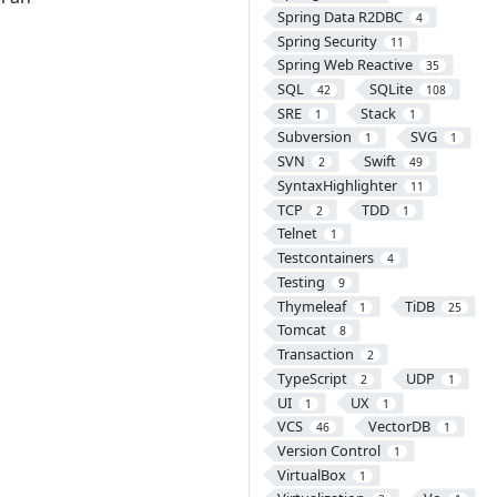
Spring Data R2DBC
4
Spring Security
11
Spring Web Reactive
35
SQL
SQLite
42
108
SRE
Stack
1
1
Subversion
SVG
1
1
SVN
Swift
2
49
SyntaxHighlighter
11
TCP
TDD
2
1
Telnet
1
Testcontainers
4
Testing
9
Thymeleaf
TiDB
1
25
Tomcat
8
Transaction
2
TypeScript
UDP
2
1
UI
UX
1
1
VCS
VectorDB
46
1
Version Control
1
VirtualBox
1