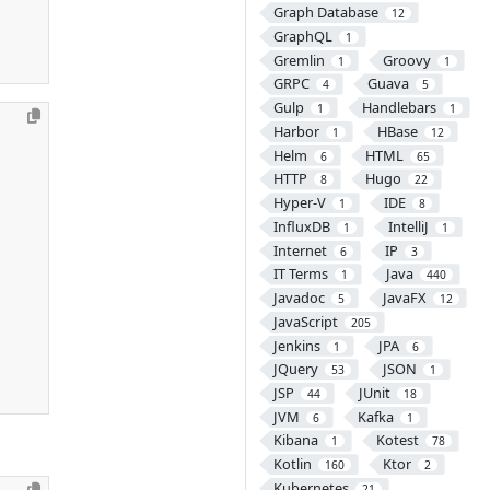
Graph Database
12
GraphQL
1
Gremlin
Groovy
1
1
GRPC
Guava
4
5
Gulp
Handlebars
1
1
Harbor
HBase
1
12
Helm
HTML
6
65
HTTP
Hugo
8
22
Hyper-V
IDE
1
8
InfluxDB
IntelliJ
1
1
Internet
IP
6
3
IT Terms
Java
1
440
Javadoc
JavaFX
5
12
JavaScript
205
Jenkins
JPA
1
6
JQuery
JSON
53
1
JSP
JUnit
44
18
JVM
Kafka
6
1
Kibana
Kotest
1
78
Kotlin
Ktor
160
2
Kubernetes
21