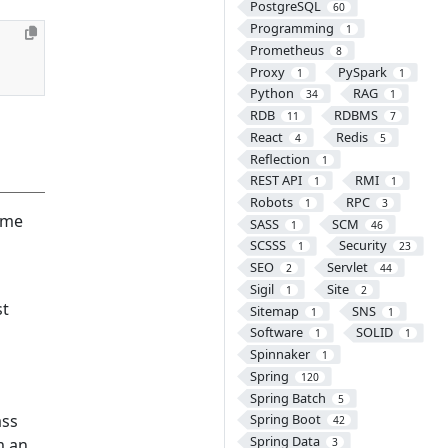
PostgreSQL
60
Programming
1
Prometheus
8
Proxy
PySpark
1
1
Python
RAG
34
1
RDB
RDBMS
11
7
React
Redis
4
5
Reflection
1
REST API
RMI
1
1
Robots
RPC
1
3
same
SASS
SCM
1
46
SCSSS
Security
1
23
SEO
Servlet
2
44
Sigil
Site
1
2
st
Sitemap
SNS
1
1
Software
SOLID
1
1
Spinnaker
1
Spring
120
Spring Batch
5
ass
Spring Boot
42
Spring Data
m an
3