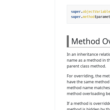
super
.
objectVariabl
super
.
method
(
parame
Method Ov
In an inheritance relat
name as a method in the
parent class method.
For overriding, the me
have the same method n
method name matches b
method overloading becau
If a method is overridd
method is hidden by th