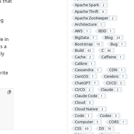
s that
Apache Spark
2
Apache Thrift
4
Apache ZooKeeper
2
ng
Architecture
1
AWS
BDD
1
1
BigData
Blog
7
24
e in
Bootstrap
Bug
10
1
is a
Build
C
42
86
tly
Cache
Caffeine
2
1
Calibre
1
Cassandra
CDN
1
1
rite
CentOS
Cerebro
1
1
ChatGPT
CI/CD
7
3
CI/CD
Claude
2
2
Claude Code
1
Cloud
3
Cloud Native
2
Code
Codex
1
3
Computer
CORS
5
1
CSS
D3
69
18