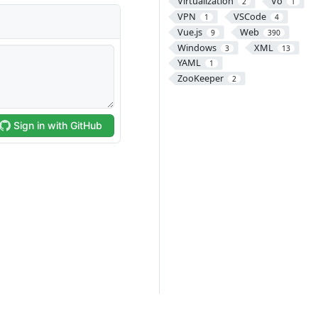
Virtualization
Vo
2
1
VPN
VSCode
1
4
Vue.js
Web
9
390
Windows
XML
3
13
YAML
1
ZooKeeper
2