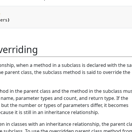
e
ters
)
erriding
ionship, when a method in a subclass is declared with the 
 parent class, the subclass method is said to override the
thod in the parent class and the method in the subclass mu
ame, parameter types and count, and return type. If the
ut the number or types of parameters differ, it becomes
se it is still in an inheritance relationship.
en in classes with an inheritance relationship, the parent cl
e subclass. To use the overridden parent class method fro