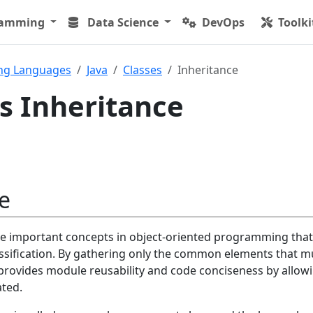
ramming
Data Science
DevOps
Toolki
ng Languages
Java
Classes
Inheritance
ss Inheritance
e
the important concepts in object-oriented programming that
assification. By gathering only the common elements that mu
 provides module reusability and code conciseness by allow
ated.