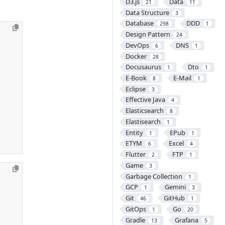
D3.js
Data
21
11
Data Structure
3
Database
DDD
298
1
Design Pattern
24
DevOps
DNS
6
1
Docker
28
Docusaurus
Dto
1
1
E-Book
E-Mail
8
1
Eclipse
3
Effective Java
4
Elasticsearch
8
Elastisearch
1
Entity
EPub
1
1
ETYM
Excel
6
4
Flutter
FTP
2
1
Game
3
Garbage Collection
1
GCP
Gemini
1
3
Git
GitHub
46
1
GitOps
Go
1
20
Gradle
Grafana
13
5