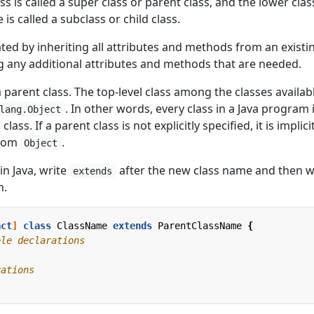
s is called a super class or parent class, and the lower clas
 is called a subclass or child class.
ted by inheriting all attributes and methods from an existi
g any additional attributes and methods that are needed.
a parent class. The top-level class among the classes availabl
. In other words, every class in a Java program 
lang.Object
class. If a parent class is not explicitly specified, it is implici
from
.
Object
in Java, write
after the new class name and then w
extends
m.
act
]
class
ClassName
extends
ParentClassName
{
ble declarations
rations