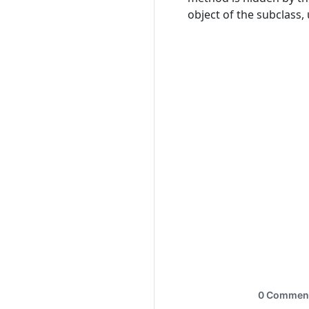
object of the subclass,