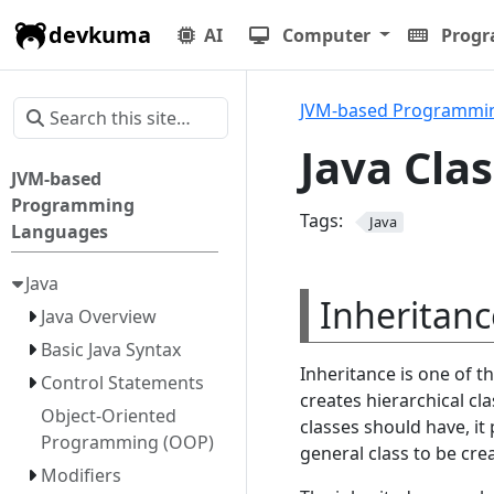
devkuma
AI
Computer
Prog
JVM-based Programmi
Java Cla
JVM-based
Programming
Tags:
Java
Languages
Java
Inheritanc
Java Overview
Basic Java Syntax
Inheritance is one of 
Control Statements
creates hierarchical cl
Object-Oriented
classes should have, it
Programming (OOP)
general class to be cre
Modifiers