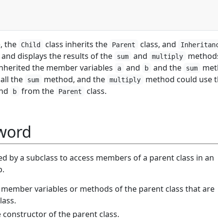
, the
class inherits the
class, and
Child
Parent
Inheritan
 and displays the results of the
and
method
sum
multiply
inherited the member variables
and
and the
met
a
b
sum
call the
method, and the
method could use t
sum
multiply
nd
from the
class.
b
Parent
word
d by a subclass to access members of a parent class in an
p.
ss member variables or methods of the parent class that are
lass.
he constructor of the parent class.