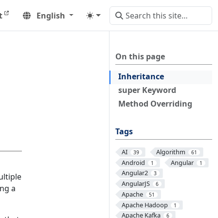
t
English
On this page
Inheritance
super Keyword
Method Overriding
Tags
AI
Algorithm
39
61
Android
Angular
1
1
Angular2
3
ltiple
AngularJS
6
ing a
Apache
51
Apache Hadoop
1
Apache Kafka
6