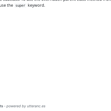
 use the
keyword.
super