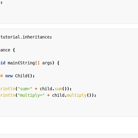
b
;
.tutorial.inheritance
;
tance
{
oid
main
(
String
[]
args
)
{
=
new
Child
();
println
(
"sum="
+
child
.
sum
());
println
(
"multiply="
+
child
.
multiply
());