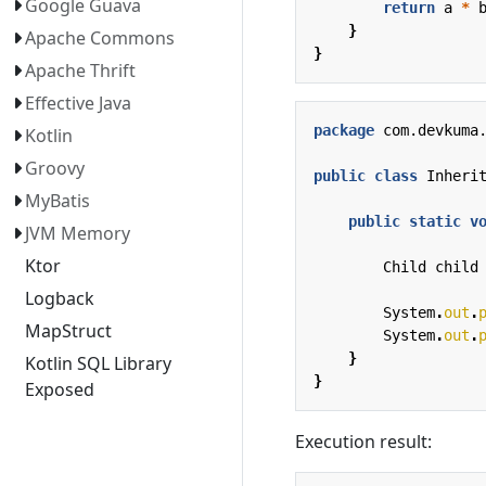
Google Guava
return
a
*
}
Apache Commons
}
Apache Thrift
Effective Java
package
com.devkuma
Kotlin
Groovy
public
class
Inheri
MyBatis
public
static
v
JVM Memory
Ktor
Child
child
Logback
System
.
out
.
MapStruct
System
.
out
.
}
Kotlin SQL Library
}
Exposed
Execution result: