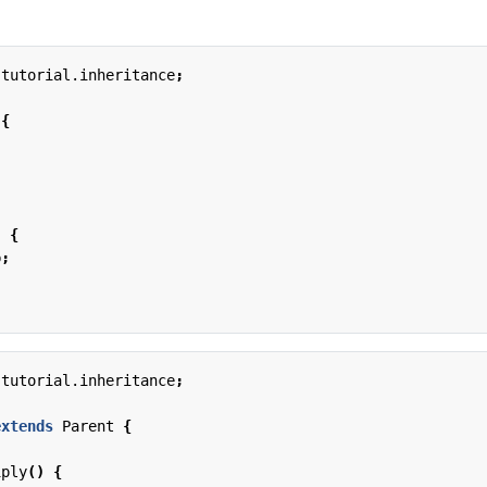
.tutorial.inheritance
;
{
)
{
b
;
.tutorial.inheritance
;
extends
Parent
{
iply
()
{