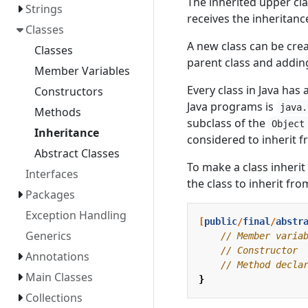
The inherited upper clas
Strings
receives the inheritance
Classes
A new class can be crea
Classes
parent class and addin
Member Variables
Every class in Java has 
Constructors
Java programs is
java.
Methods
subclass of the
Object
Inheritance
considered to inherit 
Abstract Classes
To make a class inherit 
Interfaces
the class to inherit fro
Packages
Exception Handling
[
public
/
final
/
abstr
Generics
// Member varia
// Constructor
Annotations
// Method decla
Main Classes
}
Collections