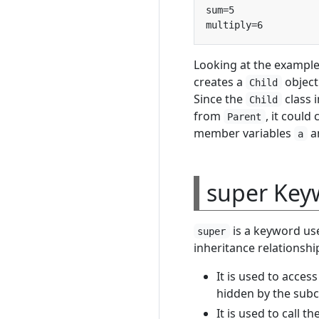
Looking at the example
creates a
object
Child
Since the
class 
Child
from
, it could 
Parent
member variables
a
a
super Key
is a keyword use
super
inheritance relationshi
It is used to acce
hidden by the subc
It is used to call t