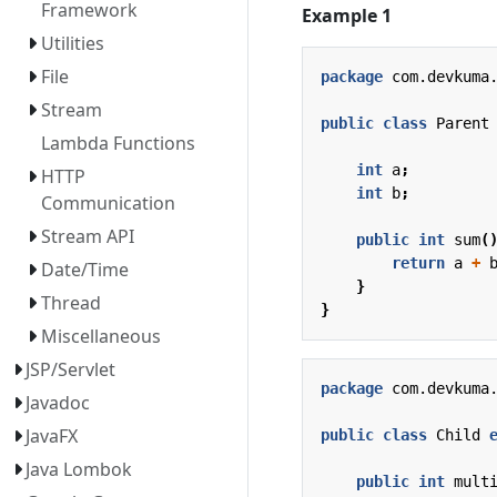
Framework
Example 1
Utilities
File
package
com.devkuma
Stream
public
class
Parent
Lambda Functions
int
a
;
HTTP
int
b
;
Communication
Stream API
public
int
sum
(
return
a
+
Date/Time
}
Thread
}
Miscellaneous
JSP/Servlet
package
com.devkuma
Javadoc
JavaFX
public
class
Child
Java Lombok
public
int
mult