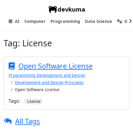
devkuma
AI
Computer
Programming
Data Science
Dev
Tag:
License
Open Software License
Programming Development and Design
Development and Design Principles
Open Software License
Tags:
License
All Tags