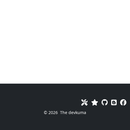
© 2026
The devkuma