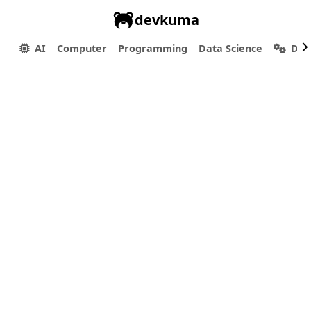
devkuma
AI
Computer
Programming
Data Science
Dev