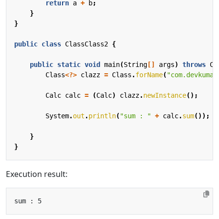
return
a
+
b
;
}
}
public
class
ClassClass2
{
public
static
void
main
(
String
[]
args
)
throws
Cl
Class
<?>
clazz
=
Class
.
forName
(
"com.devkuma.
Calc
calc
=
(
Calc
)
clazz
.
newInstance
();
System
.
out
.
println
(
"sum : "
+
calc
.
sum
());
}
}
Execution result: