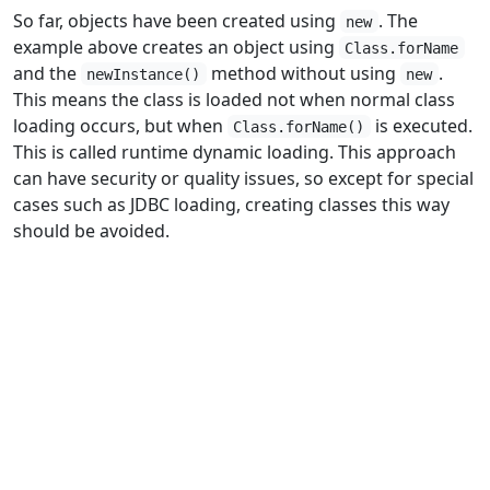
So far, objects have been created using
. The
new
example above creates an object using
Class.forName
and the
method without using
.
newInstance()
new
This means the class is loaded not when normal class
loading occurs, but when
is executed.
Class.forName()
This is called runtime dynamic loading. This approach
can have security or quality issues, so except for special
cases such as JDBC loading, creating classes this way
should be avoided.