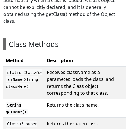
automatically when a class is loaded. A Class object
cannot be explicitly declared, and it is generally
obtained using the getClass() method of the Object
class.
Class Methods
Method
Description
Receives className as a
static Class<?>
parameter, loads the class, and
forName(String
returns the Class object
className)
corresponding to that class.
Returns the class name.
String
getName()
Returns the superclass.
Class<? super