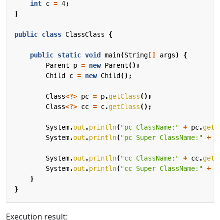
int
c
=
4
;
}
public
class
ClassClass
{
public
static
void
main
(
String
[]
args
)
{
Parent
p
=
new
Parent
();
Child
c
=
new
Child
();
Class
<?>
pc
=
p
.
getClass
();
Class
<?>
cc
=
c
.
getClass
();
System
.
out
.
println
(
"pc ClassName:"
+
pc
.
getN
System
.
out
.
println
(
"pc Super ClassName:"
+
p
System
.
out
.
println
(
"cc ClassName:"
+
cc
.
getN
System
.
out
.
println
(
"cc Super ClassName:"
+
c
}
}
Execution result: