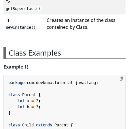
T>
getSuperclass()
Creates an instance of the class
T
contained by Class.
newInstance()
Class Examples
Example 1)
package
com.devkuma.tutorial.java.lang
;
class
Parent
{
int
a
=
2
;
int
b
=
3
;
}
class
Child
extends
Parent
{