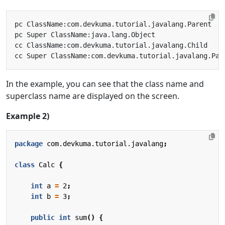
In the example, you can see that the class name and
superclass name are displayed on the screen.
Example 2)
package
com.devkuma.tutorial.javalang
;
class
Calc
{
int
a
=
2
;
int
b
=
3
;
public
int
sum
()
{