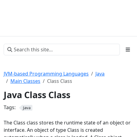
JVM-based Programming Languages
Java
Main Classes
Class Class
Java Class Class
Tags:
Java
The Class class stores the runtime state of an object or
interface. An object of type Class is created