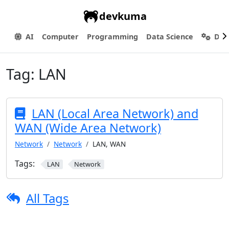
devkuma
AI
Computer
Programming
Data Science
Dev
Tag:
LAN
LAN (Local Area Network) and
WAN (Wide Area Network)
Network
Network
LAN, WAN
Tags:
LAN
Network
All Tags