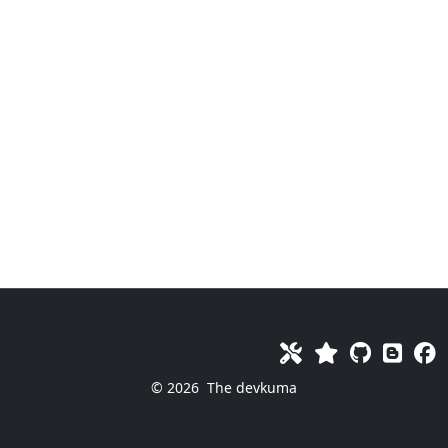
© 2026
The devkuma