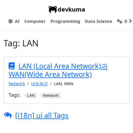
devkuma
AI
Computer
Programming
Data Science
Dev
Tag:
LAN
LAN (Local Area Network)과
WAN(Wide Area Network)
Network
네트워크
LAN, WAN
Tags:
LAN
Network
[i18n] ui all Tags