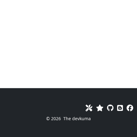
© 2026
The devkuma