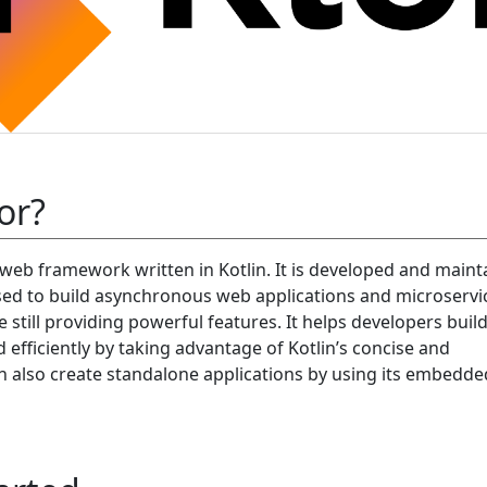
or?
 web framework written in Kotlin. It is developed and maint
 used to build asynchronous web applications and microservi
le still providing powerful features. It helps developers bui
d efficiently by taking advantage of Kotlin’s concise and
an also create standalone applications by using its embedde