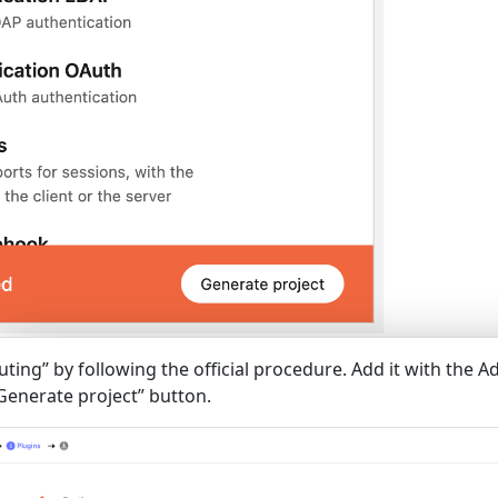
uting” by following the official procedure. Add it with the A
“Generate project” button.