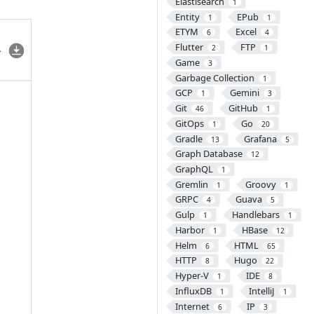
Elastisearch
1
Entity
EPub
1
1
ETYM
Excel
6
4
Flutter
FTP
2
1
Game
3
Garbage Collection
1
GCP
Gemini
1
3
Git
GitHub
46
1
GitOps
Go
1
20
Gradle
Grafana
13
5
Graph Database
12
GraphQL
1
Gremlin
Groovy
1
1
GRPC
Guava
4
5
Gulp
Handlebars
1
1
Harbor
HBase
1
12
Helm
HTML
6
65
HTTP
Hugo
8
22
Hyper-V
IDE
1
8
InfluxDB
IntelliJ
1
1
Internet
IP
6
3