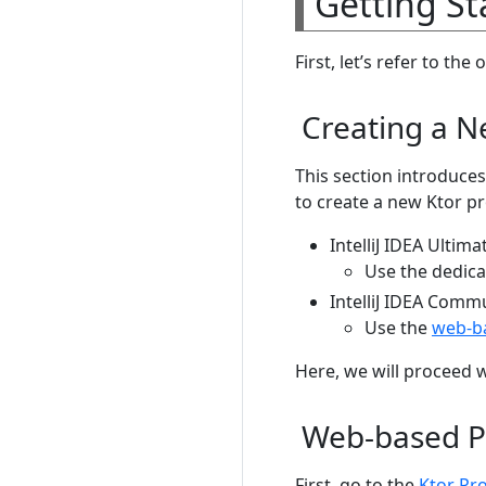
Getting St
First, let’s refer to the o
Creating a N
This section introduces
to create a new Ktor pr
IntelliJ IDEA Ultima
Use the dedica
IntelliJ IDEA Comm
Use the
web-ba
Here, we will proceed 
Web-based P
First, go to the
Ktor Pr