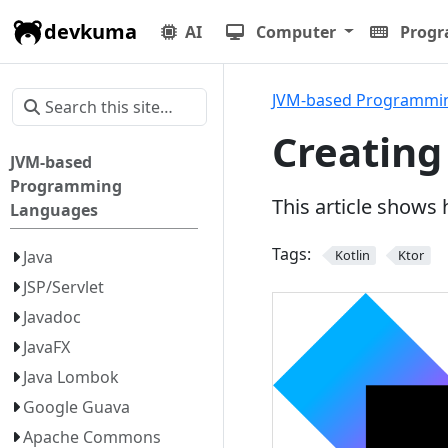
devkuma
AI
Computer
Prog
JVM-based Programmi
Creating
JVM-based
Programming
This article shows
Languages
Tags:
Java
Kotlin
Ktor
JSP/Servlet
Javadoc
JavaFX
Java Lombok
Google Guava
Apache Commons