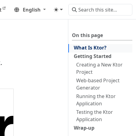
t
English
On this page
What Is Ktor?
Getting Started
.
Creating a New Ktor
Project
Web-based Project
Generator
Running the Ktor
Application
Testing the Ktor
Application
Wrap-up