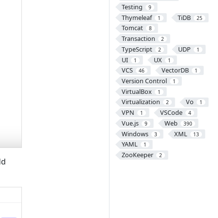
Testing
9
Thymeleaf
TiDB
1
25
Tomcat
8
Transaction
2
TypeScript
UDP
2
1
UI
UX
1
1
VCS
VectorDB
46
1
Version Control
1
VirtualBox
1
Virtualization
Vo
2
1
VPN
VSCode
1
4
Vue.js
Web
9
390
Windows
XML
3
13
YAML
1
ZooKeeper
2
dd