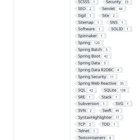
SCSSS
Security
1
23
SEO
Servlet
2
44
Sigil
Site
1
2
Sitemap
SNS
1
1
Software
SOLID
1
1
Spinnaker
1
Spring
120
Spring Batch
5
Spring Boot
42
Spring Data
3
Spring Data R2DBC
4
Spring Security
11
Spring Web Reactive
35
SQL
SQLite
42
108
SRE
Stack
1
1
Subversion
SVG
1
1
SVN
Swift
2
49
SyntaxHighlighter
11
TCP
TDD
2
1
Telnet
1
Testcontainers
4