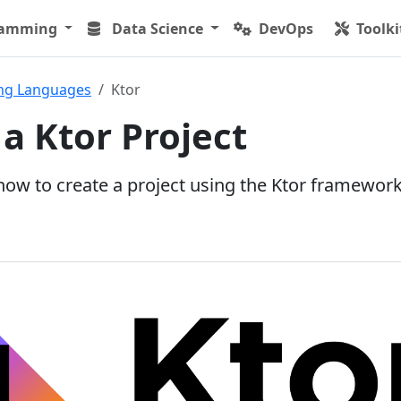
ramming
Data Science
DevOps
Toolki
ng Languages
Ktor
 a Ktor Project
 how to create a project using the Ktor framework