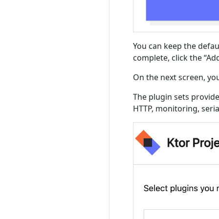
You can keep the defau
complete, click the “Ad
On the next screen, you
The plugin sets provide
HTTP, monitoring, seri