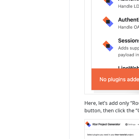
Here, let’s add only “Ro
button, then click the 