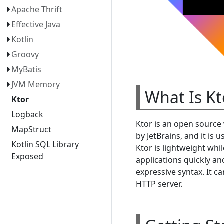
Apache Thrift
Effective Java
Kotlin
Groovy
MyBatis
JVM Memory
What Is Kt
Ktor
Logback
Ktor is an open source
MapStruct
by JetBrains, and it is
Kotlin SQL Library
Ktor is lightweight whi
Exposed
applications quickly an
expressive syntax. It c
HTTP server.