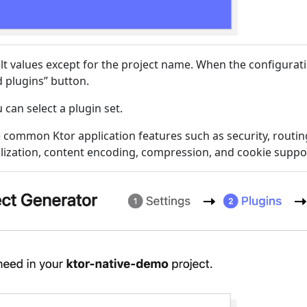
lt values except for the project name. When the configurati
d plugins” button.
 can select a plugin set.
 common Ktor application features such as security, routin
alization, content encoding, compression, and cookie suppo