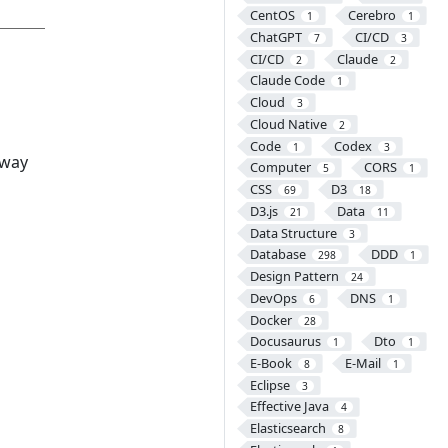
CentOS
Cerebro
1
1
ChatGPT
CI/CD
7
3
CI/CD
Claude
2
2
Claude Code
1
Cloud
3
Cloud Native
2
Code
Codex
1
3
 way
Computer
CORS
5
1
CSS
D3
69
18
D3.js
Data
21
11
Data Structure
3
Database
DDD
298
1
Design Pattern
24
DevOps
DNS
6
1
Docker
28
Docusaurus
Dto
1
1
E-Book
E-Mail
8
1
Eclipse
3
Effective Java
4
Elasticsearch
8