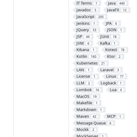
IT Terms
Java
1
440
Javadoc
JavaFX
5
12
JavaScript
205
Jenkins
JPA
1
6
JQuery
JSON
53
1
JSP
JUnit
44
18
JVM
Kafka
6
1
Kibana
Kotest
1
78
Kotlin
Ktor
160
2
Kubernetes
21
LAN
Laravel
1
3
License
Linux
1
77
LLM
Logback
2
1
Lombok
Lua
16
6
MacOS
19
Makefile
1
Markdown
1
Maven
MCP
42
1
Message Queue
6
Mockk
2
MockServer
1