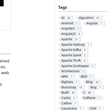
Tags
AI
Algorithm
39
61
Android
Angular
1
1
Angular2
3
AngularJS
6
Apache
51
Apache Hadoop
1
Apache Kafka
6
Apache Spark
2
Apache Thrift
ained
4
Apache ZooKeeper
ces.
2
Architecture
1
ld web
AWS
BDD
1
1
BigData
Blog
7
24
d
Bootstrap
Bug
10
1
Build
C
42
86
Cache
Caffeine
2
1
Calibre
1
Cassandra
CDN
1
1