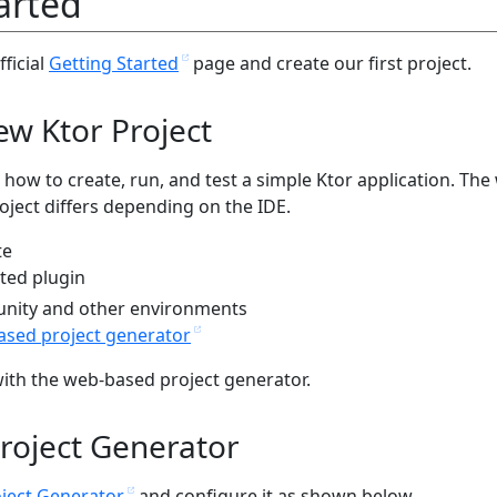
arted
fficial
Getting Started
page and create our first project.
ew Ktor Project
 how to create, run, and test a simple Ktor application. The
oject differs depending on the IDE.
te
ted plugin
unity and other environments
sed project generator
with the web-based project generator.
roject Generator
oject Generator
and configure it as shown below.