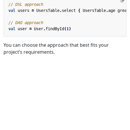
val
users
=
UsersTable
.
select
{
UsersTable
.
age
great
val
user
=
User
.
findById
(
1
)
You can choose the approach that best fits your
project’s requirements.