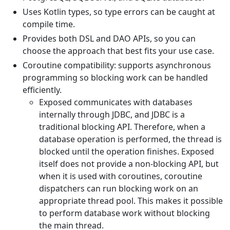
Uses Kotlin types, so type errors can be caught at
compile time.
Provides both DSL and DAO APIs, so you can
choose the approach that best fits your use case.
Coroutine compatibility: supports asynchronous
programming so blocking work can be handled
efficiently.
Exposed communicates with databases
internally through JDBC, and JDBC is a
traditional blocking API. Therefore, when a
database operation is performed, the thread is
blocked until the operation finishes. Exposed
itself does not provide a non-blocking API, but
when it is used with coroutines, coroutine
dispatchers can run blocking work on an
appropriate thread pool. This makes it possible
to perform database work without blocking
the main thread.