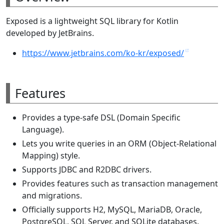
Exposed is a lightweight SQL library for Kotlin
developed by JetBrains.
https://www.jetbrains.com/ko-kr/exposed/
Features
Provides a type-safe DSL (Domain Specific
Language).
Lets you write queries in an ORM (Object-Relational
Mapping) style.
Supports JDBC and R2DBC drivers.
Provides features such as transaction management
and migrations.
Officially supports H2, MySQL, MariaDB, Oracle,
PostgreSQL, SQL Server, and SQLite databases.