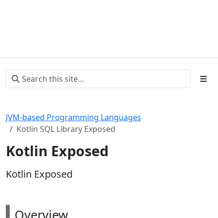
JVM-based Programming Languages
Kotlin SQL Library Exposed
Kotlin Exposed
Kotlin Exposed
Overview