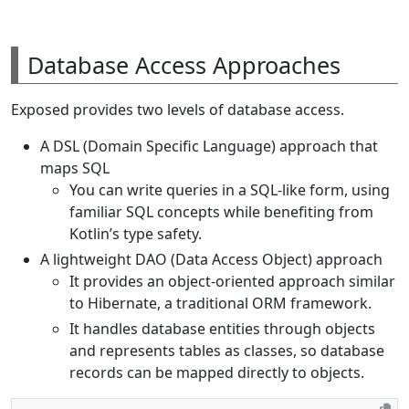
Database Access Approaches
Exposed provides two levels of database access.
A DSL (Domain Specific Language) approach that
maps SQL
You can write queries in a SQL-like form, using
familiar SQL concepts while benefiting from
Kotlin’s type safety.
A lightweight DAO (Data Access Object) approach
It provides an object-oriented approach similar
to Hibernate, a traditional ORM framework.
It handles database entities through objects
and represents tables as classes, so database
records can be mapped directly to objects.