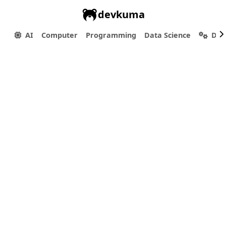
devkuma
AI
Computer
Programming
Data Science
Dev