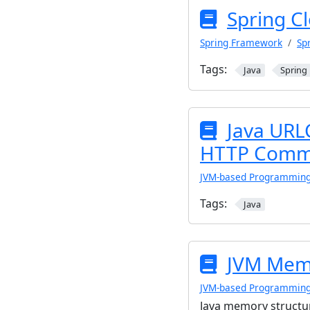
Spring C
Spring Framework
Sp
Tags:
Java
Spring
Java URL
HTTP Commu
JVM-based Programmin
Tags:
Java
JVM Memo
JVM-based Programmin
Java memory structu