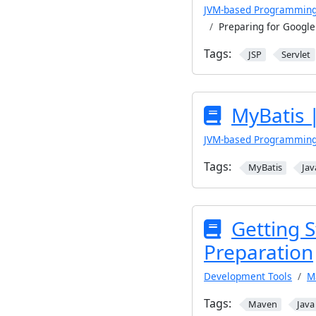
JVM-based Programmin
Preparing for Googl
Tags:
JSP
Servlet
MyBatis 
JVM-based Programmin
Tags:
MyBatis
Jav
Getting 
Preparation
Development Tools
M
Tags:
Maven
Java