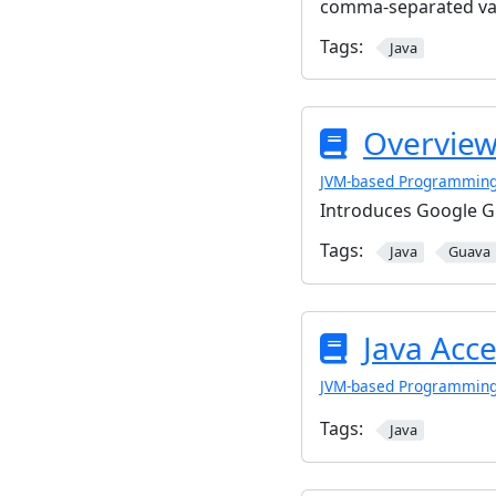
comma-separated val
Tags:
Java
Overview
JVM-based Programmin
Introduces Google Gu
Tags:
Java
Guava
Java Acce
JVM-based Programmin
Tags:
Java