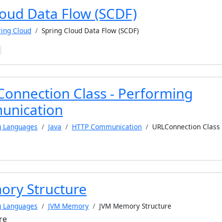
loud Data Flow (SCDF)
ring Cloud
Spring Cloud Data Flow (SCDF)
Connection Class - Performing
nication
g Languages
Java
HTTP Communication
URLConnection Class
ry Structure
g Languages
JVM Memory
JVM Memory Structure
re