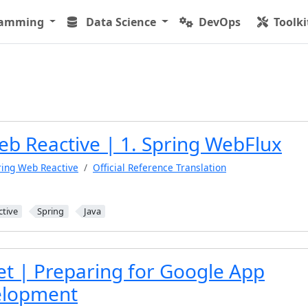
ramming
Data Science
DevOps
Toolki
eb Reactive | 1. Spring WebFlux
ring Web Reactive
Official Reference Translation
ctive
Spring
Java
et | Preparing for Google App
elopment