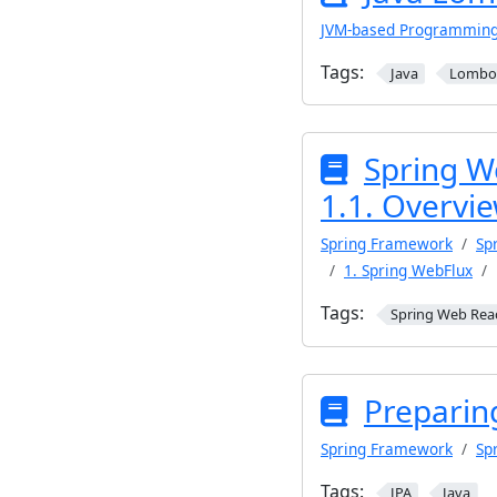
JVM-based Programmin
Tags:
Java
Lombo
Spring W
1.1. Overvi
Spring Framework
Sp
1. Spring WebFlux
Tags:
Spring Web Rea
Preparin
Spring Framework
Sp
Tags:
JPA
Java