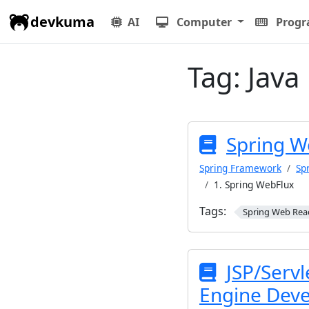
devkuma
AI
Computer
Prog
Tag:
Java
Spring W
Spring Framework
Sp
1. Spring WebFlux
Tags:
Spring Web Rea
JSP/Servl
Engine Dev