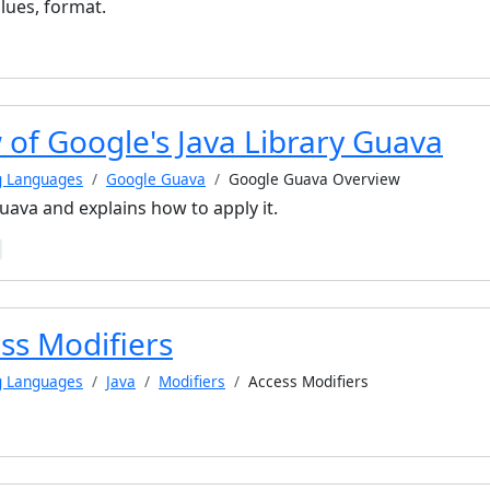
ues, format.
 of Google's Java Library Guava
g Languages
Google Guava
Google Guava Overview
ava and explains how to apply it.
ss Modifiers
g Languages
Java
Modifiers
Access Modifiers