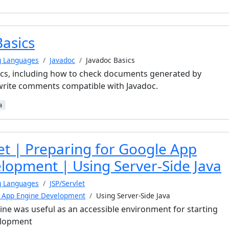
Basics
g Languages
Javadoc
Javadoc Basics
ics, including how to check documents generated by
write comments compatible with Javadoc.
a
et | Preparing for Google App
lopment | Using Server-Side Java
g Languages
JSP/Servlet
e App Engine Development
Using Server-Side Java
e was useful as an accessible environment for starting
elopment