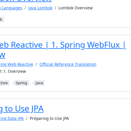
g Languages
Java Lombok
Lombok Overview
k
eb Reactive | 1. Spring WebFlux |
ew
ring Web Reactive
Official Reference Translation
1.1. Overview
ctive
Spring
Java
g to Use JPA
ring Data JPA
Preparing to Use JPA