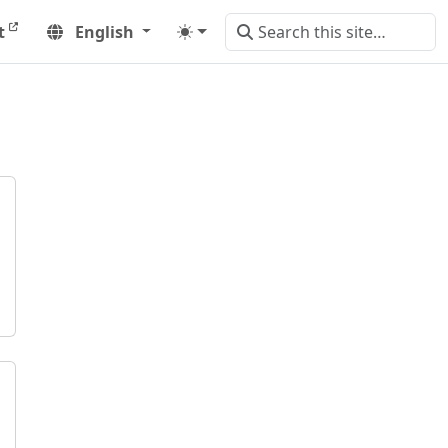
t
English