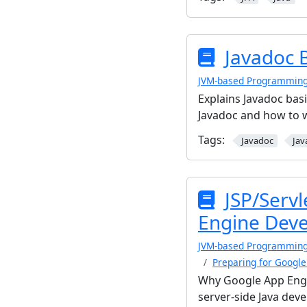
Javadoc 
JVM-based Programmin
Explains Javadoc bas
Javadoc and how to 
Tags:
Javadoc
Jav
JSP/Servl
Engine Deve
JVM-based Programmin
Preparing for Googl
Why Google App Engin
server-side Java dev