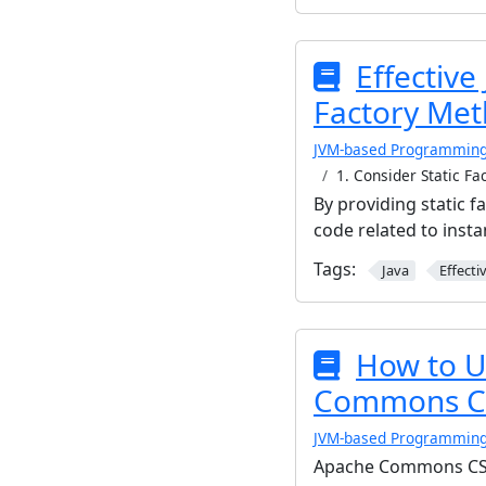
Effective
Factory Met
JVM-based Programmin
1. Consider Static F
By providing static 
code related to inst
Tags:
Java
Effecti
How to U
Commons C
JVM-based Programmin
Apache Commons CSV is