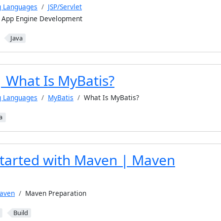
g Languages
JSP/Servlet
e App Engine Development
Java
| What Is MyBatis?
g Languages
MyBatis
What Is MyBatis?
a
Started with Maven | Maven
aven
Maven Preparation
Build