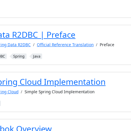
ata R2DBC | Preface
ring Data R2DBC
Official Reference Translation
Preface
DBC
Spring
Java
pring Cloud Implementation
ring Cloud
Simple Spring Cloud Implementation
bok Overview