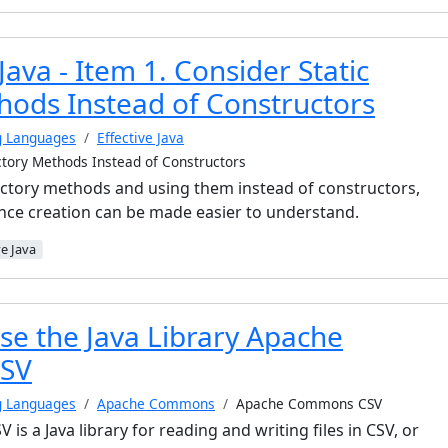
 Java - Item 1. Consider Static
hods Instead of Constructors
g Languages
Effective Java
actory Methods Instead of Constructors
factory methods and using them instead of constructors,
ance creation can be made easier to understand.
ve Java
se the Java Library Apache
SV
g Languages
Apache Commons
Apache Commons CSV
 a Java library for reading and writing files in CSV, or