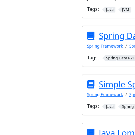
Tags:
Java
JVM
Spring D
Spring Framework
Sp
Tags:
Spring Data R2
Simple S
Spring Framework
Sp
Tags:
Java
Spring
Java Lom