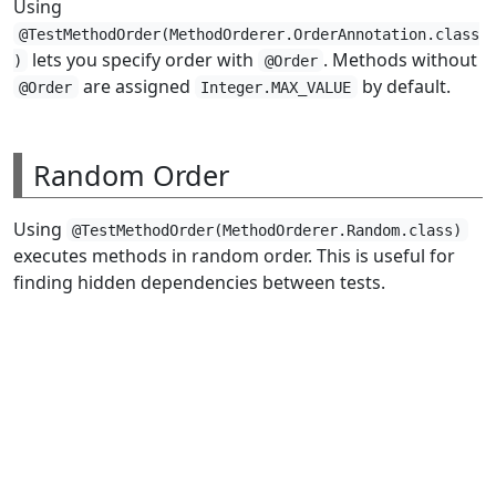
Using
@TestMethodOrder(MethodOrderer.OrderAnnotation.class
lets you specify order with
. Methods without
)
@Order
are assigned
by default.
@Order
Integer.MAX_VALUE
Random Order
Using
@TestMethodOrder(MethodOrderer.Random.class)
executes methods in random order. This is useful for
finding hidden dependencies between tests.