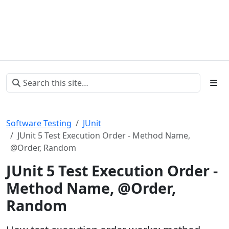
Software Testing
JUnit
JUnit 5 Test Execution Order - Method Name,
@Order, Random
JUnit 5 Test Execution Order -
Method Name, @Order,
Random