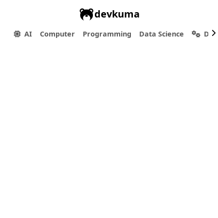
devkuma
AI
Computer
Programming
Data Science
Dev