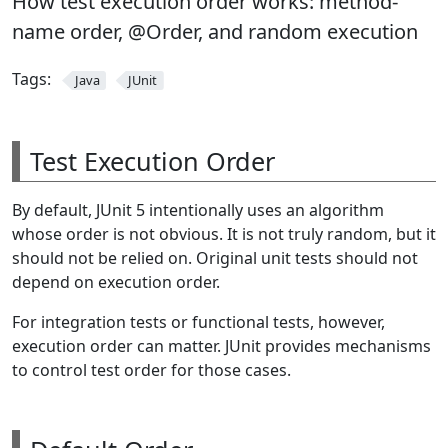
How test execution order works: method-
name order, @Order, and random execution
Tags:
Java
JUnit
Test Execution Order
By default, JUnit 5 intentionally uses an algorithm
whose order is not obvious. It is not truly random, but it
should not be relied on. Original unit tests should not
depend on execution order.
For integration tests or functional tests, however,
execution order can matter. JUnit provides mechanisms
to control test order for those cases.