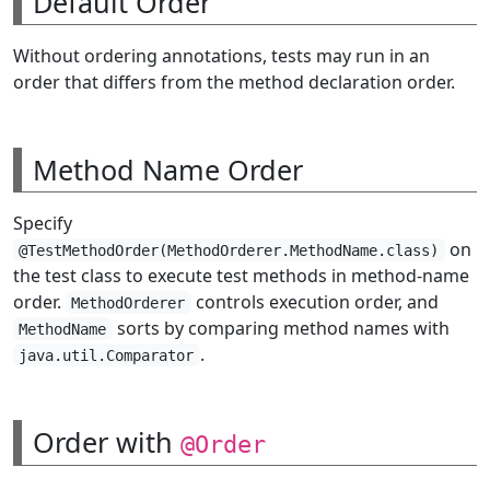
Default Order
Without ordering annotations, tests may run in an
order that differs from the method declaration order.
Method Name Order
Specify
on
@TestMethodOrder(MethodOrderer.MethodName.class)
the test class to execute test methods in method-name
order.
controls execution order, and
MethodOrderer
sorts by comparing method names with
MethodName
.
java.util.Comparator
Order with
@Order