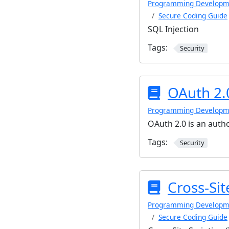
Programming Developm
Secure Coding Guide
SQL Injection
Tags:
Security
OAuth 2.
Programming Developm
OAuth 2.0 is an auth
Tags:
Security
Cross-Sit
Programming Developm
Secure Coding Guide