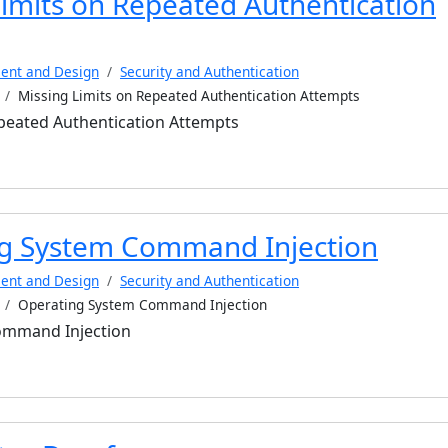
Limits on Repeated Authentication
ent and Design
Security and Authentication
Missing Limits on Repeated Authentication Attempts
epeated Authentication Attempts
g System Command Injection
ent and Design
Security and Authentication
Operating System Command Injection
ommand Injection