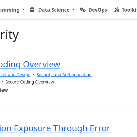
ramming
Data Science
DevOps
Toolki
rity
oding Overview
ent and Design
Security and Authentication
Secure Coding Overview
view
ion Exposure Through Error