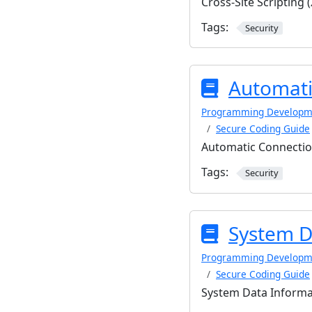
Cross-Site Scripting 
Tags:
Security
Automati
Programming Developm
Secure Coding Guide
Automatic Connectio
Tags:
Security
System D
Programming Developm
Secure Coding Guide
System Data Informa