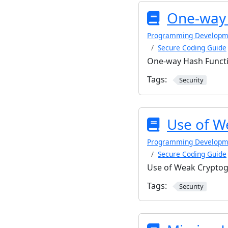
One-way 
Programming Developm
Secure Coding Guide
One-way Hash Functi
Tags:
Security
Use of W
Programming Developm
Secure Coding Guide
Use of Weak Cryptog
Tags:
Security