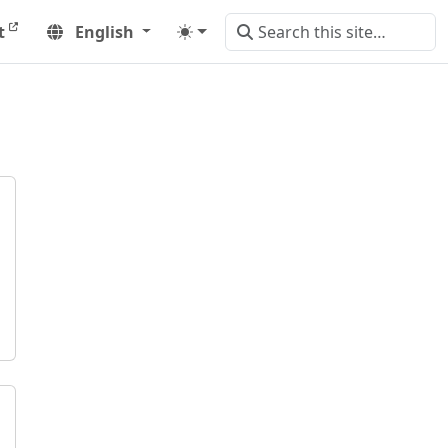
t
English