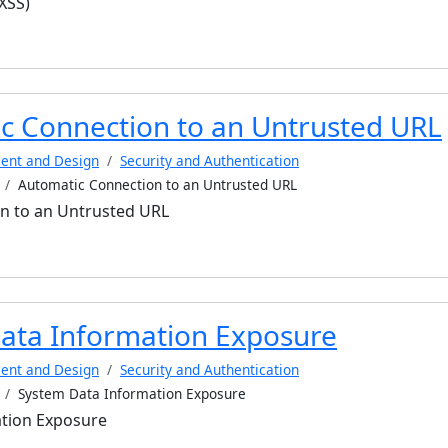
(XSS)
c Connection to an Untrusted URL
ent and Design
Security and Authentication
Automatic Connection to an Untrusted URL
n to an Untrusted URL
ata Information Exposure
ent and Design
Security and Authentication
System Data Information Exposure
tion Exposure