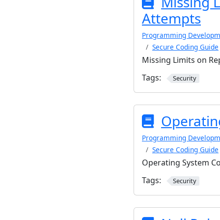
Missing 
Attempts
Programming Developm
Secure Coding Guide
Missing Limits on R
Tags:
Security
Operatin
Programming Developm
Secure Coding Guide
Operating System C
Tags:
Security