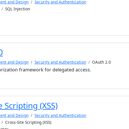
ent and Design
Security and Authentication
SQL Injection
0
ent and Design
Security and Authentication
OAuth 2.0
orization framework for delegated access.
e Scripting (XSS)
ent and Design
Security and Authentication
Cross-Site Scripting (XSS)