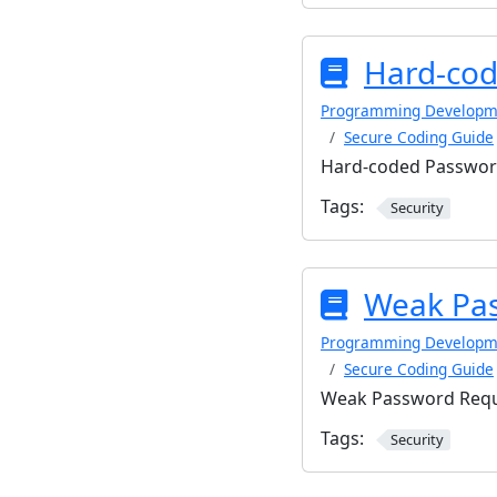
Hard-cod
Programming Developm
Secure Coding Guide
Hard-coded Passwo
Tags:
Security
Weak Pa
Programming Developm
Secure Coding Guide
Weak Password Req
Tags:
Security