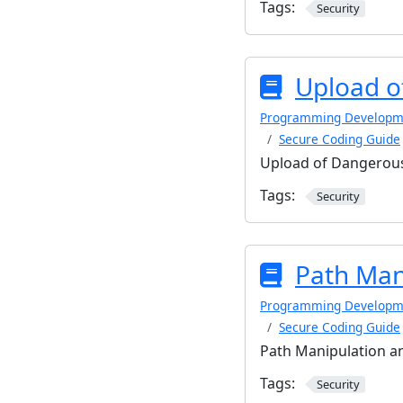
Tags:
Security
Upload o
Programming Developm
Secure Coding Guide
Upload of Dangerous
Tags:
Security
Path Man
Programming Developm
Secure Coding Guide
Path Manipulation an
Tags:
Security