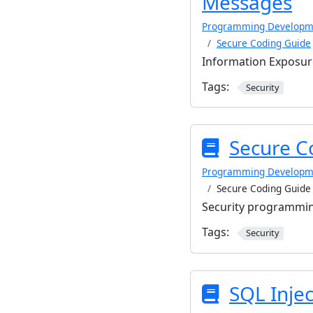
Messages
Programming Developm
Secure Coding Guide
Information Exposu
Tags:
Security
Secure C
Programming Developm
Secure Coding Guide
Security programmin
Tags:
Security
SQL Injec