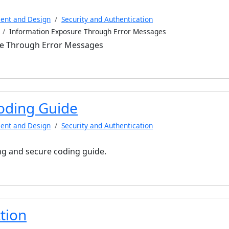
ent and Design
Security and Authentication
Information Exposure Through Error Messages
re Through Error Messages
oding Guide
ent and Design
Security and Authentication
g and secure coding guide.
tion