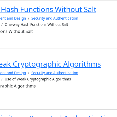
Hash Functions Without Salt
ent and Design
Security and Authentication
One-way Hash Functions Without Salt
ons Without Salt
eak Cryptographic Algorithms
ent and Design
Security and Authentication
Use of Weak Cryptographic Algorithms
raphic Algorithms