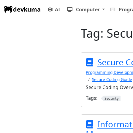
devkuma
AI
Computer
Prog
Tag:
Secu
Secure C
Programming Developm
Secure Coding Guide
Secure Coding Over
Tags:
Security
Informat