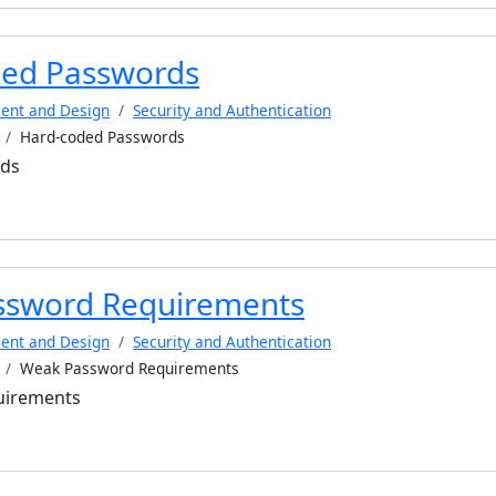
ed Passwords
ent and Design
Security and Authentication
Hard-coded Passwords
rds
ssword Requirements
ent and Design
Security and Authentication
Weak Password Requirements
uirements