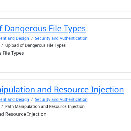
f Dangerous File Types
ent and Design
Security and Authentication
Upload of Dangerous File Types
 File Types
ipulation and Resource Injection
ent and Design
Security and Authentication
Path Manipulation and Resource Injection
d Resource Injection