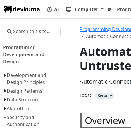
devkuma
AI
Computer
Prog
Programming Develop
Automatic Connecti
Automati
Programming
Development and
Untrust
Design
Development and
Automatic Connect
Design Principles
Design Patterns
Tags:
Security
Data Structure
Algorithm
Overview
Security and
Authentication