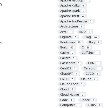
Apache Hadoop
1
an
Apache Kafka
6
Apache Spark
2
Apache Thrift
4
Apache ZooKeeper
2
Architecture
1
AWS
BDD
1
1
BigData
Blog
7
24
Bootstrap
Bug
s
10
1
Build
C
42
86
Cache
Caffeine
2
1
Calibre
1
Cassandra
CDN
1
1
CentOS
Cerebro
1
1
ChatGPT
CI/CD
7
3
CI/CD
Claude
2
2
Claude Code
1
Cloud
3
Cloud Native
2
Code
Codex
1
3
Computer
CORS
5
1