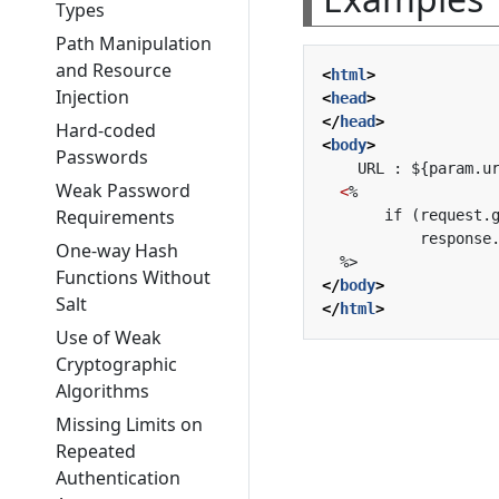
Types
Path Manipulation
and Resource
<
html
>
Injection
<
head
>
</
head
>
Hard-coded
<
body
>
Passwords
Weak Password
<
Requirements
One-way Hash
Functions Without
</
body
>
Salt
</
html
>
Use of Weak
Cryptographic
Algorithms
Missing Limits on
Repeated
Authentication