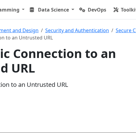
ramming
Data Science
DevOps
Toolki
ment and Design
Security and Authentication
Secure C
on to an Untrusted URL
c Connection to an
ed URL
ion to an Untrusted URL