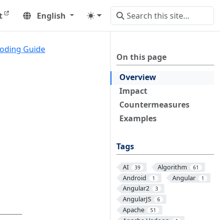
t
English
oding Guide
On this page
Overview
Impact
Countermeasures
Examples
Tags
AI
Algorithm
39
61
Android
Angular
1
1
Angular2
3
AngularJS
6
Apache
51