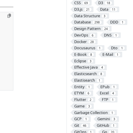
CSS
D3
69
18
D3.js
Data
21
11
Data Structure
3
Database
DDD
298
1
Design Pattern
24
DevOps
DNS
6
1
Docker
28
Docusaurus
Dto
1
1
E-Book
E-Mail
8
1
Eclipse
3
Effective Java
4
Elasticsearch
8
Elastisearch
1
Entity
EPub
1
1
ETYM
Excel
6
4
Flutter
FTP
2
1
Game
3
Garbage Collection
1
GCP
Gemini
1
3
Git
GitHub
46
1
GitOps
Go
1
20