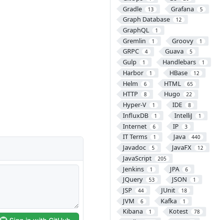
Gradle
Grafana
13
5
Graph Database
12
GraphQL
1
Gremlin
Groovy
1
1
GRPC
Guava
4
5
Gulp
Handlebars
1
1
Harbor
HBase
1
12
Helm
HTML
6
65
HTTP
Hugo
8
22
Hyper-V
IDE
1
8
InfluxDB
IntelliJ
1
1
Internet
IP
6
3
IT Terms
Java
1
440
Javadoc
JavaFX
5
12
JavaScript
205
Jenkins
JPA
1
6
JQuery
JSON
53
1
JSP
JUnit
44
18
JVM
Kafka
6
1
Kibana
Kotest
1
78