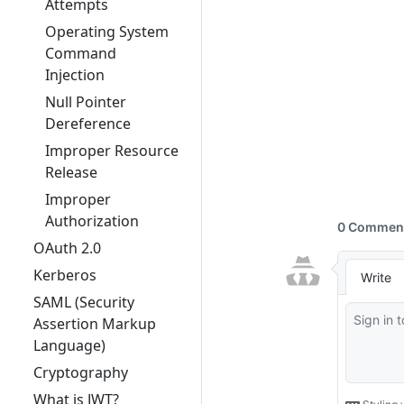
Attempts
Operating System
Command
Injection
Null Pointer
Dereference
Improper Resource
Release
Improper
Authorization
OAuth 2.0
Kerberos
SAML (Security
Assertion Markup
Language)
Cryptography
What is JWT?