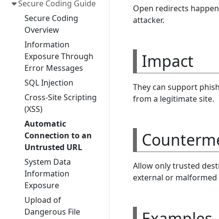
Secure Coding Guide
Open redirects happen 
Secure Coding
attacker.
Overview
Information
Impact
Exposure Through
Error Messages
SQL Injection
They can support phishi
Cross-Site Scripting
from a legitimate site.
(XSS)
Automatic
Counterm
Connection to an
Untrusted URL
System Data
Allow only trusted dest
Information
external or malformed 
Exposure
Upload of
Dangerous File
Examples