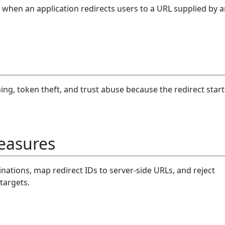
when an application redirects users to a URL supplied by 
ng, token theft, and trust abuse because the redirect start
easures
inations, map redirect IDs to server-side URLs, and reject
targets.