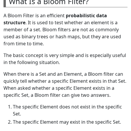
What Is a Bloom Filter?
A Bloom Filter is an efficient
probabilistic data
structure
. It is used to test whether an element is a
member of a set. Bloom filters are not as commonly
used as binary trees or hash maps, but they are used
from time to time.
The basic concept is very simple and is especially useful
in the following situation.
When there is a Set and an Element, a Bloom filter can
quickly tell whether a specific Element exists in that Set.
When asked whether a specific Element exists in a
specific Set, a Bloom filter can give two answers.
The specific Element does not exist in the specific
Set.
The specific Element may exist in the specific Set.