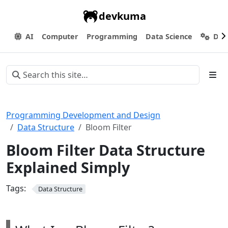
devkuma
AI
Computer
Programming
Data Science
Dev
Programming Development and Design
Data Structure
Bloom Filter
Bloom Filter Data Structure
Explained Simply
Tags:
Data Structure