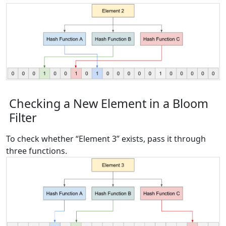
Checking a New Element in a Bloom
Filter
To check whether “Element 3” exists, pass it through
three functions.