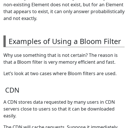
non-existing Element does not exist, but for an Element
that appears to exist, it can only answer probabilistically
and not exactly.
Examples of Using a Bloom Filter
Why use something that is not certain? The reason is
that a Bloom filter is very memory efficient and fast.
Let’s look at two cases where Bloom filters are used.
CDN
A CDN stores data requested by many users in CDN
servers close to users so that it can be downloaded
easily.
The CDN will cache requests. Suppose it immediately