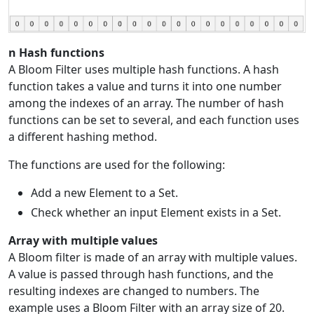
n Hash functions
A Bloom Filter uses multiple hash functions. A hash
function takes a value and turns it into one number
among the indexes of an array. The number of hash
functions can be set to several, and each function uses
a different hashing method.
The functions are used for the following:
Add a new Element to a Set.
Check whether an input Element exists in a Set.
Array with multiple values
A Bloom filter is made of an array with multiple values.
A value is passed through hash functions, and the
resulting indexes are changed to numbers. The
example uses a Bloom Filter with an array size of 20.