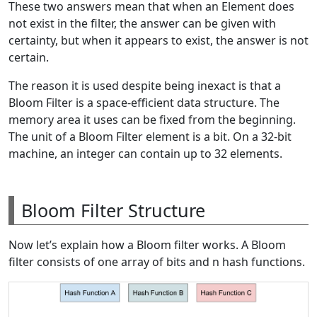
These two answers mean that when an Element does
not exist in the filter, the answer can be given with
certainty, but when it appears to exist, the answer is not
certain.
The reason it is used despite being inexact is that a
Bloom Filter is a space-efficient data structure. The
memory area it uses can be fixed from the beginning.
The unit of a Bloom Filter element is a bit. On a 32-bit
machine, an integer can contain up to 32 elements.
Bloom Filter Structure
Now let’s explain how a Bloom filter works. A Bloom
filter consists of one array of bits and n hash functions.