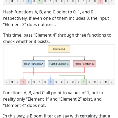
Hash functions A, B, and C point to 0, 1, and 0
respectively. If even one of them includes 0, the input
“Element 3” does not exist.
This time, pass “Element 4” through three functions to
check whether it exists.
Functions A, B, and C all point to values of 1, but in
reality only “Element 1” and “Element 2” exist, and
“Element 4” does not.
In this way, a Bloom filter can say with certainty that a