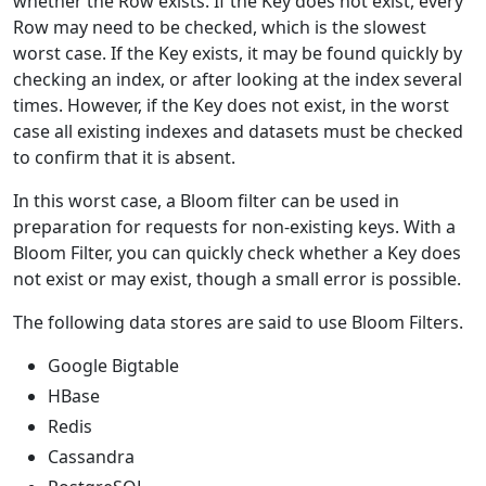
whether the Row exists. If the Key does not exist, every
Row may need to be checked, which is the slowest
worst case. If the Key exists, it may be found quickly by
checking an index, or after looking at the index several
times. However, if the Key does not exist, in the worst
case all existing indexes and datasets must be checked
to confirm that it is absent.
In this worst case, a Bloom filter can be used in
preparation for requests for non-existing keys. With a
Bloom Filter, you can quickly check whether a Key does
not exist or may exist, though a small error is possible.
The following data stores are said to use Bloom Filters.
Google Bigtable
HBase
Redis
Cassandra