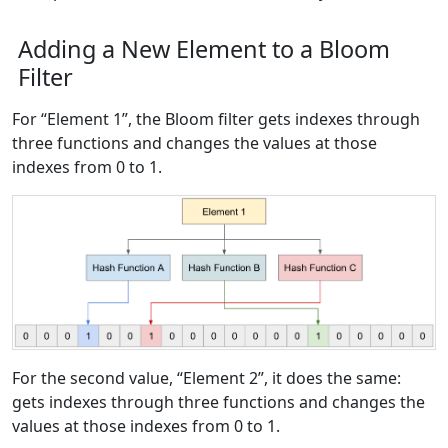
Adding a New Element to a Bloom
Filter
For “Element 1”, the Bloom filter gets indexes through
three functions and changes the values at those
indexes from 0 to 1.
For the second value, “Element 2”, it does the same:
gets indexes through three functions and changes the
values at those indexes from 0 to 1.