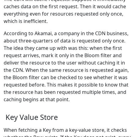
caches data on the first request. Then it would cache
everything even for resources requested only once,
which is inefficient.
According to Akamai, a company in the CDN business,
about three-quarters of data is requested only once.
The idea they came up with was this: when the first
request arrives, mark it only in the Bloom filter and
deliver the resource to the user without caching it in
the CDN. When the same resource is requested again,
the Bloom filter can be checked to see whether it was
requested before. This makes it possible to know that
the resource has been requested multiple times, and
caching begins at that point.
Key Value Store
When fetching a Key from a key-value store, it checks