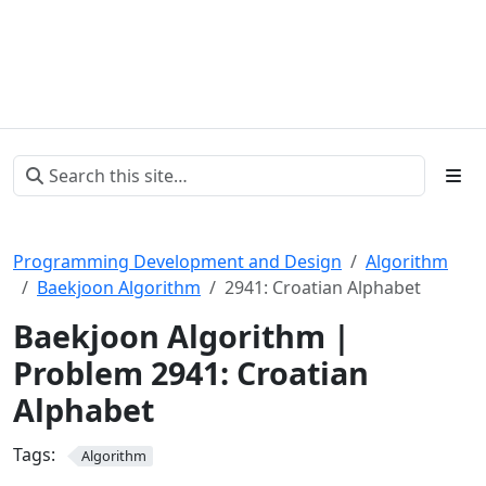
Programming Development and Design
Algorithm
Baekjoon Algorithm
2941: Croatian Alphabet
Baekjoon Algorithm |
Problem 2941: Croatian
Alphabet
Tags:
Algorithm