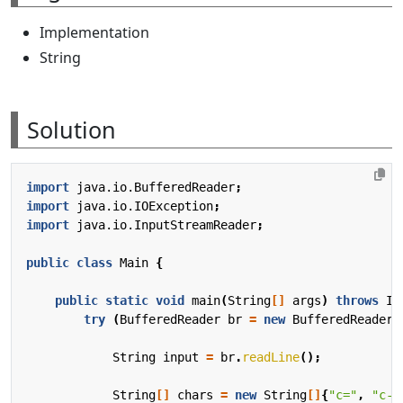
Implementation
String
Solution
import
java.io.BufferedReader
;
import
java.io.IOException
;
import
java.io.InputStreamReader
;
public
class
Main
{
public
static
void
main
(
String
[]
args
)
throws
IO
try
(
BufferedReader
br
=
new
BufferedReader
(
String
input
=
br
.
readLine
();
String
[]
chars
=
new
String
[]
{
"c="
,
"c-"