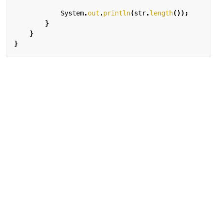
System
.
out
.
println
(
str
.
length
());
}
}
}