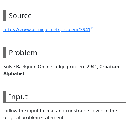
Source
https://www.acmicpc.net/problem/2941
Problem
Solve Baekjoon Online Judge problem 2941,
Croatian
Alphabet
.
Input
Follow the input format and constraints given in the
original problem statement.