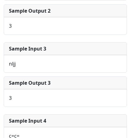
Sample Output 2
3
Sample Input 3
nljj
Sample Output 3
3
Sample Input 4
c=c=