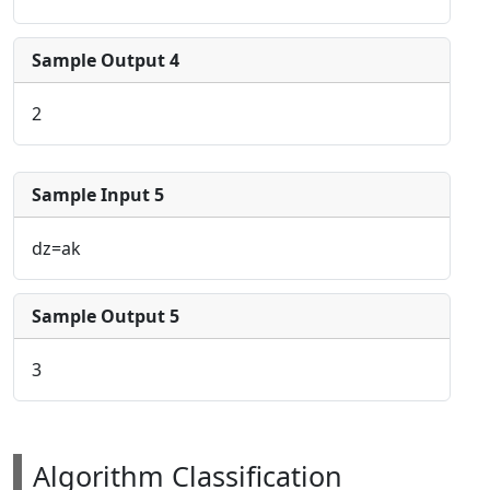
Sample Output 4
2
Sample Input 5
dz=ak
Sample Output 5
3
Algorithm Classification