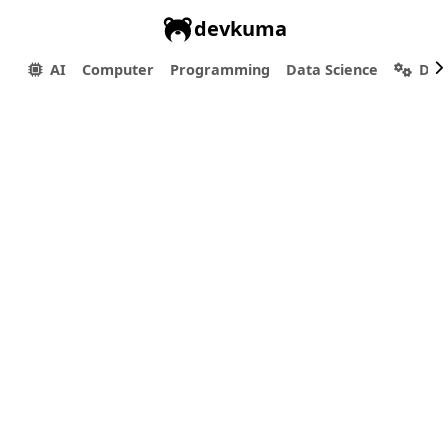
devkuma
AI
Computer
Programming
Data Science
Dev