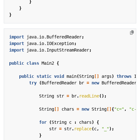
}
}
}
import
java.io.BufferedReader
;
import
java.io.IOException
;
import
java.io.InputStreamReader
;
public
class
Main2
{
public
static
void
main
(
String
[]
args
)
throws
IO
try
(
BufferedReader
br
=
new
BufferedReader
(
String
str
=
br
.
readLine
();
String
[]
chars
=
new
String
[]
{
"c="
,
"c-"
for
(
String
c
:
chars
)
{
str
=
str
.
replace
(
c
,
"_"
);
}