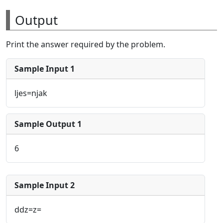
Output
Print the answer required by the problem.
Sample Input 1
ljes=njak
Sample Output 1
6
Sample Input 2
ddz=z=