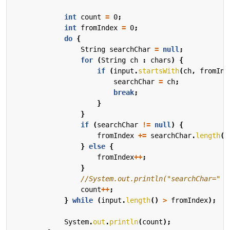
int
count
=
0
;
int
fromIndex
=
0
;
do
{
String
searchChar
=
null
;
for
(
String
ch
:
chars
)
{
if
(
input
.
startsWith
(
ch
,
fromInd
searchChar
=
ch
;
break
;
}
}
if
(
searchChar
!=
null
)
{
fromIndex
+=
searchChar
.
length
()
}
else
{
fromIndex
++
;
}
//System.out.println("searchChar=" +
count
++
;
}
while
(
input
.
length
()
>
fromIndex
);
System
.
out
.
println
(
count
);