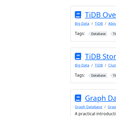
TiDB Ove
Big Data
TiDB
Abou
Tags:
Database
T
TiDB Sto
Big Data
TiDB
Clus
Tags:
Database
T
Graph Da
Graph Database
Grap
A practical introduct