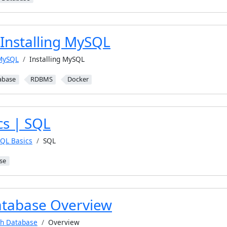
Installing MySQL
MySQL
Installing MySQL
abase
RDBMS
Docker
cs | SQL
SQL Basics
SQL
se
tabase Overview
h Database
Overview