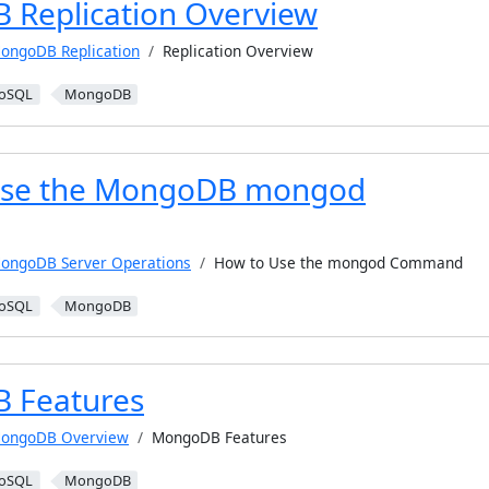
Replication Overview
ongoDB Replication
Replication Overview
oSQL
MongoDB
Use the MongoDB mongod
ongoDB Server Operations
How to Use the mongod Command
oSQL
MongoDB
 Features
ongoDB Overview
MongoDB Features
oSQL
MongoDB