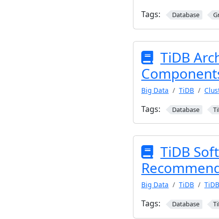
Tags:
Database
G
TiDB Arc
Component
Big Data
TiDB
Clus
Tags:
Database
T
TiDB Sof
Recommend
Big Data
TiDB
TiDB
Tags:
Database
T