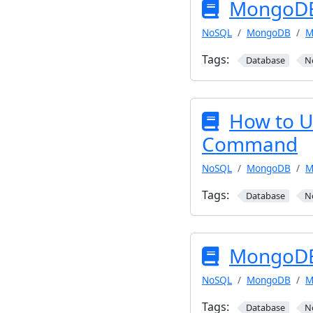
MongoDB 
NoSQL
MongoDB
M
Tags:
Database
N
How to 
Command
NoSQL
MongoDB
M
Tags:
Database
N
MongoDB
NoSQL
MongoDB
M
Tags:
Database
N