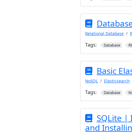
Database
Relational Database
R
Tags:
Database
R
Basic Ela
NoSQL
Elasticsearch
Tags:
Database
N
SQLite | 
and Install