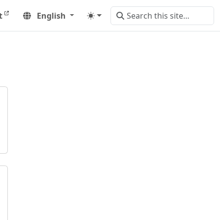
t
English