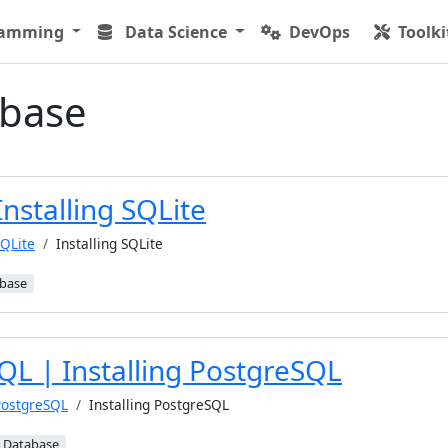
ramming
Data Science
DevOps
Toolki
base
Installing SQLite
QLite
Installing SQLite
base
QL | Installing PostgreSQL
PostgreSQL
Installing PostgreSQL
Database