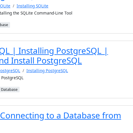
QLite
Installing SQLite
talling the SQLite Command-Line Tool
base
QL | Installing PostgreSQL |
d Install PostgreSQL
PostgreSQL
Installing PostgreSQL
l PostgreSQL
Database
Connecting to a Database from