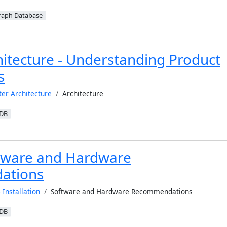
raph Database
hitecture - Understanding Product
s
ter Architecture
Architecture
iDB
tware and Hardware
ations
 Installation
Software and Hardware Recommendations
iDB