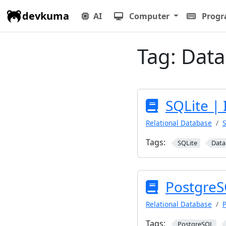
devkuma
AI
Computer
Prog
Tag:
Data
SQLite | 
Relational Database
S
Tags:
SQLite
Data
PostgreS
Relational Database
Tags:
PostgreSQL