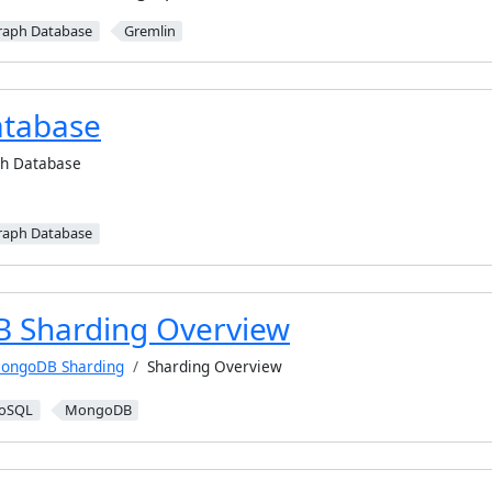
raph Database
Gremlin
atabase
h Database
raph Database
 Sharding Overview
ongoDB Sharding
Sharding Overview
oSQL
MongoDB