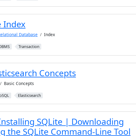
 Index
elational Database
Index
DBMS
Transaction
sticsearch Concepts
Basic Concepts
oSQL
Elasticsearch
Installing SQLite | Downloading
ing the SQLite Command-Line Tool