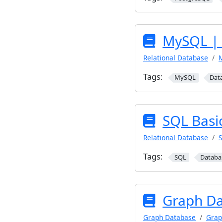
MySQL | 
Relational Database
Tags:
MySQL
Dat
SQL Basi
Relational Database
Tags:
SQL
Databa
Graph Da
Graph Database
Grap