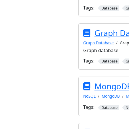
Tags:
Database
G
Graph D
Graph Database
Grap
Graph database
Tags:
Database
G
MongoDB
NoSQL
MongoDB
M
Tags:
Database
N