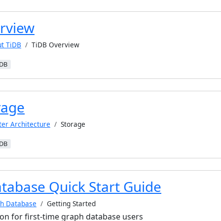
rview
t TiDB
TiDB Overview
iDB
rage
ter Architecture
Storage
iDB
tabase Quick Start Guide
h Database
Getting Started
ion for first-time graph database users