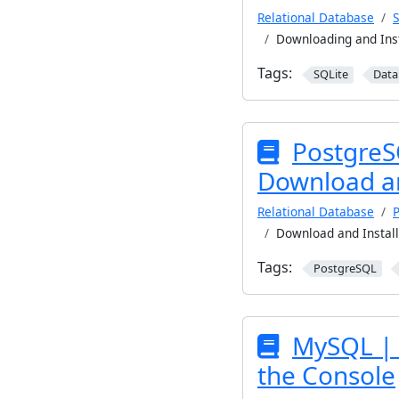
Relational Database
S
Downloading and Ins
Tags:
SQLite
Data
PostgreS
Download an
Relational Database
Download and Instal
Tags:
PostgreSQL
MySQL | 
the Console