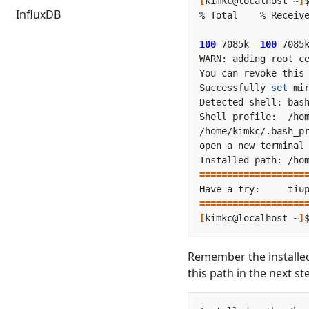
[
kimkc@localhost ~
]
InfluxDB
100
 7085k  
100
 7085
Successfully 
set
open a new terminal
===================
Have a try:     tiu
===================
[
kimkc@localhost ~
]
Remember the installed
this path in the next st