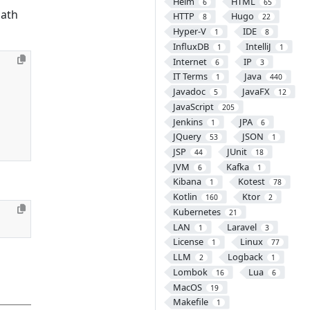
Helm
HTML
6
65
ath
HTTP
Hugo
8
22
Hyper-V
IDE
1
8
InfluxDB
IntelliJ
1
1
Internet
IP
6
3
IT Terms
Java
1
440
Javadoc
JavaFX
5
12
JavaScript
205
Jenkins
JPA
1
6
JQuery
JSON
53
1
JSP
JUnit
44
18
JVM
Kafka
6
1
Kibana
Kotest
1
78
Kotlin
Ktor
160
2
Kubernetes
21
LAN
Laravel
1
3
License
Linux
1
77
LLM
Logback
2
1
Lombok
Lua
16
6
MacOS
19
Makefile
1