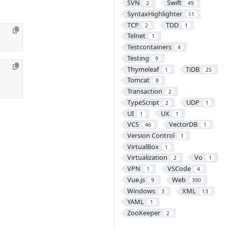
SVN
Swift
2
49
SyntaxHighlighter
11
TCP
TDD
2
1
Telnet
1
Testcontainers
4
Testing
9
Thymeleaf
TiDB
1
25
Tomcat
8
Transaction
2
TypeScript
UDP
2
1
UI
UX
1
1
VCS
VectorDB
46
1
Version Control
1
VirtualBox
1
Virtualization
Vo
2
1
VPN
VSCode
1
4
Vue.js
Web
9
390
Windows
XML
3
13
YAML
1
ZooKeeper
2