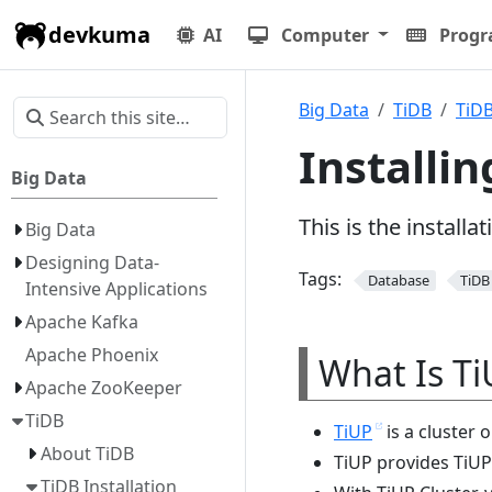
devkuma
AI
Computer
Prog
Big Data
TiDB
TiDB
Installin
Big Data
This is the install
Big Data
Designing Data-
Tags:
Database
TiDB
Intensive Applications
Apache Kafka
Apache Phoenix
What Is Ti
Apache ZooKeeper
TiDB
TiUP
is a cluster 
About TiDB
TiUP provides TiUP
TiDB Installation