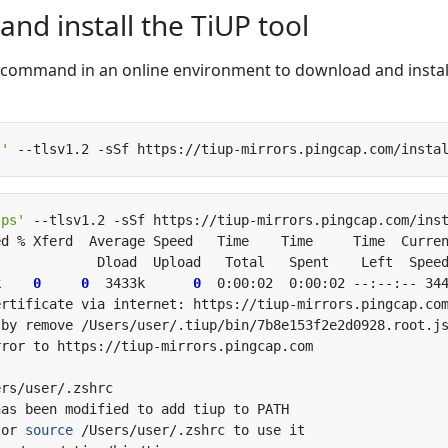
nd install the TiUP tool
ng command in an online environment to download and instal
s'
 --tlsv1.2 -sSf https://tiup-mirrors.pingcap.com/insta
tps'
 --tlsv1.2 -sSf https://tiup-mirrors.pingcap.com/ins
k    
0
0
  3433k      
0
 or 
source