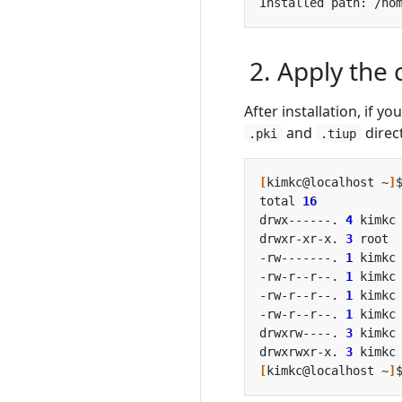
2. Apply the
After installation, if y
and
direc
.pki
.tiup
[
kimkc@localhost ~
]
total 
16
drwx------. 
4
 kimkc
drwxr-xr-x. 
3
 root 
-rw-------. 
1
 kimkc
-rw-r--r--. 
1
 kimkc
-rw-r--r--. 
1
 kimkc
-rw-r--r--. 
1
 kimkc
drwxrw----. 
3
 kimkc
drwxrwxr-x. 
3
 kimkc
[
kimkc@localhost ~
]