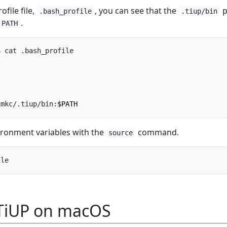
ofile file,
, you can see that the
p
.bash_profile
.tiup/bin
.
PATH
imkc/.tiup/bin:
$PATH
ironment variables with the
command.
source
 TiUP on macOS