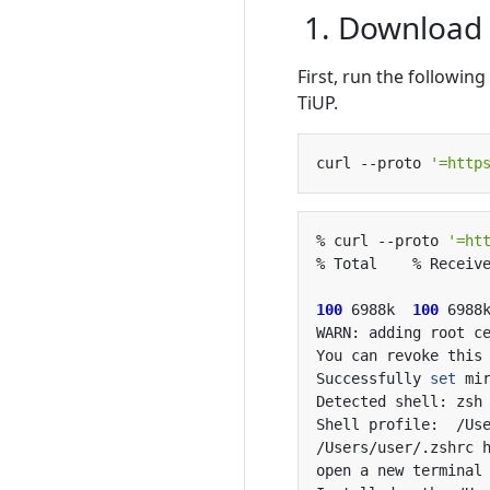
1. Download a
First, run the followi
TiUP.
curl --proto 
'=http
% curl --proto 
'=ht
100
 6988k  
100
 6988
Successfully 
set
open a new terminal