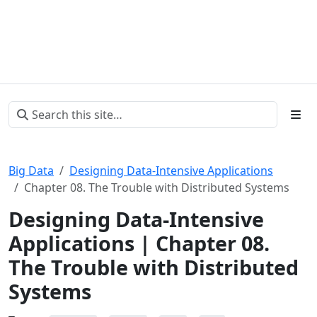
Big Data
Designing Data-Intensive Applications
Chapter 08. The Trouble with Distributed Systems
Designing Data-Intensive
Applications | Chapter 08.
The Trouble with Distributed
Systems