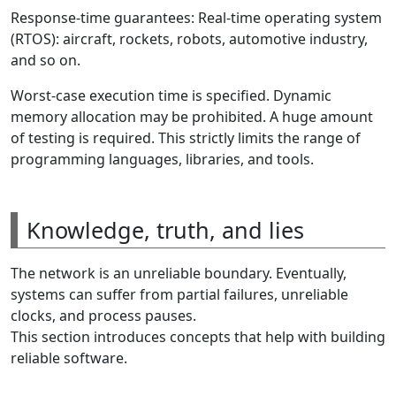
Response-time guarantees: Real-time operating system
(RTOS): aircraft, rockets, robots, automotive industry,
and so on.
Worst-case execution time is specified. Dynamic
memory allocation may be prohibited. A huge amount
of testing is required. This strictly limits the range of
programming languages, libraries, and tools.
Knowledge, truth, and lies
The network is an unreliable boundary. Eventually,
systems can suffer from partial failures, unreliable
clocks, and process pauses.
This section introduces concepts that help with building
reliable software.