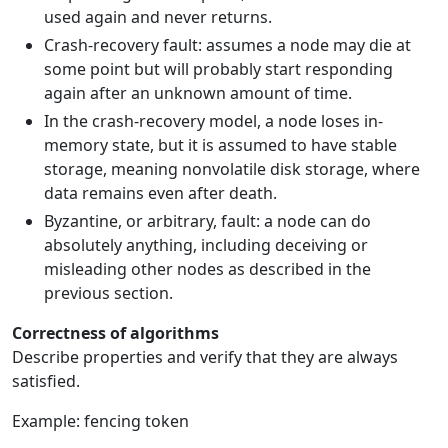
used again and never returns.
Crash-recovery fault: assumes a node may die at
some point but will probably start responding
again after an unknown amount of time.
In the crash-recovery model, a node loses in-
memory state, but it is assumed to have stable
storage, meaning nonvolatile disk storage, where
data remains even after death.
Byzantine, or arbitrary, fault: a node can do
absolutely anything, including deceiving or
misleading other nodes as described in the
previous section.
Correctness of algorithms
Describe properties and verify that they are always
satisfied.
Example: fencing token