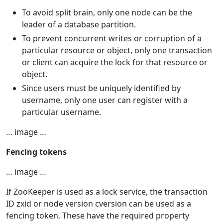
To avoid split brain, only one node can be the
leader of a database partition.
To prevent concurrent writes or corruption of a
particular resource or object, only one transaction
or client can acquire the lock for that resource or
object.
Since users must be uniquely identified by
username, only one user can register with a
particular username.
… image …
Fencing tokens
… image …
If ZooKeeper is used as a lock service, the transaction
ID zxid or node version cversion can be used as a
fencing token. These have the required property