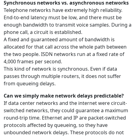
Synchronous networks vs. asynchronous networks
Telephone networks have extremely high reliability.
End-to-end latency must be low, and there must be
enough bandwidth to transmit voice samples. During a
phone call, a circuit is established.
A fixed and guaranteed amount of bandwidth is
allocated for that call across the whole path between
the two people. ISDN networks run at a fixed rate of
4,000 frames per second.
This kind of network is synchronous. Even if data
passes through multiple routers, it does not suffer
from queueing delays.
Can we simply make network delays predictable?
If data center networks and the internet were circuit-
switched networks, they could guarantee a maximum
round-trip time. Ethernet and IP are packet-switched
protocols affected by queueing, so they have
unbounded network delays. These protocols do not