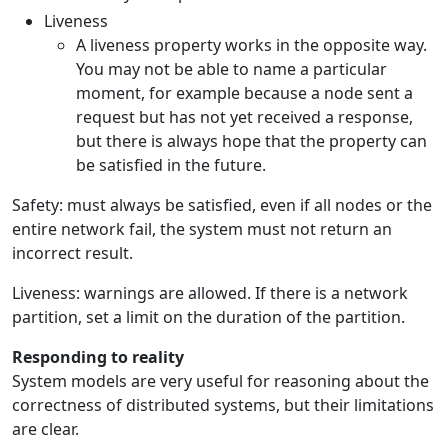
Liveness
A liveness property works in the opposite way.
You may not be able to name a particular
moment, for example because a node sent a
request but has not yet received a response,
but there is always hope that the property can
be satisfied in the future.
Safety: must always be satisfied, even if all nodes or the
entire network fail, the system must not return an
incorrect result.
Liveness: warnings are allowed. If there is a network
partition, set a limit on the duration of the partition.
Responding to reality
System models are very useful for reasoning about the
correctness of distributed systems, but their limitations
are clear.