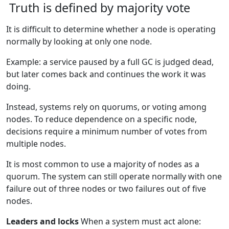
Truth is defined by majority vote
It is difficult to determine whether a node is operating
normally by looking at only one node.
Example: a service paused by a full GC is judged dead,
but later comes back and continues the work it was
doing.
Instead, systems rely on quorums, or voting among
nodes. To reduce dependence on a specific node,
decisions require a minimum number of votes from
multiple nodes.
It is most common to use a majority of nodes as a
quorum. The system can still operate normally with one
failure out of three nodes or two failures out of five
nodes.
Leaders and locks
When a system must act alone: