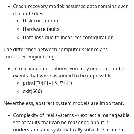
Crash-recovery model: assumes data remains even
if a node dies.
Disk corruption.
Hardware faults.
Data loss due to incorrect configuration.
The difference between computer science and
computer engineering:
In real implementations, you may need to handle
events that were assumed to be impossible.
printf(“너라서 짜증나”)
exit(666)
Nevertheless, abstract system models are important.
Complexity of real systems -> extract a manageable
set of faults that can be reasoned about ->
understand and systematically solve the problem.