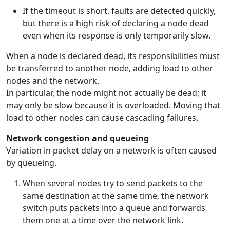
If the timeout is short, faults are detected quickly,
but there is a high risk of declaring a node dead
even when its response is only temporarily slow.
When a node is declared dead, its responsibilities must
be transferred to another node, adding load to other
nodes and the network.
In particular, the node might not actually be dead; it
may only be slow because it is overloaded. Moving that
load to other nodes can cause cascading failures.
Network congestion and queueing
Variation in packet delay on a network is often caused
by queueing.
When several nodes try to send packets to the
same destination at the same time, the network
switch puts packets into a queue and forwards
them one at a time over the network link.