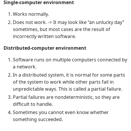
Single-computer environment
Works normally.
Does not work. -> It may look like “an unlucky day”
sometimes, but most cases are the result of
incorrectly written software.
Distributed-computer environment
Software runs on multiple computers connected by
a network.
In a distributed system, it is normal for some parts
of the system to work while other parts fail in
unpredictable ways. This is called a partial failure.
Partial failures are nondeterministic, so they are
difficult to handle.
Sometimes you cannot even know whether
something succeeded.