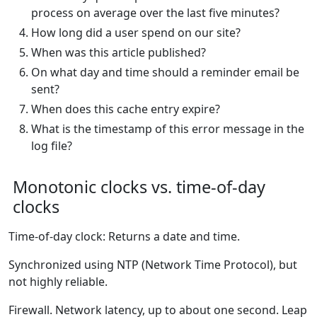
process on average over the last five minutes?
How long did a user spend on our site?
When was this article published?
On what day and time should a reminder email be
sent?
When does this cache entry expire?
What is the timestamp of this error message in the
log file?
Monotonic clocks vs. time-of-day
clocks
Time-of-day clock: Returns a date and time.
Synchronized using NTP (Network Time Protocol), but
not highly reliable.
Firewall. Network latency, up to about one second. Leap