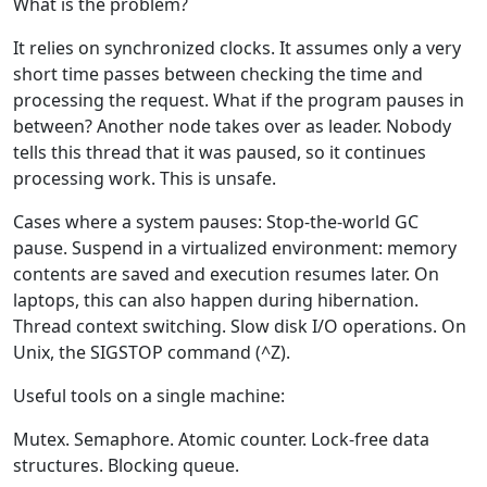
What is the problem?
It relies on synchronized clocks. It assumes only a very
short time passes between checking the time and
processing the request. What if the program pauses in
between? Another node takes over as leader. Nobody
tells this thread that it was paused, so it continues
processing work. This is unsafe.
Cases where a system pauses: Stop-the-world GC
pause. Suspend in a virtualized environment: memory
contents are saved and execution resumes later. On
laptops, this can also happen during hibernation.
Thread context switching. Slow disk I/O operations. On
Unix, the SIGSTOP command (^Z).
Useful tools on a single machine:
Mutex. Semaphore. Atomic counter. Lock-free data
structures. Blocking queue.