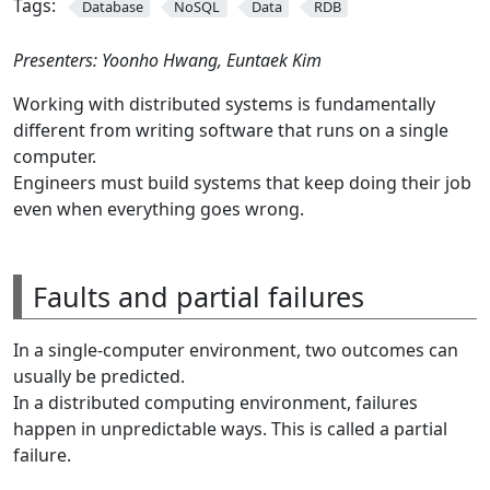
Tags:
Database
NoSQL
Data
RDB
Presenters: Yoonho Hwang, Euntaek Kim
Working with distributed systems is fundamentally
different from writing software that runs on a single
computer.
Engineers must build systems that keep doing their job
even when everything goes wrong.
Faults and partial failures
In a single-computer environment, two outcomes can
usually be predicted.
In a distributed computing environment, failures
happen in unpredictable ways. This is called a partial
failure.