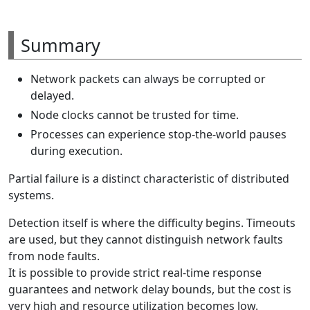
Summary
Network packets can always be corrupted or
delayed.
Node clocks cannot be trusted for time.
Processes can experience stop-the-world pauses
during execution.
Partial failure is a distinct characteristic of distributed
systems.
Detection itself is where the difficulty begins. Timeouts
are used, but they cannot distinguish network faults
from node faults.
It is possible to provide strict real-time response
guarantees and network delay bounds, but the cost is
very high and resource utilization becomes low.