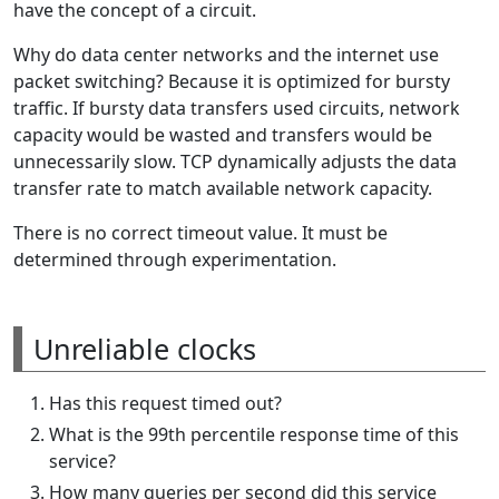
have the concept of a circuit.
Why do data center networks and the internet use
packet switching? Because it is optimized for bursty
traffic. If bursty data transfers used circuits, network
capacity would be wasted and transfers would be
unnecessarily slow. TCP dynamically adjusts the data
transfer rate to match available network capacity.
There is no correct timeout value. It must be
determined through experimentation.
Unreliable clocks
Has this request timed out?
What is the 99th percentile response time of this
service?
How many queries per second did this service