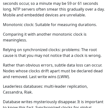
seconds occur, so a minute may be 59 or 61 seconds
long. NTP servers often smear this gradually over a day.
Mobile and embedded devices are unreliable.
Monotonic clock: Suitable for measuring durations.
Comparing it with another monotonic clock is
meaningless.
Relying on synchronized clocks: problems: The root
cause is that you may not notice that a clock is wrong.
Rather than obvious errors, subtle data loss can occur.
Nodes whose clocks drift apart must be declared dead
and removed. Last write wins (LWW).
Leaderless databases: multi-leader replication,
Cassandra, Riak.
Database writes mysteriously disappear. It is important
to know this fact. Synchronized clocks for global