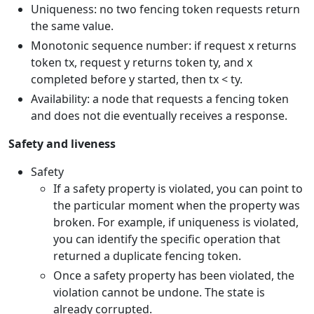
Uniqueness: no two fencing token requests return
the same value.
Monotonic sequence number: if request x returns
token tx, request y returns token ty, and x
completed before y started, then tx < ty.
Availability: a node that requests a fencing token
and does not die eventually receives a response.
Safety and liveness
Safety
If a safety property is violated, you can point to
the particular moment when the property was
broken. For example, if uniqueness is violated,
you can identify the specific operation that
returned a duplicate fencing token.
Once a safety property has been violated, the
violation cannot be undone. The state is
already corrupted.