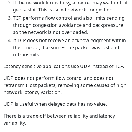
If the network link is busy, a packet may wait until it
gets a slot. This is called network congestion.
TCP performs flow control and also limits sending
through congestion avoidance and backpressure
so the network is not overloaded.
If TCP does not receive an acknowledgment within
the timeout, it assumes the packet was lost and
retransmits it.
Latency-sensitive applications use UDP instead of TCP.
UDP does not perform flow control and does not
retransmit lost packets, removing some causes of high
network latency variation.
UDP is useful when delayed data has no value.
There is a trade-off between reliability and latency
variability.