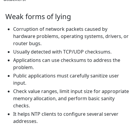
Weak forms of lying
Corruption of network packets caused by
hardware problems, operating systems, drivers, or
router bugs.
Usually detected with TCP/UDP checksums.
Applications can use checksums to address the
problem.
Public applications must carefully sanitize user
input.
Check value ranges, limit input size for appropriate
memory allocation, and perform basic sanity
checks.
It helps NTP clients to configure several server
addresses.