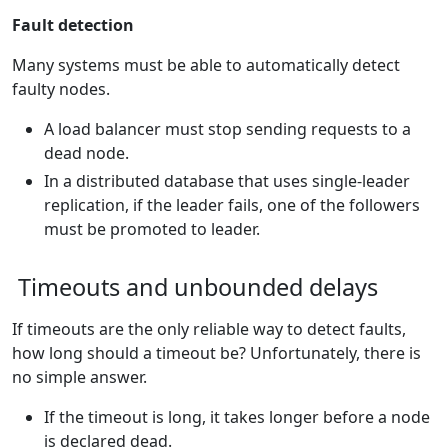
Fault detection
Many systems must be able to automatically detect
faulty nodes.
A load balancer must stop sending requests to a
dead node.
In a distributed database that uses single-leader
replication, if the leader fails, one of the followers
must be promoted to leader.
Timeouts and unbounded delays
If timeouts are the only reliable way to detect faults,
how long should a timeout be? Unfortunately, there is
no simple answer.
If the timeout is long, it takes longer before a node
is declared dead.