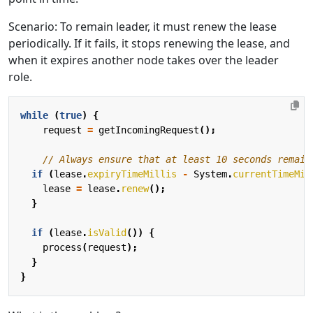
Scenario: To remain leader, it must renew the lease
periodically. If it fails, it stops renewing the lease, and
when it expires another node takes over the leader
role.
while
(
true
)
{
request
=
getIncomingRequest
();
// Always ensure that at least 10 seconds remain
if
(
lease
.
expiryTimeMillis
-
System
.
currentTimeMil
lease
=
lease
.
renew
();
}
if
(
lease
.
isValid
())
{
process
(
request
);
}
}