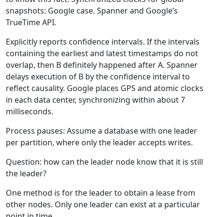
snapshots: Google case. Spanner and Google’s
TrueTime API.
Explicitly reports confidence intervals. If the intervals
containing the earliest and latest timestamps do not
overlap, then B definitely happened after A. Spanner
delays execution of B by the confidence interval to
reflect causality. Google places GPS and atomic clocks
in each data center, synchronizing within about 7
milliseconds.
Process pauses: Assume a database with one leader
per partition, where only the leader accepts writes.
Question: how can the leader node know that it is still
the leader?
One method is for the leader to obtain a lease from
other nodes. Only one leader can exist at a particular
point in time.