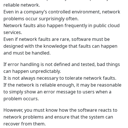
reliable network.
Even in a company’s controlled environment, network
problems occur surprisingly often.
Network faults also happen frequently in public cloud
services.
Even if network faults are rare, software must be
designed with the knowledge that faults can happen
and must be handled.
If error handling is not defined and tested, bad things
can happen unpredictably.
It is not always necessary to tolerate network faults.
If the network is reliable enough, it may be reasonable
to simply show an error message to users when a
problem occurs.
However, you must know how the software reacts to
network problems and ensure that the system can
recover from them.