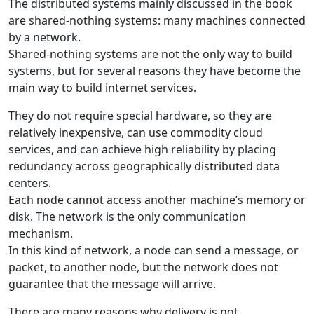
The distributed systems mainly discussed in the book
are shared-nothing systems: many machines connected
by a network.
Shared-nothing systems are not the only way to build
systems, but for several reasons they have become the
main way to build internet services.
They do not require special hardware, so they are
relatively inexpensive, can use commodity cloud
services, and can achieve high reliability by placing
redundancy across geographically distributed data
centers.
Each node cannot access another machine’s memory or
disk. The network is the only communication
mechanism.
In this kind of network, a node can send a message, or
packet, to another node, but the network does not
guarantee that the message will arrive.
There are many reasons why delivery is not