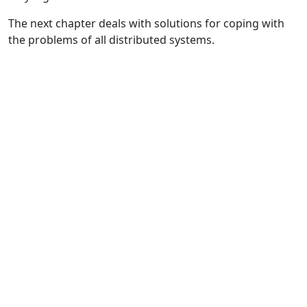
The next chapter deals with solutions for coping with
the problems of all distributed systems.