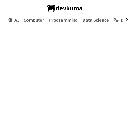
devkuma
AI
Computer
Programming
Data Science
Dev