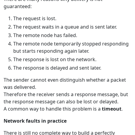
guaranteed:
The request is lost.
The request waits in a queue and is sent later.
The remote node has failed.
The remote node temporarily stopped responding
but starts responding again later.
The response is lost on the network.
The response is delayed and sent later.
The sender cannot even distinguish whether a packet
was delivered.
Therefore the receiver sends a response message, but
the response message can also be lost or delayed.
A common way to handle this problem is a
timeout
.
Network faults in practice
There is still no complete way to build a perfectly