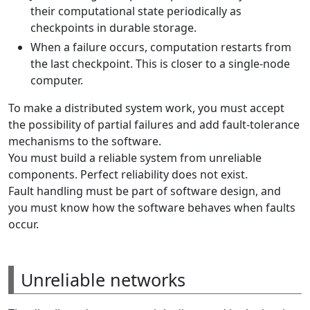
their computational state periodically as
checkpoints in durable storage.
When a failure occurs, computation restarts from
the last checkpoint. This is closer to a single-node
computer.
To make a distributed system work, you must accept
the possibility of partial failures and add fault-tolerance
mechanisms to the software.
You must build a reliable system from unreliable
components. Perfect reliability does not exist.
Fault handling must be part of software design, and
you must know how the software behaves when faults
occur.
Unreliable networks