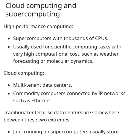
Cloud computing and
supercomputing
High-performance computing:
Supercomputers with thousands of CPUs.
Usually used for scientific computing tasks with
very high computational cost, such as weather
forecasting or molecular dynamics.
Cloud computing:
Multi-tenant data centers.
Commodity computers connected by IP networks
such as Ethernet.
Traditional enterprise data centers are somewhere
between these two extremes.
Jobs running on supercomputers usually store