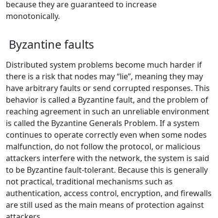
because they are guaranteed to increase
monotonically.
Byzantine faults
Distributed system problems become much harder if
there is a risk that nodes may “lie”, meaning they may
have arbitrary faults or send corrupted responses. This
behavior is called a Byzantine fault, and the problem of
reaching agreement in such an unreliable environment
is called the Byzantine Generals Problem. If a system
continues to operate correctly even when some nodes
malfunction, do not follow the protocol, or malicious
attackers interfere with the network, the system is said
to be Byzantine fault-tolerant. Because this is generally
not practical, traditional mechanisms such as
authentication, access control, encryption, and firewalls
are still used as the main means of protection against
attackers.