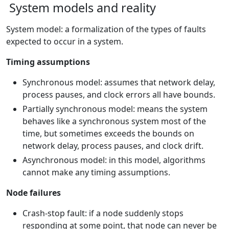
System models and reality
System model: a formalization of the types of faults
expected to occur in a system.
Timing assumptions
Synchronous model: assumes that network delay,
process pauses, and clock errors all have bounds.
Partially synchronous model: means the system
behaves like a synchronous system most of the
time, but sometimes exceeds the bounds on
network delay, process pauses, and clock drift.
Asynchronous model: in this model, algorithms
cannot make any timing assumptions.
Node failures
Crash-stop fault: if a node suddenly stops
responding at some point, that node can never be