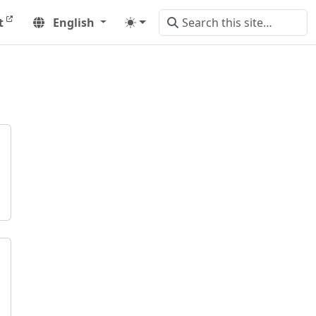
t
English