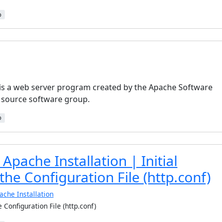
b
is a web server program created by the Apache Software
 source software group.
b
Apache Installation | Initial
 the Configuration File (http.conf)
ache Installation
he Configuration File (http.conf)