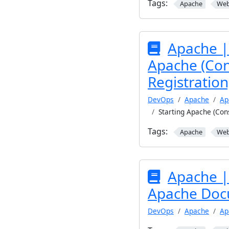
Tags:
Apache
We
Apache | 
Apache (Con
Registration
DevOps
Apache
Ap
Starting Apache (Cons
Tags:
Apache
We
Apache | 
Apache Doc
DevOps
Apache
Ap