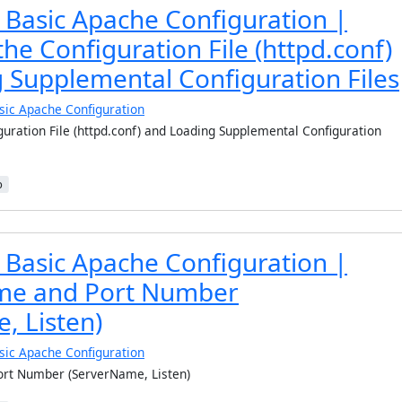
 Basic Apache Configuration |
the Configuration File (httpd.conf)
 Supplemental Configuration Files
sic Apache Configuration
guration File (httpd.conf) and Loading Supplemental Configuration
b
 Basic Apache Configuration |
e and Port Number
, Listen)
sic Apache Configuration
rt Number (ServerName, Listen)