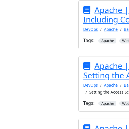
Apache |
Including Co
DevOps
Apache
Ba
Tags:
Apache
We
Apache |
Setting the 
DevOps
Apache
Ba
Setting the Access Sc
Tags:
Apache
We
Apache |