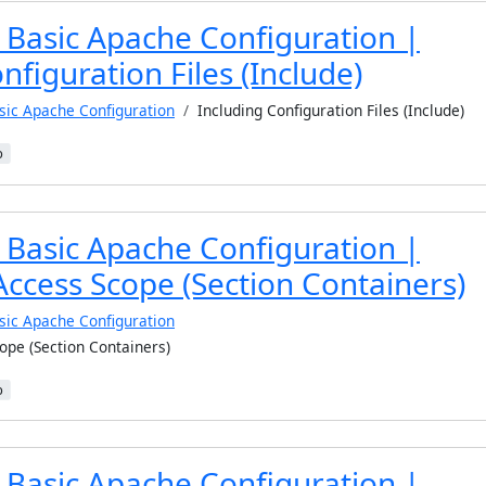
 Basic Apache Configuration |
nfiguration Files (Include)
sic Apache Configuration
Including Configuration Files (Include)
b
 Basic Apache Configuration |
Access Scope (Section Containers)
sic Apache Configuration
ope (Section Containers)
b
 Basic Apache Configuration |