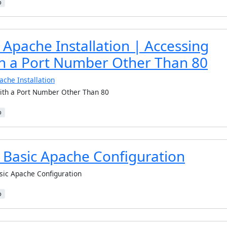
b
Apache Installation | Accessing
h a Port Number Other Than 80
ache Installation
ith a Port Number Other Than 80
b
 Basic Apache Configuration
sic Apache Configuration
b