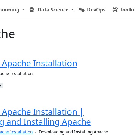
ramming
Data Science
DevOps
Toolki
che
 Apache Installation
ache Installation
b
Apache Installation |
 and Installing Apache
ache Installation
Downloading and Installing Apache