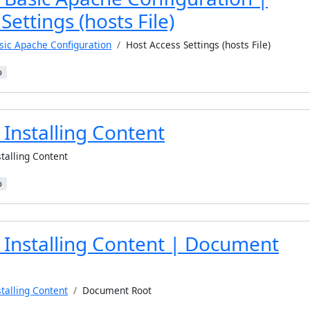
Settings (hosts File)
sic Apache Configuration
Host Access Settings (hosts File)
b
Installing Content
stalling Content
b
 Installing Content | Document
stalling Content
Document Root