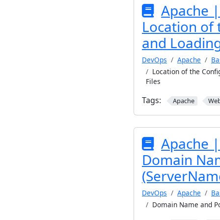
Apache |
Location of 
and Loading
DevOps
Apache
Ba
Location of the Confi
Files
Tags:
Apache
We
Apache |
Domain Nam
(ServerName
DevOps
Apache
Ba
Domain Name and Po