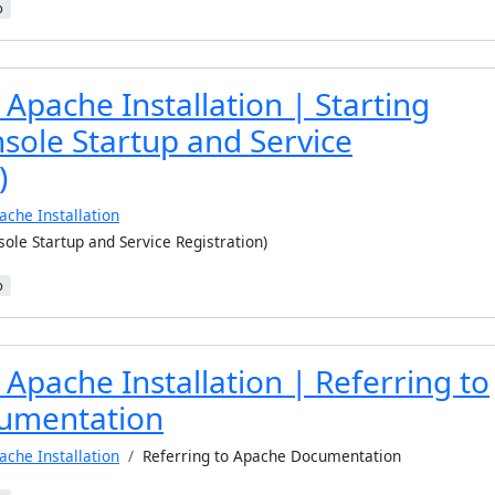
b
Apache Installation | Starting
sole Startup and Service
)
ache Installation
ole Startup and Service Registration)
b
Apache Installation | Referring to
umentation
ache Installation
Referring to Apache Documentation