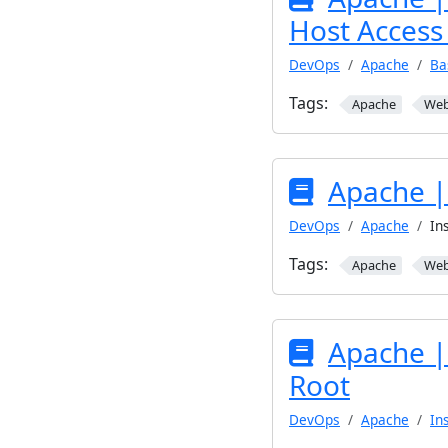
Host Access 
DevOps
Apache
Ba
Tags:
Apache
We
Apache | 
DevOps
Apache
In
Tags:
Apache
We
Apache |
Root
DevOps
Apache
In