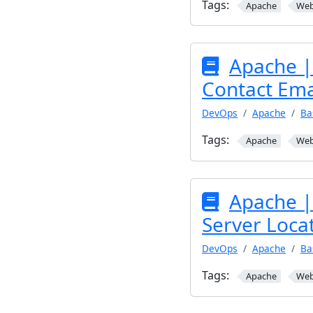
Tags:
Apache
We
Apache |
Contact Ema
DevOps
Apache
Ba
Tags:
Apache
We
Apache |
Server Locat
DevOps
Apache
Ba
Tags:
Apache
We