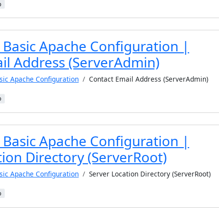
b
 Basic Apache Configuration |
il Address (ServerAdmin)
sic Apache Configuration
Contact Email Address (ServerAdmin)
b
 Basic Apache Configuration |
ion Directory (ServerRoot)
sic Apache Configuration
Server Location Directory (ServerRoot)
b