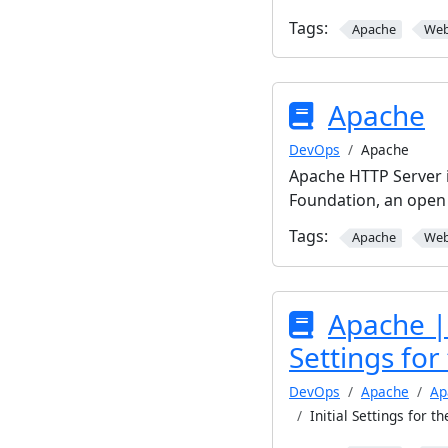
Tags:
Apache
We
Apache
DevOps
Apache
Apache HTTP Server 
Foundation, an open
Tags:
Apache
We
Apache | 
Settings for
DevOps
Apache
Ap
Initial Settings for t