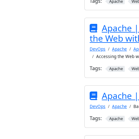
Tags:
Apache
We
Apache | 
the Web wit
DevOps
Apache
Ap
Accessing the Web w
Tags:
Apache
We
Apache |
DevOps
Apache
Ba
Tags:
Apache
We