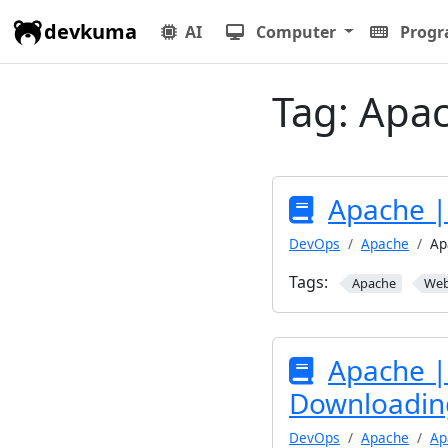
devkuma
AI
Computer
Prog
Tag:
Apa
Apache |
DevOps
Apache
Ap
Tags:
Apache
We
Apache | 
Downloading
DevOps
Apache
Ap