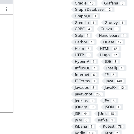
Gradle
Grafana
13
5
Graph Database
12
GraphQL
1
Gremlin
Groovy
1
1
GRPC
Guava
4
5
Gulp
Handlebars
1
1
Harbor
HBase
1
12
Helm
HTML
6
65
HTTP
Hugo
8
22
Hyper-V
IDE
1
8
InfluxDB
IntelliJ
1
1
Internet
IP
6
3
IT Terms
Java
1
440
Javadoc
JavaFX
5
12
JavaScript
205
Jenkins
JPA
1
6
JQuery
JSON
53
1
JSP
JUnit
44
18
JVM
Kafka
6
1
Kibana
Kotest
1
78
Kotlin
Ktor
160
2