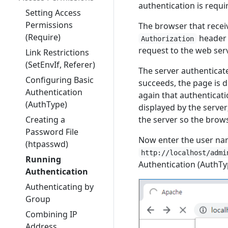
authentication is requi
Setting Access
Permissions
The browser that receiv
(Require)
header 
Authorization
request to the web serv
Link Restrictions
(SetEnvIf, Referer)
The server authenticat
Configuring Basic
succeeds, the page is di
Authentication
again that authenticati
(AuthType)
displayed by the server;
the server so the brow
Creating a
Password File
Now enter the user nam
(htpasswd)
http://localhost/admi
Running
Authentication (AuthTy
Authentication
Authenticating by
Group
Combining IP
Address