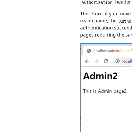
header u
Authorization
Therefore, if you move
realm name, the
Autho
authentication succeed
pages requiring the sa