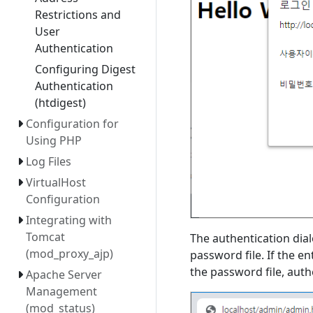
Restrictions and
User
Authentication
Configuring Digest
Authentication
(htdigest)
Configuration for
Using PHP
Log Files
VirtualHost
Configuration
Integrating with
Tomcat
The authentication dia
(mod_proxy_ajp)
password file. If the 
the password file, auth
Apache Server
Management
(mod_status)