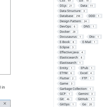
CSS
D3
69
18
D3.js
Data
21
11
Data Structure
3
Database
DDD
298
1
Design Pattern
24
DevOps
DNS
6
1
Docker
28
Docusaurus
Dto
1
1
E-Book
E-Mail
8
1
Eclipse
3
Effective Java
4
Elasticsearch
8
Elastisearch
1
Entity
EPub
1
1
ETYM
Excel
6
4
Flutter
FTP
2
1
Game
3
 in
Garbage Collection
1
GCP
Gemini
1
3
Git
GitHub
46
1
GitOps
Go
1
20