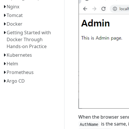
Nginx
Tomcat
Docker
Getting Started with
Docker Through
Hands-on Practice
Kubernetes
Helm
Prometheus
Argo CD
When the browser sends
is the same, 
AuthName