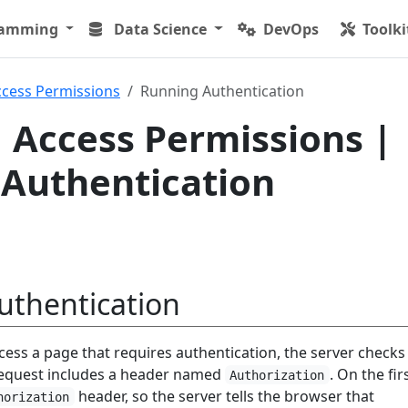
ramming
Data Science
DevOps
Toolki
ccess Permissions
Running Authentication
 Access Permissions |
Authentication
uthentication
cess a page that requires authentication, the server checks
equest includes a header named
. On the fir
Authorization
header, so the server tells the browser that
horization