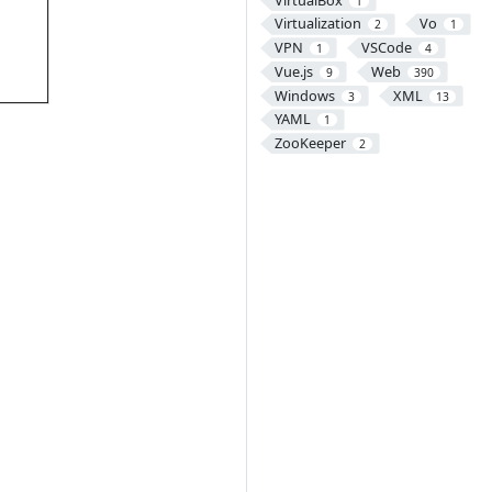
1
Virtualization
Vo
2
1
VPN
VSCode
1
4
Vue.js
Web
9
390
Windows
XML
3
13
YAML
1
ZooKeeper
2