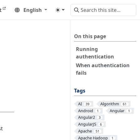
t
English
On this page
Running
authentication
When authentication
fails
Tags
AI
Algorithm
39
61
Android
Angular
1
1
Angular2
3
AngularJS
6
st
Apache
51
Apache Hadoop
1