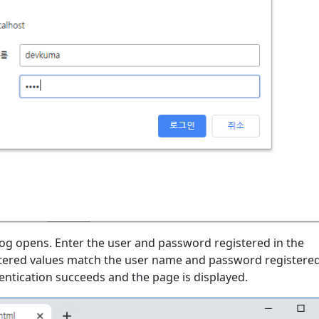
log opens. Enter the user and password registered in the
entered values match the user name and password registered
entication succeeds and the page is displayed.