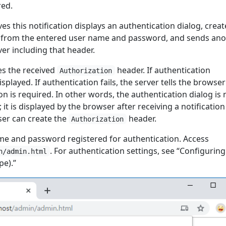
red.
es this notification displays an authentication dialog, creat
from the entered user name and password, and sends ano
er including that header.
es the received
header. If authentication
Authorization
splayed. If authentication fails, the server tells the browser
on is required. In other words, the authentication dialog is 
 it is displayed by the browser after receiving a notificatio
ser can create the
header.
Authorization
e and password registered for authentication. Access
. For authentication settings, see “Configuring
n/admin.html
pe).”