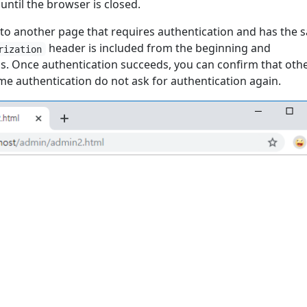
ntil the browser is closed.
 to another page that requires authentication and has the 
header is included from the beginning and
rization
s. Once authentication succeeds, you can confirm that oth
me authentication do not ask for authentication again.