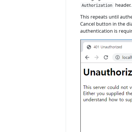
header.
Authorization
This repeats until auth
Cancel button in the d
authentication is requ