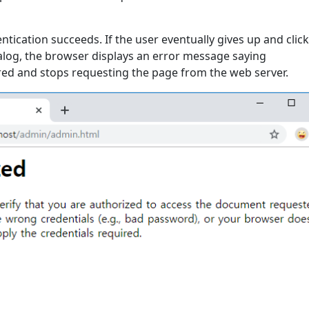
entication succeeds. If the user eventually gives up and clic
ialog, the browser displays an error message saying
ired and stops requesting the page from the web server.