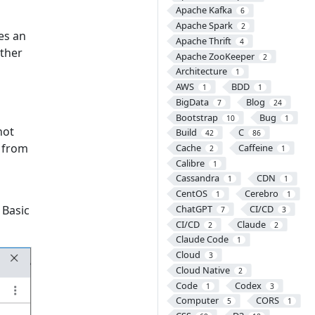
Apache Kafka
6
Apache Spark
2
es an
Apache Thrift
4
ther
Apache ZooKeeper
2
Architecture
1
AWS
BDD
1
1
BigData
Blog
7
24
Bootstrap
Bug
10
1
not
Build
C
42
86
n from
Cache
Caffeine
2
1
Calibre
1
Cassandra
CDN
1
1
CentOS
Cerebro
1
1
 Basic
ChatGPT
CI/CD
7
3
CI/CD
Claude
2
2
Claude Code
1
Cloud
3
Cloud Native
2
Code
Codex
1
3
Computer
CORS
5
1