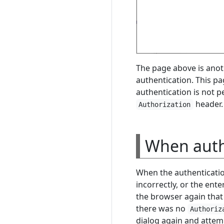
The page above is anot
authentication. This pa
authentication is not 
header.
Authorization
When authe
When the authenticati
incorrectly, or the ente
the browser again that 
there was no
Authoriz
dialog again and attem