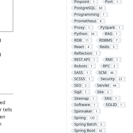
Pinpoint
Port
1
1
PostgreSQL
60
Programming
1
Prometheus
8
Proxy
PySpark
1
1
Python
RAG
34
1
d
RDB
RDBMS
11
7
React
Redis
4
5
Reflection
1
d
REST API
RMI
1
1
Robots
RPC
1
3
SASS
SCM
1
46
SCSSS
Security
1
23
SEO
Servlet
2
44
Sigil
Site
1
2
Sitemap
SNS
1
1
red
Software
SOLID
1
1
 tells
Spinnaker
1
hen
Spring
120
n
Spring Batch
5
Spring Boot
42