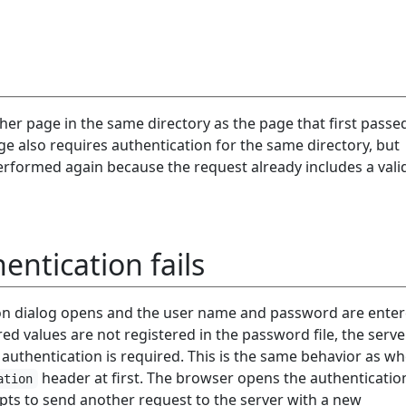
her page in the same directory as the page that first passe
ge also requires authentication for the same directory, but
performed again because the request already includes a vali
ntication fails
on dialog opens and the user name and password are ente
red values are not registered in the password file, the server
authentication is required. This is the same behavior as w
header at first. The browser opens the authenticatio
ation
pts to send another request to the server with a new