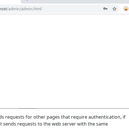
 requests for other pages that require authentication, if
it sends requests to the web server with the same