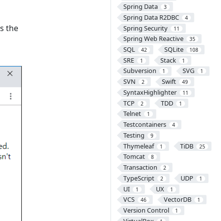
Spring Data
3
Spring Data R2DBC
4
ks the
Spring Security
11
Spring Web Reactive
35
SQL
SQLite
42
108
SRE
Stack
1
1
Subversion
SVG
1
1
SVN
Swift
2
49
SyntaxHighlighter
11
TCP
TDD
2
1
Telnet
1
Testcontainers
4
Testing
9
Thymeleaf
TiDB
1
25
Tomcat
8
Transaction
2
TypeScript
UDP
2
1
UI
UX
1
1
VCS
VectorDB
46
1
Version Control
1
VirtualBox