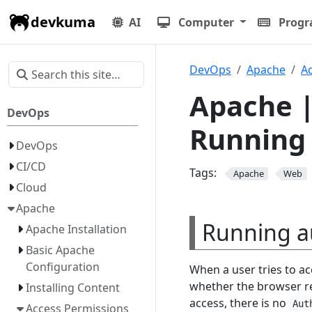
devkuma
AI
Computer
Prog
DevOps
Apache
A
Apache |
DevOps
Running 
DevOps
CI/CD
Tags:
Apache
Web
Cloud
Apache
Running a
Apache Installation
Basic Apache
Configuration
When a user tries to ac
whether the browser r
Installing Content
access, there is no
Aut
Access Permissions