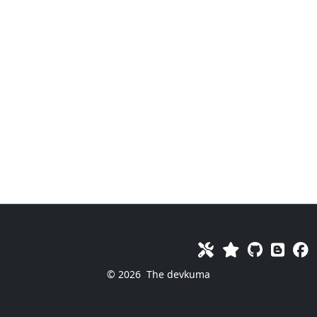
© 2026
The devkuma