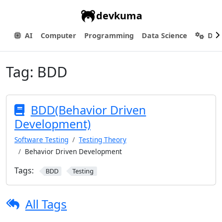
devkuma
AI
Computer
Programming
Data Science
Dev
Tag:
BDD
BDD(Behavior Driven
Development)
Software Testing
Testing Theory
Behavior Driven Development
Tags:
BDD
Testing
All Tags