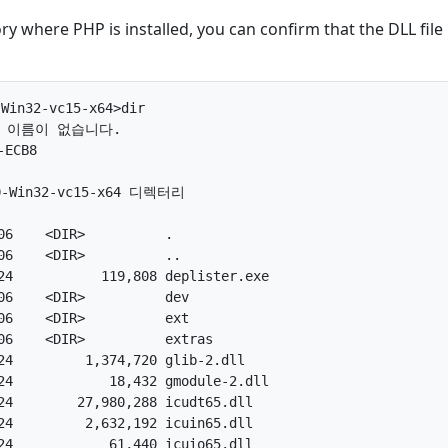
ory where PHP is installed, you can confirm that the DLL file
Win32-vc15-x64>dir

 이름이 없습니다.

CB8

.0-Win32-vc15-x64 디렉터리

6    <DIR>          .

6    <DIR>          ..

4           119,808 deplister.exe

6    <DIR>          dev

6    <DIR>          ext

6    <DIR>          extras

4         1,374,720 glib-2.dll

4            18,432 gmodule-2.dll

4        27,980,288 icudt65.dll

4         2,632,192 icuin65.dll

4            61,440 icuio65.dll
