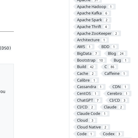
Apache Hadoop
1
Apache Kafka
6
Apache Spark
2
Apache Thrift
4
Apache ZooKeeper
2
Architecture
1
AWS
BDD
1
1
(DSO)
BigData
Blog
7
24
Bootstrap
Bug
10
1
Build
C
42
86
Cache
Caffeine
2
1
Calibre
1
Cassandra
CDN
1
1
ou

CentOS
Cerebro
1
1
ChatGPT
CI/CD
7
3
CI/CD
Claude
2
2
Claude Code
1
Cloud
3
Cloud Native
2
Code
Codex
1
3