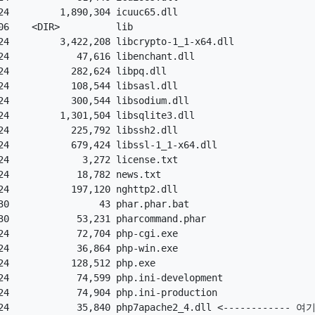
4         1,890,304 icuuc65.dll

6    <DIR>          lib

4         3,422,208 libcrypto-1_1-x64.dll

4            47,616 libenchant.dll

4           282,624 libpq.dll

4           108,544 libsasl.dll

4           300,544 libsodium.dll

4         1,301,504 libsqlite3.dll

4           225,792 libssh2.dll

4           679,424 libssl-1_1-x64.dll

4             3,272 license.txt

4            18,782 news.txt

4           197,120 nghttp2.dll

0                43 phar.phar.bat

0            53,231 pharcommand.phar

4            72,704 php-cgi.exe

4            36,864 php-win.exe

4           128,512 php.exe

4            74,599 php.ini-development

4            74,904 php.ini-production

4            35,840 php7apache2_4.dll <------------ 여