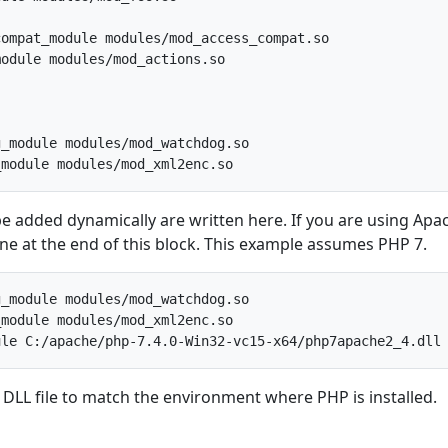
ompat_module modules/mod_access_compat.so

odule modules/mod_actions.so

_module modules/mod_watchdog.so

e added dynamically are written here. If you are using Apa
line at the end of this block. This example assumes PHP 7.
_module modules/mod_watchdog.so

module modules/mod_xml2enc.so

 DLL file to match the environment where PHP is installed.