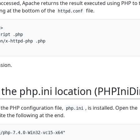
accessed, Apache returns the result executed using PHP to 
wing at the bottom of the
file.
httpd.conf
>

ript .php

n/x-httpd-php .php

nsion.
 the php.ini location (PHPIniDi
the PHP configuration file,
, is installed. Open the
php.ini
ite the following at the end.