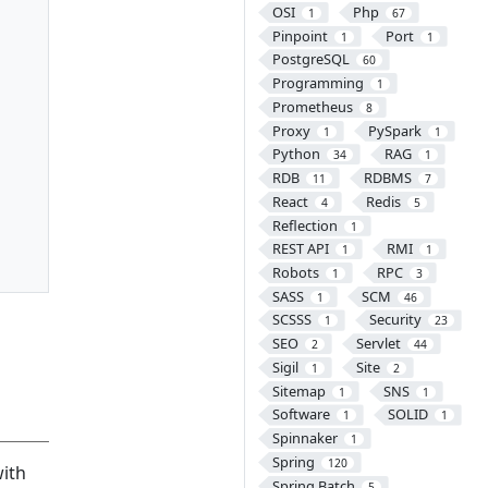
OSI
Php
1
67
Pinpoint
Port
1
1
PostgreSQL
60
Programming
1
Prometheus
8
Proxy
PySpark
1
1
Python
RAG
34
1
RDB
RDBMS
11
7
React
Redis
4
5
Reflection
1
REST API
RMI
1
1
Robots
RPC
1
3
SASS
SCM
1
46
SCSSS
Security
1
23
SEO
Servlet
2
44
Sigil
Site
1
2
Sitemap
SNS
1
1
Software
SOLID
1
1
Spinnaker
1
Spring
120
with
Spring Batch
5