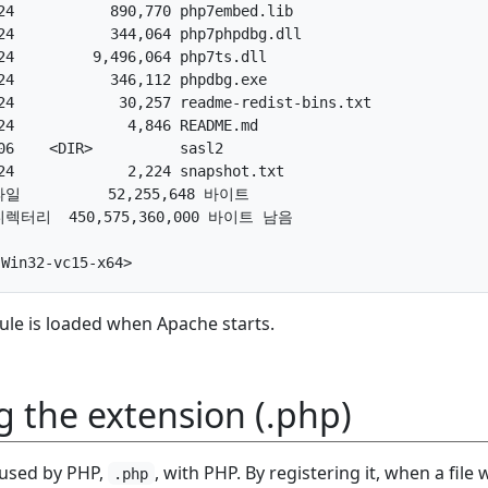
4           890,770 php7embed.lib

4           344,064 php7phpdbg.dll

4         9,496,064 php7ts.dll

4           346,112 phpdbg.exe

4            30,257 readme-redist-bins.txt

4             4,846 README.md

6    <DIR>          sasl2

4             2,224 snapshot.txt

파일          52,255,648 바이트

 디렉터리  450,575,360,000 바이트 남음

ule is loaded when Apache starts.
g the extension (.php)
 used by PHP,
, with PHP. By registering it, when a file 
.php