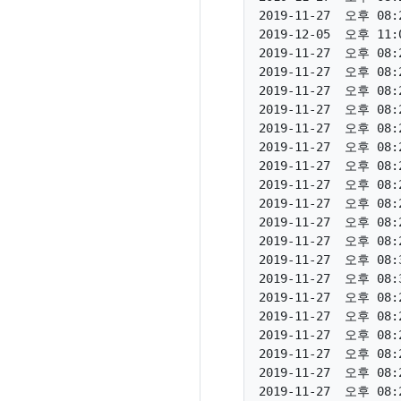
2019-11-27  오후 08:2
2019-12-05  오후 11:0
2019-11-27  오후 08:2
2019-11-27  오후 08:2
2019-11-27  오후 08:2
2019-11-27  오후 08:2
2019-11-27  오후 08:2
2019-11-27  오후 08:2
2019-11-27  오후 08:2
2019-11-27  오후 08:2
2019-11-27  오후 08:2
2019-11-27  오후 08:2
2019-11-27  오후 08:2
2019-11-27  오후 08:3
2019-11-27  오후 08:3
2019-11-27  오후 08:2
2019-11-27  오후 08:2
2019-11-27  오후 08:2
2019-11-27  오후 08:2
2019-11-27  오후 08:2
2019-11-27  오후 08:2