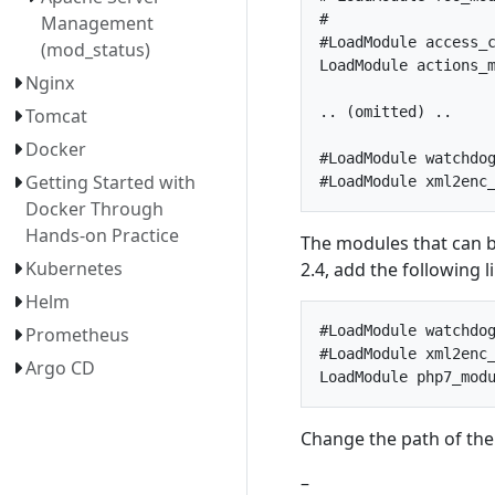
#

Management
#LoadModule access_c
(mod_status)
LoadModule actions_m
Nginx
.. (omitted) ..

Tomcat
Docker
#LoadModule watchdog
Getting Started with
Docker Through
Hands-on Practice
The modules that can b
Kubernetes
2.4, add the following 
Helm
#LoadModule watchdog
Prometheus
#LoadModule xml2enc_
Argo CD
Change the path of the
–