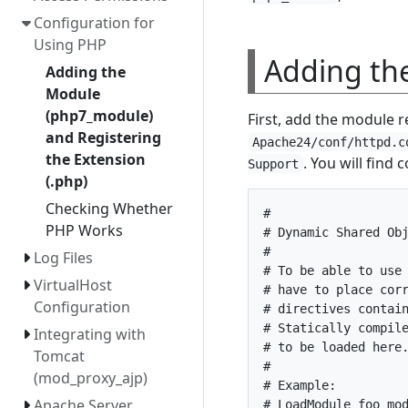
Configuration for
Using PHP
Adding th
Adding the
Module
(php7_module)
First, add the module r
and Registering
Apache24/conf/httpd.c
the Extension
. You will find 
Support
(.php)
Checking Whether
#

PHP Works
# Dynamic Shared Obj
#

Log Files
# To be able to use 
VirtualHost
# have to place corr
Configuration
# directives contain
# Statically compile
Integrating with
# to be loaded here.
Tomcat
#

(mod_proxy_ajp)
# Example:

Apache Server
# LoadModule foo_mod