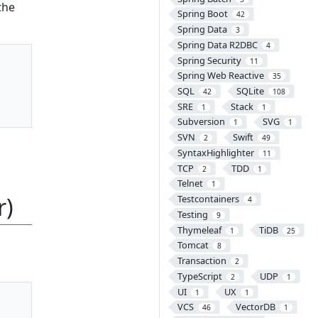
the
Spring Boot
42
Spring Data
3
Spring Data R2DBC
4
Spring Security
11
Spring Web Reactive
35
SQL
SQLite
42
108
SRE
Stack
1
1
Subversion
SVG
1
1
SVN
Swift
2
49
SyntaxHighlighter
11
TCP
TDD
2
1
Telnet
1
r)
Testcontainers
4
Testing
9
Thymeleaf
TiDB
1
25
Tomcat
8
Transaction
2
TypeScript
UDP
2
1
UI
UX
1
1
VCS
VectorDB
46
1