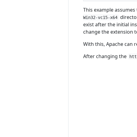
This example assumes 
directo
Win32-vc15-x64
exist after the initial i
change the extension 
With this, Apache can 
After changing the
htt