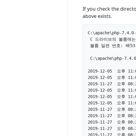
If you check the direct
above exists.
C:\apache\php-7.4.0-
 C 드라이브의 볼륨에는
 볼륨 일련 번호: 4E53-E
 C:\apache\php-7.4
2019-12-05  오후 11:0
2019-12-05  오후 11:0
2019-11-27  오후 08:2
2019-12-05  오후 11:0
2019-12-05  오후 11:0
2019-12-05  오후 11:0
2019-11-27  오후 08:2
2019-11-27  오후 08:2
2019-11-27  오후 08:2
2019-11-27  오후 08:2
2019-11-27  오후 08:2