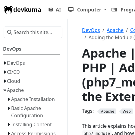
devkuma
AI
Computer
Prog
DevOps
Apache
C
Adding the Module (
Apache |
DevOps
PHP | Ad
DevOps
CI/CD
(php7_mo
Cloud
Apache
the Exte
Apache Installation
Basic Apache
Tags:
Apache
Web
Configuration
Installing Content
This article explains 
, and how 
Access Permissions
php7_module