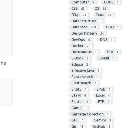
Computer
CORS
5
1
CSS
D3
69
18
D3.js
Data
21
11
Data Structure
3
Database
DDD
298
1
Design Pattern
24
DevOps
DNS
6
1
Docker
28
Docusaurus
Dto
1
1
E-Book
E-Mail
8
1
che
Eclipse
3
Effective Java
4
Elasticsearch
8
Elastisearch
1
Entity
EPub
1
1
ETYM
Excel
6
4
Flutter
FTP
2
1
Game
3
Garbage Collection
1
GCP
Gemini
1
3
Git
GitHub
46
1