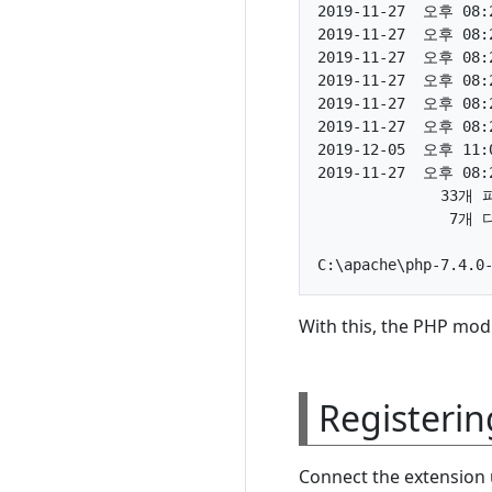
2019-11-27  오후 08:2
2019-11-27  오후 08:2
2019-11-27  오후 08:2
2019-11-27  오후 08:2
2019-11-27  오후 08:2
2019-11-27  오후 08:2
2019-12-05  오후 11:0
2019-11-27  오후 08:2
              33개 
               7개
With this, the PHP mod
Registerin
Connect the extension