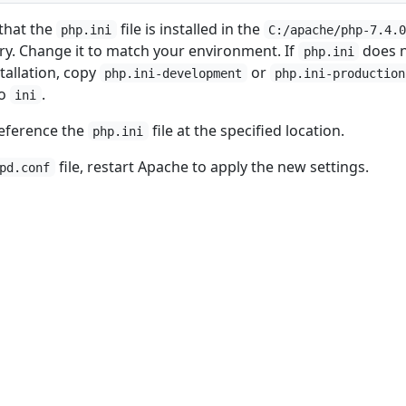
that the
file is installed in the
php.ini
C:/apache/php-7.4.
ry. Change it to match your environment. If
does 
php.ini
nstallation, copy
or
php.ini-development
php.ini-production
to
.
ini
reference the
file at the specified location.
php.ini
file, restart Apache to apply the new settings.
pd.conf