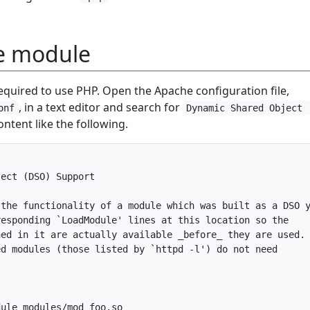
e module
equired to use PHP. Open the Apache configuration file,
, in a text editor and search for
onf
Dynamic Shared Object 
content like the following.
ect (DSO) Support

the functionality of a module which was built as a DSO y
esponding `LoadModule' lines at this location so the

ed in it are actually available _before_ they are used.

d modules (those listed by `httpd -l') do not need



ule modules/mod_foo.so
