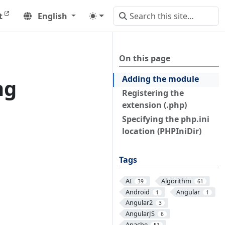
t
English
On this page
Adding the module
ng
Registering the
extension (.php)
Specifying the php.ini
location (PHPIniDir)
Tags
AI
Algorithm
39
61
Android
Angular
1
1
Angular2
3
AngularJS
6
Apache
51