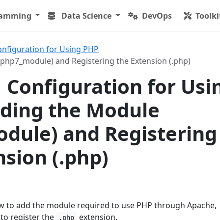
ramming
Data Science
DevOps
Toolki
onfiguration for Using PHP
php7_module) and Registering the Extension (.php)
 Configuration for Usi
ding the Module
dule) and Registering
nsion (.php)
how to add the module required to use PHP through Apache,
to register the
extension.
.php