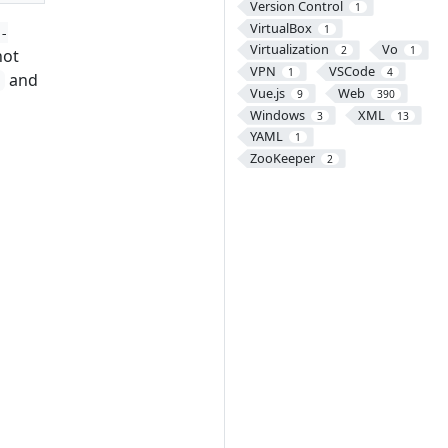
Version Control
1
VirtualBox
1
0-
Virtualization
Vo
2
1
not
VPN
VSCode
1
4
and
Vue.js
Web
9
390
Windows
XML
3
13
YAML
1
ZooKeeper
2