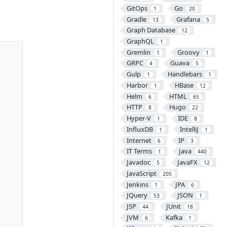
GitOps
Go
1
20
Gradle
Grafana
13
5
Graph Database
12
GraphQL
1
Gremlin
Groovy
1
1
GRPC
Guava
4
5
Gulp
Handlebars
1
1
Harbor
HBase
1
12
Helm
HTML
6
65
HTTP
Hugo
8
22
Hyper-V
IDE
1
8
InfluxDB
IntelliJ
1
1
Internet
IP
6
3
IT Terms
Java
1
440
Javadoc
JavaFX
5
12
JavaScript
205
Jenkins
JPA
1
6
JQuery
JSON
53
1
JSP
JUnit
44
18
JVM
Kafka
6
1