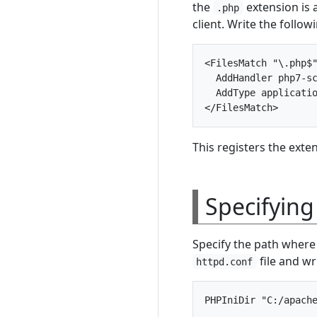
the
extension is 
.php
client. Write the follo
<FilesMatch "\.php$"
  AddHandler php7-sc
  AddType applicatio
This registers the exte
Specifying
Specify the path where 
file and wr
httpd.conf