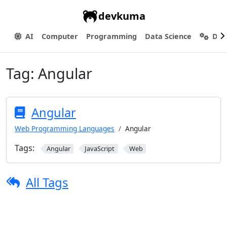
devkuma
AI
Computer
Programming
Data Science
Dev
Tag:
Angular
Angular
Web Programming Languages
Angular
Tags:
Angular
JavaScript
Web
All Tags