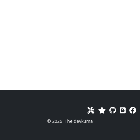
© 2026
The devkuma