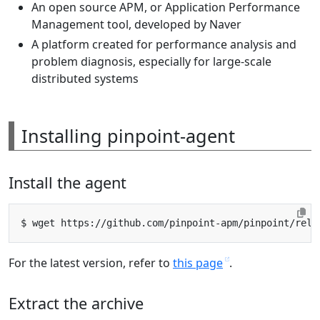
An open source APM, or Application Performance
Management tool, developed by Naver
A platform created for performance analysis and
problem diagnosis, especially for large-scale
distributed systems
Installing pinpoint-agent
Install the agent
For the latest version, refer to
this page
.
Extract the archive