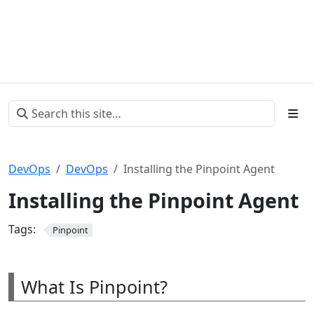
DevOps
DevOps
Installing the Pinpoint Agent
Installing the Pinpoint Agent
Tags:
Pinpoint
What Is Pinpoint?