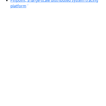
Pinpoint, a large-scale distributed system tracing
platform