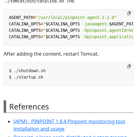
file.
./tomcat/bin/catalina.sh
AGENT_PATH
=
"/usr/local/pinpoint-agent-2.2.0"
CATALINA_OPTS
=
"
$CATALINA_OPTS
 -javaagent:
$AGENT_PATH
CATALINA_OPTS
=
"
$CATALINA_OPTS
 -Dpinpoint.agentId=hel
CATALINA_OPTS
=
"
$CATALINA_OPTS
 -Dpinpoint.application
After adding the content, restart Tomcat.
References
[APM] - PINPOINT 1.8.4 Pinpoint monitoring tool
installation and usage