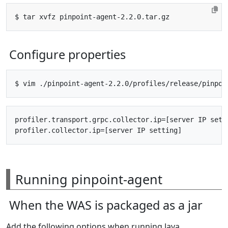
Configure properties
profiler.transport.grpc.collector.ip=[server IP setti
Running pinpoint-agent
When the WAS is packaged as a jar
Add the following options when running Java.