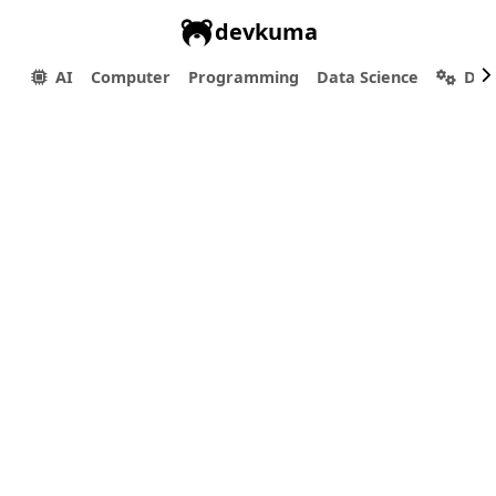
devkuma
AI
Computer
Programming
Data Science
Dev