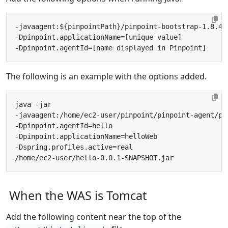
The following is an example with the options added.
When the WAS is Tomcat
Add the following content near the top of the