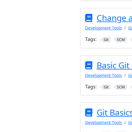
Change a
Development Tools
Gi
Tags:
Git
SCM
Basic Gi
Development Tools
Gi
Tags:
Git
SCM
Git Basic
Development Tools
Gi