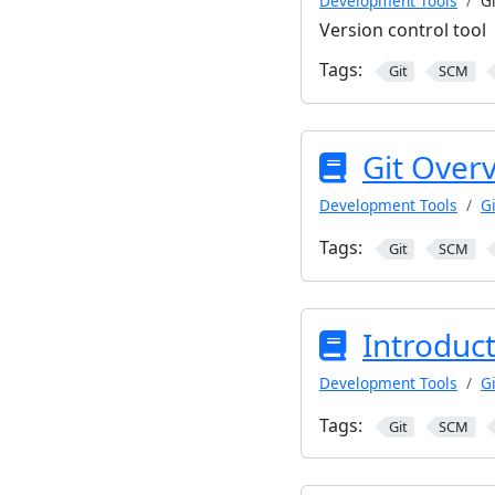
Development Tools
Gi
Version control tool
Tags:
Git
SCM
Git Over
Development Tools
Gi
Tags:
Git
SCM
Introduct
Development Tools
Gi
Tags:
Git
SCM