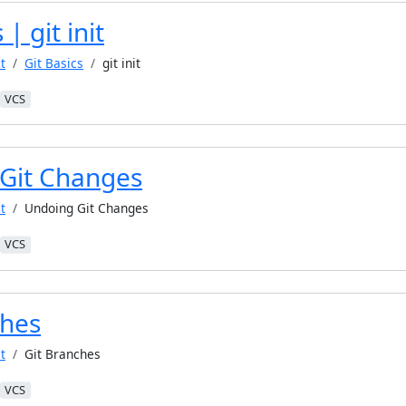
 | git init
t
Git Basics
git init
VCS
Git Changes
t
Undoing Git Changes
VCS
ches
t
Git Branches
VCS