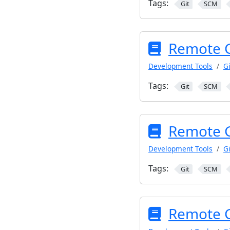
Tags:
Git
SCM
Remote G
Development Tools
Gi
Tags:
Git
SCM
Remote Gi
Development Tools
Gi
Tags:
Git
SCM
Remote Gi