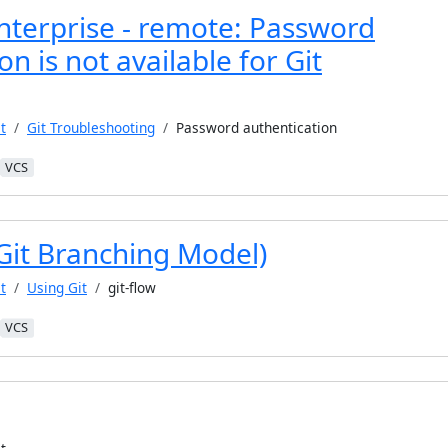
nterprise - remote: Password
on is not available for Git
t
Git Troubleshooting
Password authentication
VCS
(Git Branching Model)
t
Using Git
git-flow
VCS