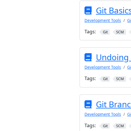
Git Basics
Development Tools
Gi
Tags:
Git
SCM
Undoing 
Development Tools
Gi
Tags:
Git
SCM
Git Bran
Development Tools
Gi
Tags:
Git
SCM