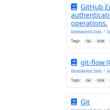
GitHub E
authenticati
operations.
Development Tools
Gi
Tags:
Git
SCM
git-flow 
Development Tools
Gi
Tags:
Git
SCM
Git