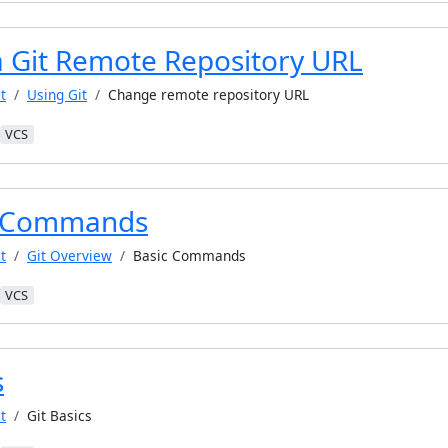
 Git Remote Repository URL
t
Using Git
Change remote repository URL
VCS
t Commands
t
Git Overview
Basic Commands
VCS
s
t
Git Basics