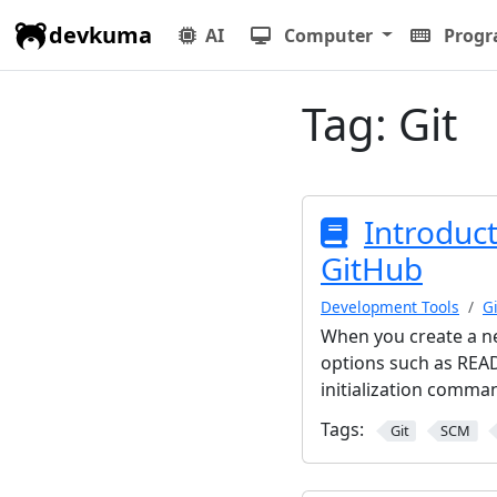
devkuma
AI
Computer
Prog
Tag:
Git
Introduct
GitHub
Development Tools
Gi
When you create a ne
options such as READ
initialization comma
Tags:
Git
SCM