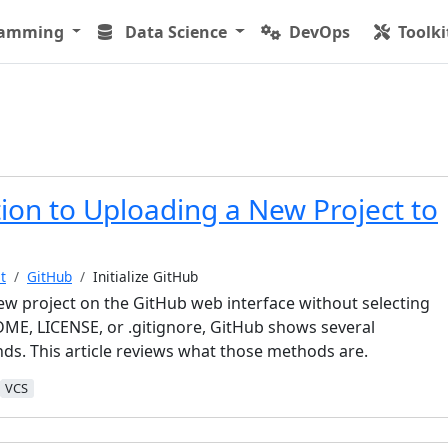
ramming
Data Science
DevOps
Toolki
ion to Uploading a New Project to
t
GitHub
Initialize GitHub
w project on the GitHub web interface without selecting
ME, LICENSE, or .gitignore, GitHub shows several
nds. This article reviews what those methods are.
VCS