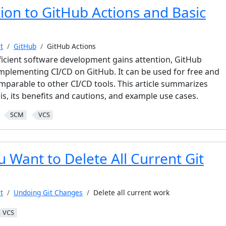
ion to GitHub Actions and Basic
t
GitHub
GitHub Actions
ficient software development gains attention, GitHub
 implementing CI/CD on GitHub. It can be used for free and
mparable to other CI/CD tools. This article summarizes
s, its benefits and cautions, and example use cases.
SCM
VCS
 Want to Delete All Current Git
t
Undoing Git Changes
Delete all current work
VCS