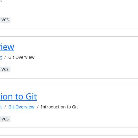
t
VCS
view
t
Git Overview
VCS
ion to Git
t
Git Overview
Introduction to Git
VCS