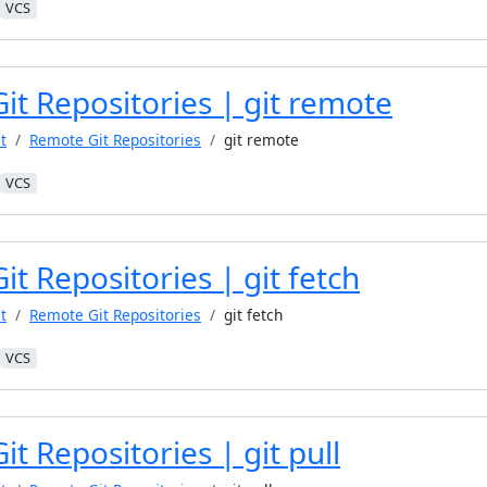
VCS
it Repositories | git remote
t
Remote Git Repositories
git remote
VCS
t Repositories | git fetch
t
Remote Git Repositories
git fetch
VCS
t Repositories | git pull