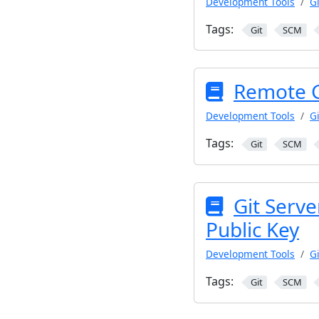
Development Tools
Gi
Tags:
Git
SCM
Remote Gi
Development Tools
Gi
Tags:
Git
SCM
Git Serve
Public Key
Development Tools
Gi
Tags:
Git
SCM