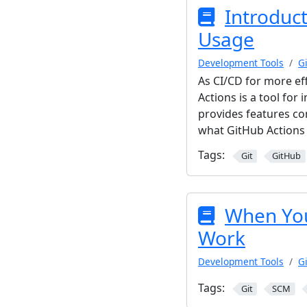
Introduct
Usage
Development Tools
Gi
As CI/CD for more ef
Actions is a tool for
provides features co
what GitHub Actions i
Tags:
Git
GitHub
When You
Work
Development Tools
Gi
Tags:
Git
SCM