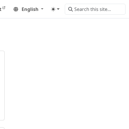
t
English