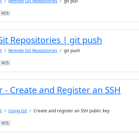
t
Remote Git Repositories
git pull
VCS
t Repositories | git push
t
Remote Git Repositories
git push
VCS
r - Create and Register an SSH
t
Using Git
Create and register an SSH public key
VCS