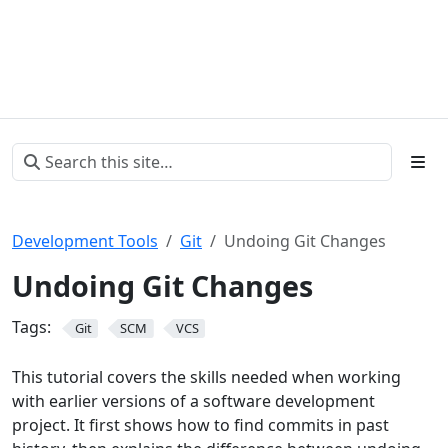
Development Tools
Git
Undoing Git Changes
Undoing Git Changes
Tags:
Git
SCM
VCS
This tutorial covers the skills needed when working
with earlier versions of a software development
project. It first shows how to find commits in past