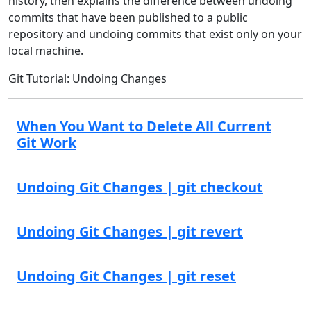
history, then explains the difference between undoing
commits that have been published to a public
repository and undoing commits that exist only on your
local machine.
Git Tutorial: Undoing Changes
When You Want to Delete All Current
Git Work
Undoing Git Changes | git checkout
Undoing Git Changes | git revert
Undoing Git Changes | git reset