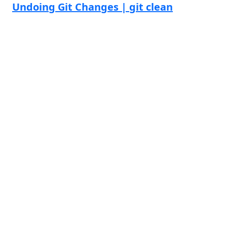
Undoing Git Changes | git clean