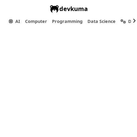
devkuma
AI
Computer
Programming
Data Science
Dev