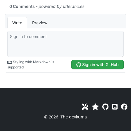
© 2026
The devkuma