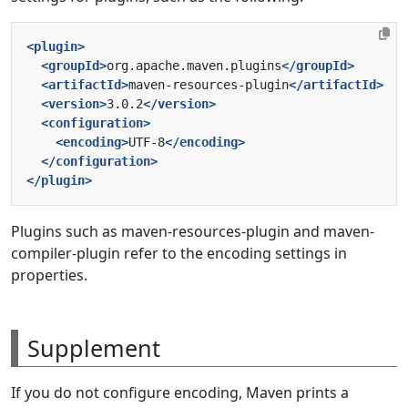
<plugin>
<groupId>
org.apache.maven.plugins
</groupId>
<artifactId>
maven-resources-plugin
</artifactId>
<version>
3.0.2
</version>
<configuration>
<encoding>
UTF-8
</encoding>
</configuration>
</plugin>
Plugins such as maven-resources-plugin and maven-
compiler-plugin refer to the encoding settings in
properties.
Supplement
If you do not configure encoding, Maven prints a