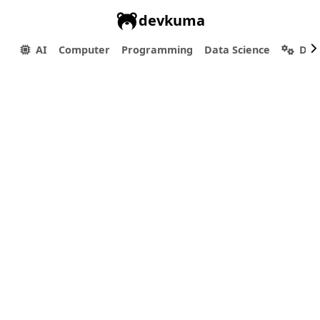
devkuma
AI
Computer
Programming
Data Science
Dev