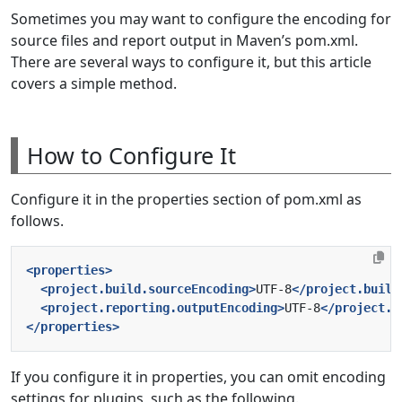
Sometimes you may want to configure the encoding for
source files and report output in Maven’s pom.xml.
There are several ways to configure it, but this article
covers a simple method.
How to Configure It
Configure it in the properties section of pom.xml as
follows.
<properties>
<project.build.sourceEncoding>
UTF-8
</project.build
<project.reporting.outputEncoding>
UTF-8
</project.r
</properties>
If you configure it in properties, you can omit encoding
settings for plugins, such as the following.