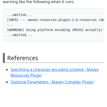
warning like the following when it runs.
...omitted...

[INFO] --- maven-resources-plugin:2.6:resources (defa
---

[WARNING] Using platform encoding (MS932 actually) t
References
Specifying a character encoding scheme - Maven
Resources Plugin
Optional Parameters - Maven Compiler Plugin