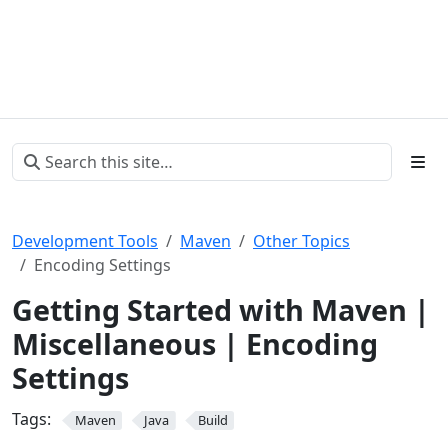
Development Tools
Maven
Other Topics
Encoding Settings
Getting Started with Maven |
Miscellaneous | Encoding
Settings
Tags:
Maven
Java
Build