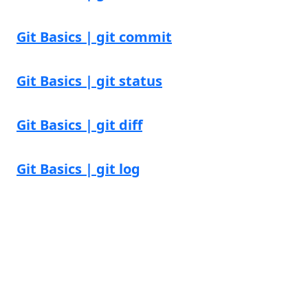
Git Basics | git commit
Git Basics | git status
Git Basics | git diff
Git Basics | git log