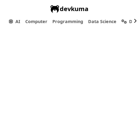
devkuma
AI
Computer
Programming
Data Science
Dev