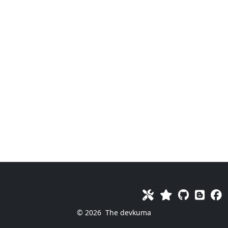
© 2026
The devkuma