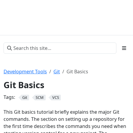
Development Tools
Git
Git Basics
Git Basics
Tags:
Git
SCM
VCS
This Git basics tutorial briefly explains the major Git
commands. The section on setting up a repository for
the first time describes the commands you need when