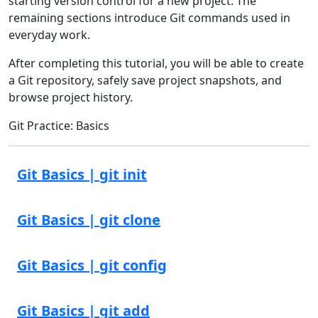
starting version control for a new project. The
remaining sections introduce Git commands used in
everyday work.
After completing this tutorial, you will be able to create
a Git repository, safely save project snapshots, and
browse project history.
Git Practice: Basics
Git Basics | git init
Git Basics | git clone
Git Basics | git config
Git Basics | git add