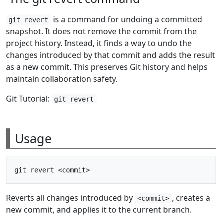
is a command for undoing a committed
git revert
snapshot. It does not remove the commit from the
project history. Instead, it finds a way to undo the
changes introduced by that commit and adds the result
as a new commit. This preserves Git history and helps
maintain collaboration safety.
Git Tutorial:
git revert
Usage
Reverts all changes introduced by
, creates a
<commit>
new commit, and applies it to the current branch.