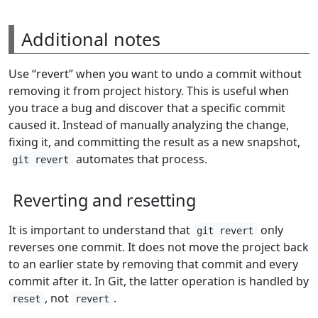
Additional notes
Use “revert” when you want to undo a commit without
removing it from project history. This is useful when
you trace a bug and discover that a specific commit
caused it. Instead of manually analyzing the change,
fixing it, and committing the result as a new snapshot,
automates that process.
git revert
Reverting and resetting
It is important to understand that
only
git revert
reverses one commit. It does not move the project back
to an earlier state by removing that commit and every
commit after it. In Git, the latter operation is handled by
, not
.
reset
revert