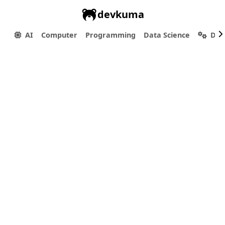
devkuma
AI
Computer
Programming
Data Science
Dev