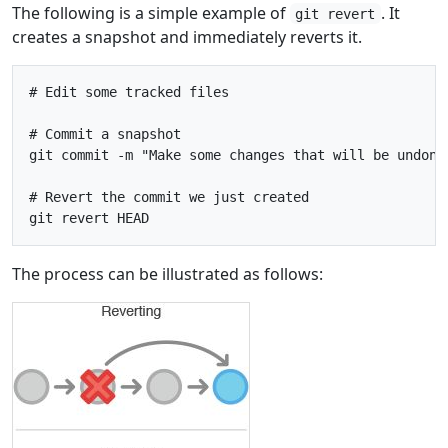
The following is a simple example of
. It
git revert
creates a snapshot and immediately reverts it.
# Edit some tracked files

# Commit a snapshot

git commit -m "Make some changes that will be undone"
# Revert the commit we just created

The process can be illustrated as follows: