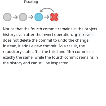
Notice that the fourth commit remains in the project
history even after the revert operation.
git revert
does not delete the commit to undo the change.
Instead, it adds a new commit. As a result, the
repository state after the third and fifth commits is
exactly the same, while the fourth commit remains in
the history and can still be inspected.