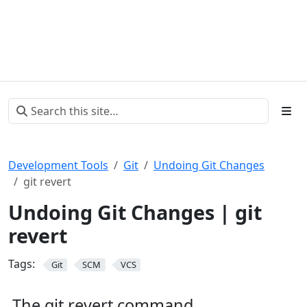
Development Tools
Git
Undoing Git Changes
git revert
Undoing Git Changes | git
revert
Tags:
Git
SCM
VCS
The git revert command