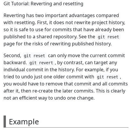
Git Tutorial: Reverting and resetting
Reverting has two important advantages compared
with resetting. First, it does not rewrite project history,
so it is safe to use for commits that have already been
published to a shared repository. See the
git reset
page for the risks of rewriting published history.
Second,
can only move the current commit
git reset
backward.
, by contrast, can target any
git revert
individual commit in the history. For example, if you
tried to undo just one older commit with
,
git reset
you would have to remove that commit and all commits
after it, then re-create the later commits. This is clearly
not an efficient way to undo one change.
Example