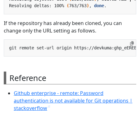
Resolving deltas: 100% 
(
763/763
)
, 
done
If the repository has already been cloned, you can
change only the URL setting as follows.
Reference
Github enterprise - remote: Password
authentication is not available for Git operations |
stackoverflow