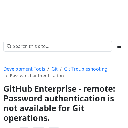
Development Tools
Git
Git Troubleshooting
Password authentication
GitHub Enterprise - remote:
Password authentication is
not available for Git
operations.