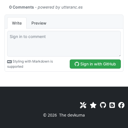
© 2026
The devkuma