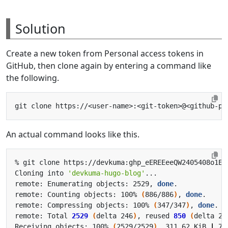
Solution
Create a new token from Personal access tokens in
GitHub, then clone again by entering a command like
the following.
An actual command looks like this.
Cloning into 
'devkuma-hugo-blog'
remote: Enumerating objects: 2529, 
done
remote: Counting objects: 100% 
(
886/886
)
, 
done
remote: Compressing objects: 100% 
(
347/347
)
, 
done
remote: Total 
2529
(
delta 246
)
, reused 
850
(
delta 23
Receiving objects: 100% 
(
2529/2529
)
, 311.62 KiB 
|
 77