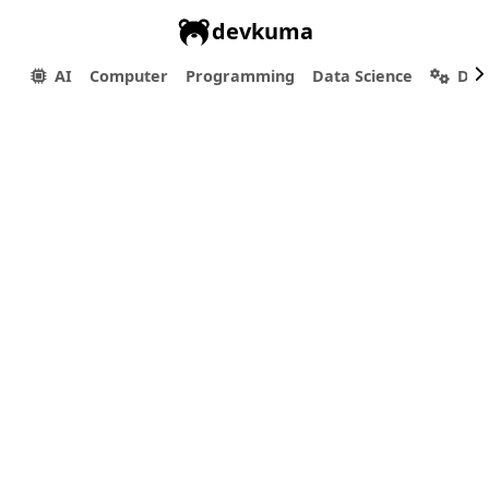
devkuma
AI
Computer
Programming
Data Science
Dev