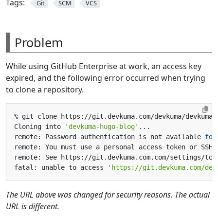
Tags:
Git
SCM
VCS
Problem
While using GitHub Enterprise at work, an access key
expired, and the following error occurred when trying
to clone a repository.
Cloning into 
'devkuma-hugo-blog'
remote: Password authentication is not available 
for
fatal: unable to access 
'https://git.devkuma.com/dev
The URL above was changed for security reasons. The actual
URL is different.