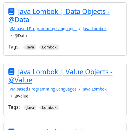
Java Lombok | Data Objects -
@Data
JVM-based Programming Languages
Java Lombok
@Data
Tags:
Java
Lombok
Java Lombok | Value Objects -
@Value
JVM-based Programming Languages
Java Lombok
@Value
Tags:
Java
Lombok