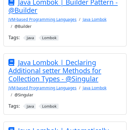
Java Lombok | Builder Pattern -
@Builder
JVM-based Programming Languages
Java Lombok
@Builder
Tags:
Java
Lombok
Java Lombok | Declaring
Additional setter Methods for
Collection Types - @Singular
JVM-based Programming Languages
Java Lombok
@Singular
Tags:
Java
Lombok