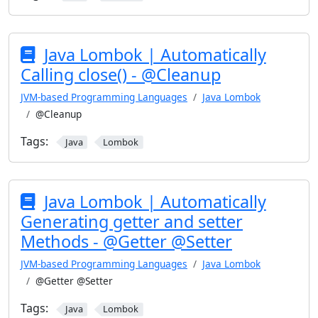
Java Lombok | Automatically
Calling close() - @Cleanup
JVM-based Programming Languages
Java Lombok
@Cleanup
Tags:
Java
Lombok
Java Lombok | Automatically
Generating getter and setter
Methods - @Getter @Setter
JVM-based Programming Languages
Java Lombok
@Getter @Setter
Tags:
Java
Lombok