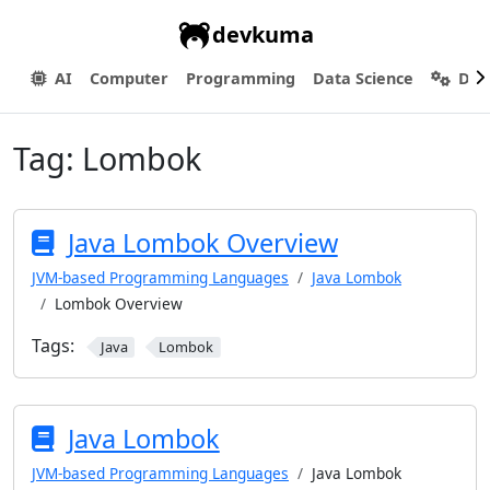
devkuma
AI
Computer
Programming
Data Science
Dev
Tag:
Lombok
Java Lombok Overview
JVM-based Programming Languages
Java Lombok
Lombok Overview
Tags:
Java
Lombok
Java Lombok
JVM-based Programming Languages
Java Lombok