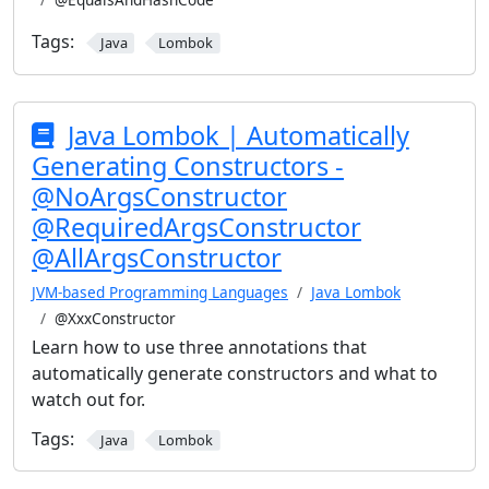
Tags:
Java
Lombok
Java Lombok | Automatically
Generating Constructors -
@NoArgsConstructor
@RequiredArgsConstructor
@AllArgsConstructor
JVM-based Programming Languages
Java Lombok
@XxxConstructor
Learn how to use three annotations that
automatically generate constructors and what to
watch out for.
Tags:
Java
Lombok