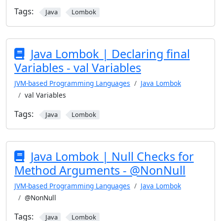
Tags:
Java
Lombok
Java Lombok | Declaring final
Variables - val Variables
JVM-based Programming Languages
Java Lombok
val Variables
Tags:
Java
Lombok
Java Lombok | Null Checks for
Method Arguments - @NonNull
JVM-based Programming Languages
Java Lombok
@NonNull
Tags:
Java
Lombok