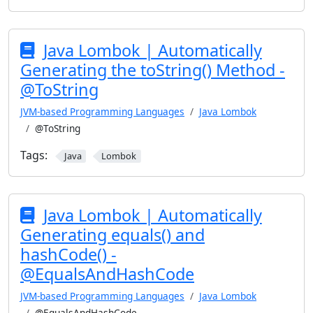
Java Lombok | Automatically
Generating the toString() Method -
@ToString
JVM-based Programming Languages
Java Lombok
@ToString
Tags:
Java
Lombok
Java Lombok | Automatically
Generating equals() and
hashCode() -
@EqualsAndHashCode
JVM-based Programming Languages
Java Lombok
@EqualsAndHashCode