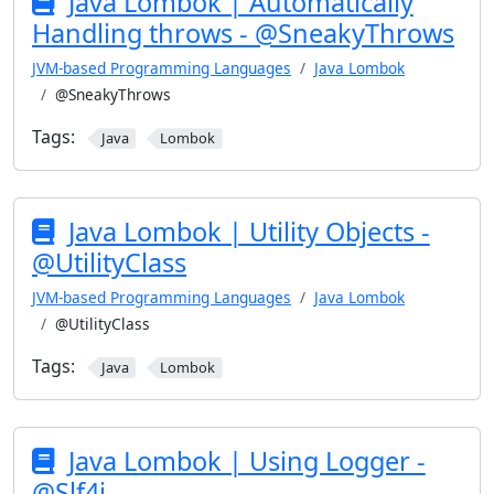
Java Lombok | Automatically
Handling throws - @SneakyThrows
JVM-based Programming Languages
Java Lombok
@SneakyThrows
Tags:
Java
Lombok
Java Lombok | Utility Objects -
@UtilityClass
JVM-based Programming Languages
Java Lombok
@UtilityClass
Tags:
Java
Lombok
Java Lombok | Using Logger -
@Slf4j