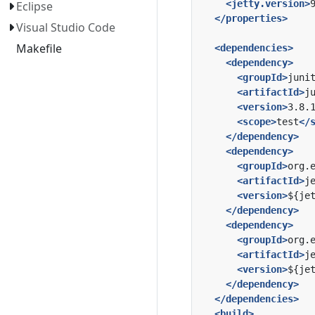
<jetty.version>
Eclipse
</properties>
Visual Studio Code
Makefile
<dependencies>
<dependency>
<groupId>
juni
<artifactId>
j
<version>
3.8.
<scope>
test
</
</dependency>
<dependency>
<groupId>
org.
<artifactId>
j
<version>
${je
</dependency>
<dependency>
<groupId>
org.
<artifactId>
j
<version>
${je
</dependency>
</dependencies>
<build>