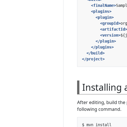
<finalName>
Samp
<plugins>
<plugin>
<groupId>
or
<artifactId
<version>
${
</plugin>
</plugins>
</build>
</project>
Installing
After editing, build th
following command.