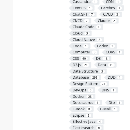
Cassandra
CDN
1
1
CentOS
Cerebro
1
1
ChatGPT
CI/CD
7
3
CI/CD
Claude
2
2
Claude Code
1
Cloud
3
Cloud Native
2
Code
Codex
1
3
Computer
CORS
5
1
CSS
D3
69
18
D3.js
Data
21
11
Data Structure
3
Database
DDD
298
1
Design Pattern
24
DevOps
DNS
6
1
Docker
28
Docusaurus
Dto
1
1
E-Book
E-Mail
8
1
Eclipse
3
Effective Java
4
Elasticsearch
8