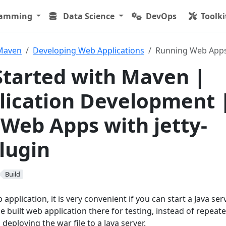
ramming
Data Science
DevOps
Toolki
Maven
Developing Web Applications
Running Web Apps 
Started with Maven |
ication Development 
Web Apps with jetty-
lugin
Build
pplication, it is very convenient if you can start a Java ser
 built web application there for testing, instead of repeate
deploying the war file to a Java server.