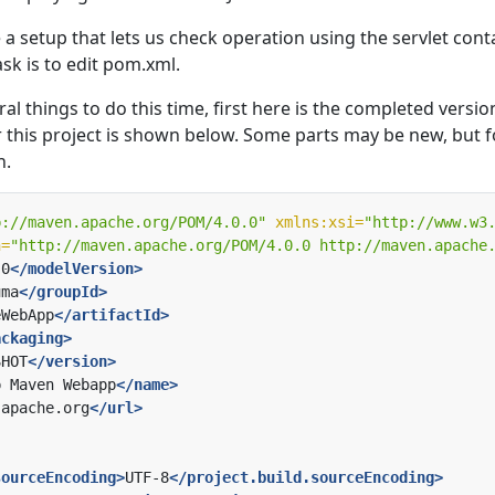
e a setup that lets us check operation using the servlet cont
task is to edit pom.xml.
al things to do this time, first here is the completed versio
this project is shown below. Some parts may be new, but f
n.
p://maven.apache.org/POM/4.0.0"
xmlns:xsi=
"http://www.w3
n=
"http://maven.apache.org/POM/4.0.0 http://maven.apache
.0
</modelVersion>
uma
</groupId>
eWebApp
</artifactId>
ackaging>
SHOT
</version>
p Maven Webapp
</name>
.apache.org
</url>
sourceEncoding>
UTF-8
</project.build.sourceEncoding>