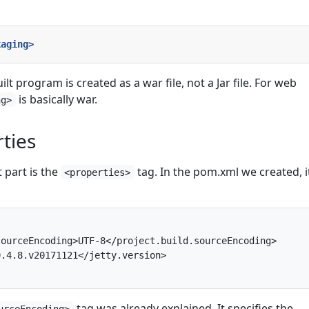
kaging>
uilt program is created as a war file, not a Jar file. For web
is basically war.
ng>
ties
 part is the
tag. In the pom.xml we created, it
<properties>
ourceEncoding>UTF-8</project.build.sourceEncoding>

.4.8.v20171121</jetty.version>

tag was already explained. It specifies the
urceEncoding>