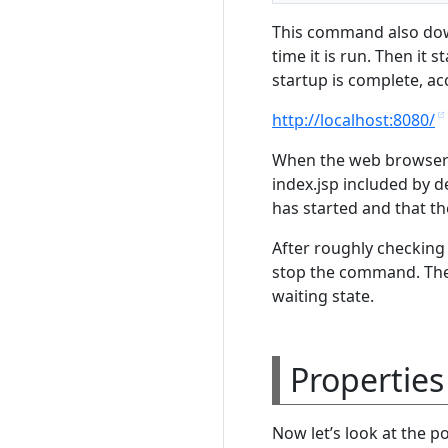
This command also down
time it is run. Then it
startup is complete, ac
http://localhost:8080/
When the web browser op
index.jsp included by d
has started and that t
After roughly checking
stop the command. The 
waiting state.
Properties
Now let’s look at the p