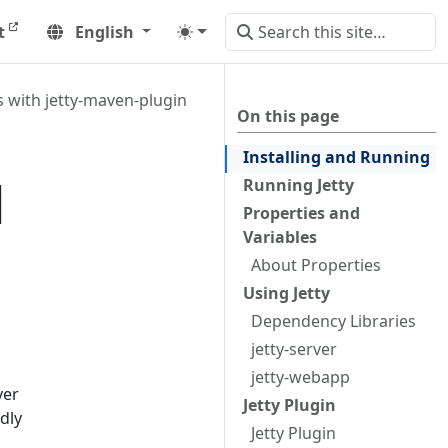
t
English
with jetty-maven-plugin
On this page
Installing and Running
|
Running Jetty
Properties and
Variables
About Properties
Using Jetty
Dependency Libraries
jetty-server
jetty-webapp
ver
Jetty Plugin
dly
Jetty Plugin