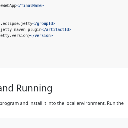
leWebApp
</finalName>
g.eclipse.jetty
</groupId>
>
jetty-maven-plugin
</artifactId>
jetty.version}
</version>
 and Running
e program and install it into the local environment. Run the