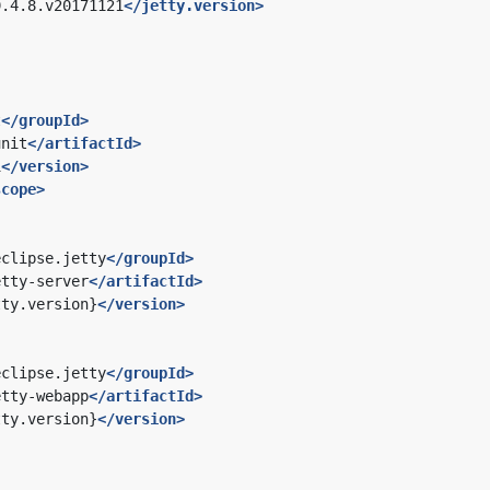
9.4.8.v20171121
</jetty.version>
t
</groupId>
unit
</artifactId>
1
</version>
scope>
eclipse.jetty
</groupId>
etty-server
</artifactId>
tty.version}
</version>
eclipse.jetty
</groupId>
etty-webapp
</artifactId>
tty.version}
</version>