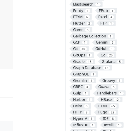
Elastisearch
1
Entity
EPub
1
1
ETYM
Excel
6
4
Flutter
FTP
2
1
Game
3
Garbage Collection
1
GCP
Gemini
1
3
Git
GitHub
46
1
GitOps
Go
1
20
Gradle
Grafana
13
5
Graph Database
12
GraphQL
1
Gremlin
Groovy
1
1
GRPC
Guava
4
5
Gulp
Handlebars
1
1
Harbor
HBase
1
12
Helm
HTML
6
65
HTTP
Hugo
8
22
Hyper-V
IDE
1
8
InfluxDB
IntelliJ
1
1