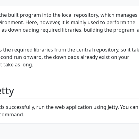
the built program into the local repository, which manages
environment. Here, however, it is mainly used to perform the
 as downloading required libraries, building the program, 
 the required libraries from the central repository, so it ta
econd run onward, the downloads already exist on your
t take as long.
tty
 successfully, run the web application using Jetty. You can
g command.