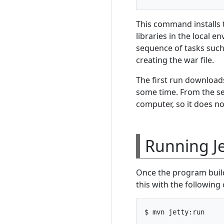
This command installs 
libraries in the local 
sequence of tasks such
creating the war file.
The first run downloads
some time. From the s
computer, so it does no
Running Je
Once the program builds
this with the followin