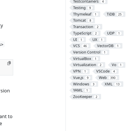
Testcontainers
4
Testing
9
Thymeleaf
TiDB
1
25
Tomcat
8
ty
Transaction
2
TypeScript
UDP
2
1
UI
UX
1
1
s>
VCS
VectorDB
46
1
Version Control
1
VirtualBox
1
Virtualization
Vo
2
1
VPN
VSCode
1
4
Vue.js
Web
9
390
Windows
XML
3
13
rsion
YAML
1
ZooKeeper
2
ant to
e