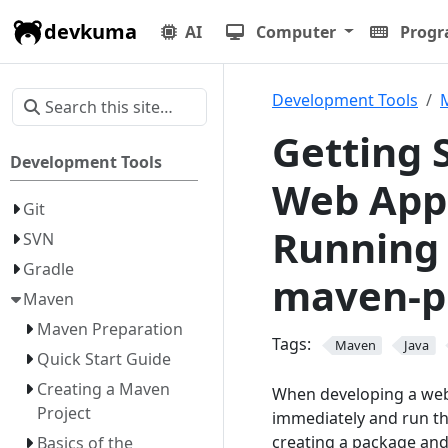
devkuma
AI
Computer
Prog
Development Tools
Getting 
Development Tools
Web Appl
Git
Running 
SVN
Gradle
maven-p
Maven
Maven Preparation
Tags:
Maven
Java
Quick Start Guide
Creating a Maven
When developing a web a
Project
immediately and run the
creating a package and 
Basics of the