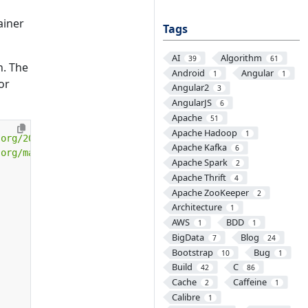
ainer
Tags
AI
Algorithm
39
61
n. The
Android
Angular
1
1
or
Angular2
3
AngularJS
6
Apache
51
Apache Hadoop
1
.org/2001/XMLSchema-instance"
Apache Kafka
6
.org/maven-v4_0_0.xsd"
>
Apache Spark
2
Apache Thrift
4
Apache ZooKeeper
2
Architecture
1
AWS
BDD
1
1
BigData
Blog
7
24
Bootstrap
Bug
10
1
Build
C
42
86
Cache
Caffeine
2
1
Calibre
1