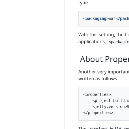
type.
<packaging>
war
</pac
With this setting, the b
applications,
<packagi
About Proper
Another very important
written as follows.
<properties>

    <project.build.s
    <jetty.version>9
The
<project.build.so