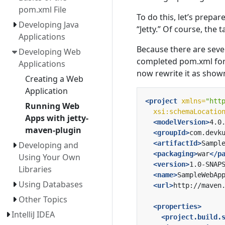
pom.xml File
To do this, let’s prepar
Developing Java
“Jetty.” Of course, the 
Applications
Because there are sever
Developing Web
completed pom.xml for 
Applications
now rewrite it as show
Creating a Web
Application
<project
xmlns=
"htt
Running Web
xsi:schemaLocatio
Apps with jetty-
<modelVersion>
4.0
maven-plugin
<groupId>
com.devk
<artifactId>
Sampl
Developing and
<packaging>
war
</p
Using Your Own
<version>
1.0-SNAP
Libraries
<name>
SampleWebAp
Using Databases
<url>
http://maven
Other Topics
<properties>
IntelliJ IDEA
<project.build.