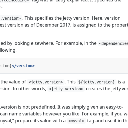
s.
. This specifies the Jetty version. Here, version
y.version>
test version as of December 2017, is assigned to the proper
sed by looking elsewhere. For example, in the
<dependencie
llowing.
rsion}
</version>
 the value of
. This
is a
<jetty.version>
${jetty.version}
rsion. In other words,
creates the jetty.ve
<jetty.version>
.version is not predefined. It was simply given an easy-to-
an name variables however you like. For example, if you w
yval,” prepare its value with a
tag and use it in th
<myval>