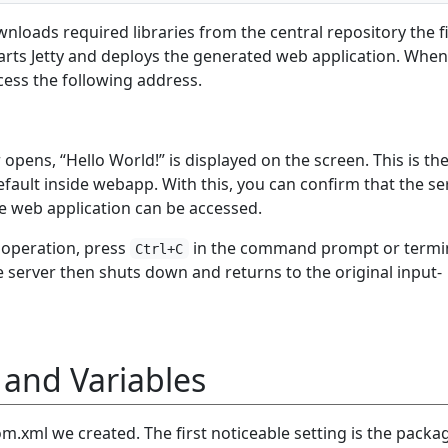
loads required libraries from the central repository the fi
 starts Jetty and deploys the generated web application. When
cess the following address.
ens, “Hello World!” is displayed on the screen. This is th
efault inside webapp. With this, you can confirm that the se
he web application can be accessed.
 operation, press
in the command prompt or termin
Ctrl+C
server then shuts down and returns to the original input-
 and Variables
om.xml we created. The first noticeable setting is the packa