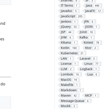
Internet
IP
6
3
IT Terms
Java
1
440
Javadoc
JavaFX
5
12
JavaScript
205
Jenkins
JPA
1
6
and
JQuery
JSON
53
1
JSP
JUnit
44
18
JVM
Kafka
6
1
kes
Kibana
Kotest
1
78
Kotlin
Ktor
160
2
Kubernetes
21
LAN
Laravel
1
3
License
Linux
1
77
LLM
Logback
2
1
Lombok
Lua
16
6
MacOS
19
 do
Makefile
1
Markdown
1
Maven
MCP
42
1
Message Queue
6
Mockk
2