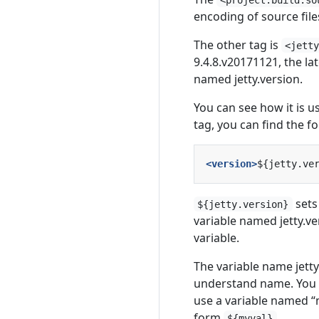
encoding of source file
The other tag is
<jett
9.4.8.v20171121, the la
named jetty.version.
You can see how it is u
tag, you can find the fo
<version>
${jetty.ve
sets
${jetty.version}
variable named jetty.ve
variable.
The variable name jetty
understand name. You c
use a variable named “m
form
.
${myval}