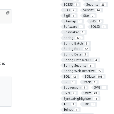
SCSSS
Security
1
23
SEO
Servlet
2
44
Sigil
Site
1
2
Sitemap
SNS
1
1
Software
SOLID
1
1
Spinnaker
1
Spring
120
Spring Batch
5
Spring Boot
42
Spring Data
3
Spring Data R2DBC
4
 is
Spring Security
11
Spring Web Reactive
35
SQL
SQLite
42
108
SRE
Stack
1
1
Subversion
SVG
1
1
SVN
Swift
2
49
SyntaxHighlighter
11
TCP
TDD
2
1
Telnet
1