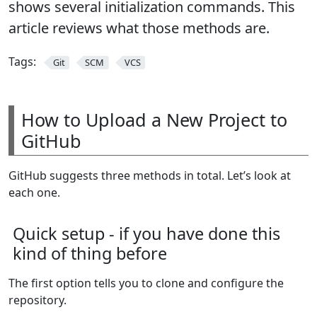
shows several initialization commands. This
article reviews what those methods are.
Tags:
Git
SCM
VCS
How to Upload a New Project to
GitHub
GitHub suggests three methods in total. Let’s look at
each one.
Quick setup - if you have done this
kind of thing before
The first option tells you to clone and configure the
repository.