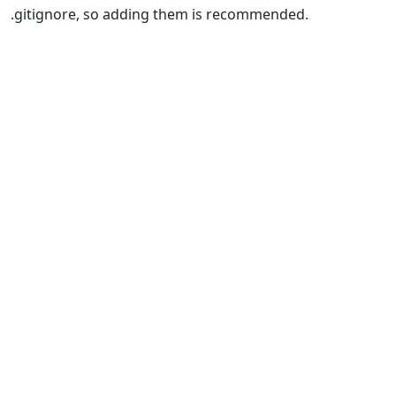
.gitignore, so adding them is recommended.