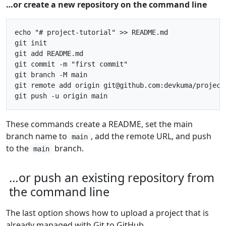
…or create a new repository on the command line
echo "# project-tutorial" >> README.md

git init

git add README.md

git commit -m "first commit"

git branch -M main

git remote add origin git@github.com:devkuma/project-
These commands create a README, set the main
branch name to
, add the remote URL, and push
main
to the
branch.
main
…or push an existing repository from
the command line
The last option shows how to upload a project that is
already managed with Git to GitHub.