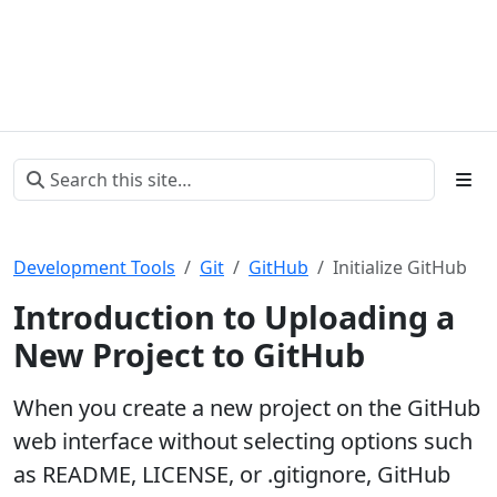
Development Tools
Git
GitHub
Initialize GitHub
Introduction to Uploading a
New Project to GitHub
When you create a new project on the GitHub
web interface without selecting options such
as README, LICENSE, or .gitignore, GitHub