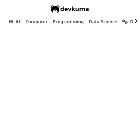
devkuma
AI
Computer
Programming
Data Science
Dev