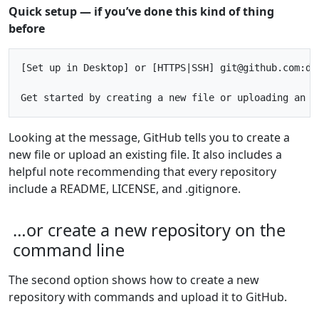
Quick setup — if you’ve done this kind of thing
before
[Set up in Desktop] or [HTTPS|SSH] git@github.com:dev
Looking at the message, GitHub tells you to create a
new file or upload an existing file. It also includes a
helpful note recommending that every repository
include a README, LICENSE, and .gitignore.
…or create a new repository on the
command line
The second option shows how to create a new
repository with commands and upload it to GitHub.