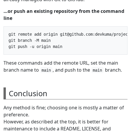
…or push an existing repository from the command
line
git remote add origin git@github.com:devkuma/project-
git branch -M main

These commands add the remote URL, set the main
branch name to
, and push to the
branch.
main
main
Conclusion
Any method is fine; choosing one is mostly a matter of
preference.
However, as described at the top, it is better for
maintenance to include a README, LICENSE, and