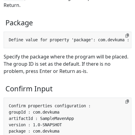
Return.
Package
Specify the package where the program will be placed.
The group ID is set as the default. If there is no
problem, press Enter or Return as-is.
Confirm Input