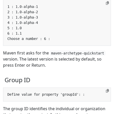
Maven first asks for the
maven-archetype-quickstart
version. The latest version is selected by default, so
press Enter or Return.
Group ID
The group ID identifies the individual or organization