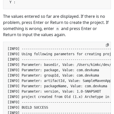
The values entered so far are displayed. If there is no
problem, press Enter or Return to create the project. If
something is wrong, enter
and press Enter or
n
Return to input the values again.