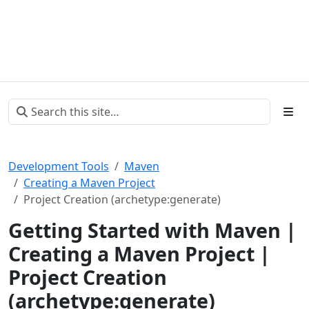
Development Tools
Maven
Creating a Maven Project
Project Creation (archetype:generate)
Getting Started with Maven |
Creating a Maven Project |
Project Creation
(archetype:generate)