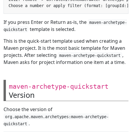
If you press Enter or Return as-is, the
maven-archetype-
template is selected.
quickstart
This is the quick-start template used when creating a
Maven project. It is the most basic template for Maven
projects. After selecting
,
maven-archetype-quickstart
Maven asks for project information one item at a time.
maven-archetype-quickstart
Version
Choose the version of
org.apache.maven.archetypes:maven-archetype-
.
quickstart