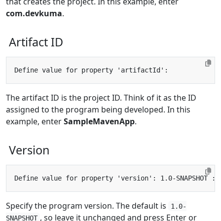
that creates the project. In this example, enter
com.devkuma
.
Artifact ID
The artifact ID is the project ID. Think of it as the ID
assigned to the program being developed. In this
example, enter
SampleMavenApp
.
Version
Specify the program version. The default is
1.0-
, so leave it unchanged and press Enter or
SNAPSHOT