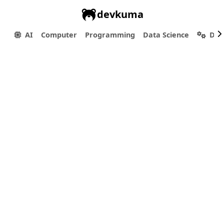
devkuma
AI
Computer
Programming
Data Science
Dev