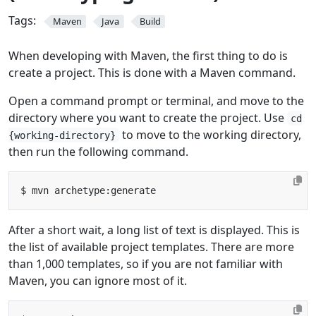
Tags:
Maven
Java
Build
When developing with Maven, the first thing to do is
create a project. This is done with a Maven command.
Open a command prompt or terminal, and move to the
directory where you want to create the project. Use
cd
to move to the working directory,
{working-directory}
then run the following command.
After a short wait, a long list of text is displayed. This is
the list of available project templates. There are more
than 1,000 templates, so if you are not familiar with
Maven, you can ignore most of it.