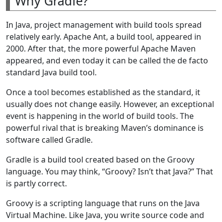
Why Gradle?
In Java, project management with build tools spread
relatively early. Apache Ant, a build tool, appeared in
2000. After that, the more powerful Apache Maven
appeared, and even today it can be called the de facto
standard Java build tool.
Once a tool becomes established as the standard, it
usually does not change easily. However, an exceptional
event is happening in the world of build tools. The
powerful rival that is breaking Maven’s dominance is
software called Gradle.
Gradle is a build tool created based on the Groovy
language. You may think, “Groovy? Isn’t that Java?” That
is partly correct.
Groovy is a scripting language that runs on the Java
Virtual Machine. Like Java, you write source code and