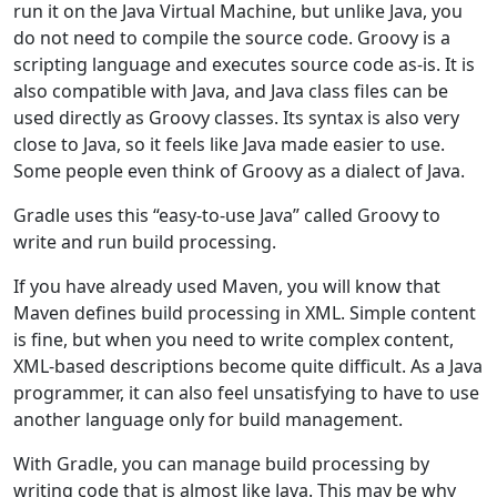
run it on the Java Virtual Machine, but unlike Java, you
do not need to compile the source code. Groovy is a
scripting language and executes source code as-is. It is
also compatible with Java, and Java class files can be
used directly as Groovy classes. Its syntax is also very
close to Java, so it feels like Java made easier to use.
Some people even think of Groovy as a dialect of Java.
Gradle uses this “easy-to-use Java” called Groovy to
write and run build processing.
If you have already used Maven, you will know that
Maven defines build processing in XML. Simple content
is fine, but when you need to write complex content,
XML-based descriptions become quite difficult. As a Java
programmer, it can also feel unsatisfying to have to use
another language only for build management.
With Gradle, you can manage build processing by
writing code that is almost like Java. This may be why