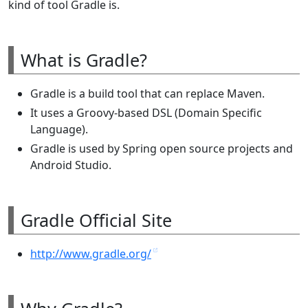
kind of tool Gradle is.
What is Gradle?
Gradle is a build tool that can replace Maven.
It uses a Groovy-based DSL (Domain Specific
Language).
Gradle is used by Spring open source projects and
Android Studio.
Gradle Official Site
http://www.gradle.org/