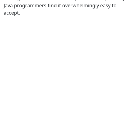
Java programmers find it overwhelmingly easy to
accept.