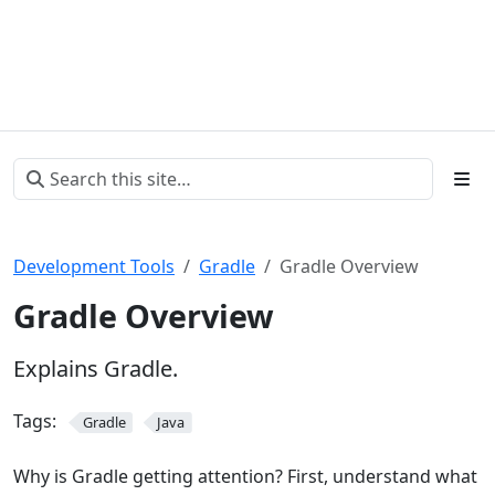
Development Tools
Gradle
Gradle Overview
Gradle Overview
Explains Gradle.
Tags:
Gradle
Java
Why is Gradle getting attention? First, understand what