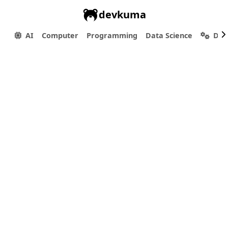
devkuma
AI
Computer
Programming
Data Science
Dev