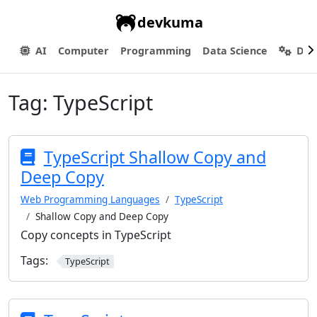
devkuma
AI
Computer
Programming
Data Science
Dev
Tag:
TypeScript
TypeScript Shallow Copy and
Deep Copy
Web Programming Languages
TypeScript
Shallow Copy and Deep Copy
Copy concepts in TypeScript
Tags:
TypeScript