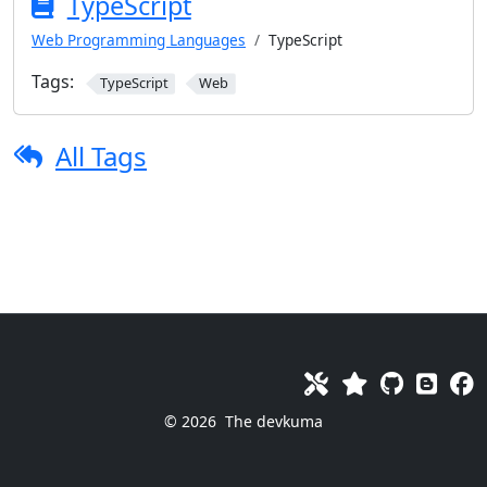
TypeScript
Web Programming Languages
TypeScript
Tags:
TypeScript
Web
All Tags
© 2026
The devkuma