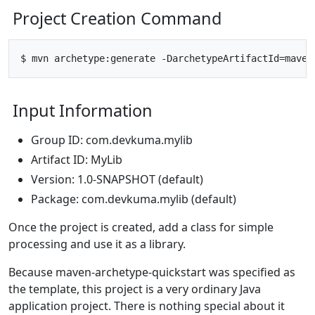
Project Creation Command
Input Information
Group ID: com.devkuma.mylib
Artifact ID: MyLib
Version: 1.0-SNAPSHOT (default)
Package: com.devkuma.mylib (default)
Once the project is created, add a class for simple
processing and use it as a library.
Because maven-archetype-quickstart was specified as
the template, this project is a very ordinary Java
application project. There is nothing special about it