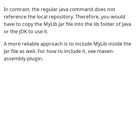
In contrast, the regular java command does not
reference the local repository. Therefore, you would
have to copy the MyLib Jar file into the lib folder of Java
or the JDK to use it.
A more reliable approach is to include MyLib inside the
Jar file as well. For how to include it, see maven-
assembly-plugin.