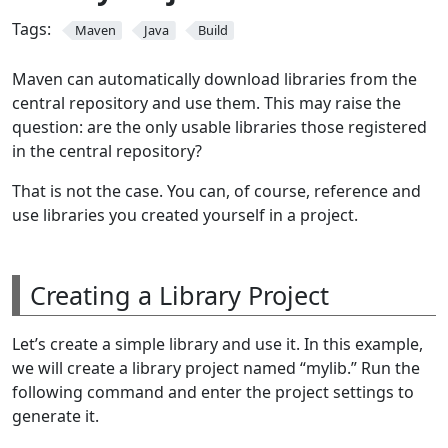
Tags:
Maven
Java
Build
Maven can automatically download libraries from the
central repository and use them. This may raise the
question: are the only usable libraries those registered
in the central repository?
That is not the case. You can, of course, reference and
use libraries you created yourself in a project.
Creating a Library Project
Let’s create a simple library and use it. In this example,
we will create a library project named “mylib.” Run the
following command and enter the project settings to
generate it.