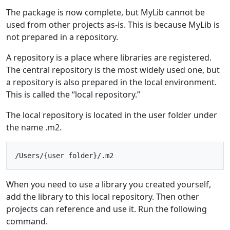
The package is now complete, but MyLib cannot be
used from other projects as-is. This is because MyLib is
not prepared in a repository.
A repository is a place where libraries are registered.
The central repository is the most widely used one, but
a repository is also prepared in the local environment.
This is called the “local repository.”
The local repository is located in the user folder under
the name .m2.
When you need to use a library you created yourself,
add the library to this local repository. Then other
projects can reference and use it. Run the following
command.