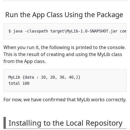
Run the App Class Using the Package
When you run it, the following is printed to the console.
This is the result of creating and using the MyLib class
from the App class.
MyLib {data : 10, 20, 30, 40,]}

For now, we have confirmed that MyLib works correctly.
Installing to the Local Repository