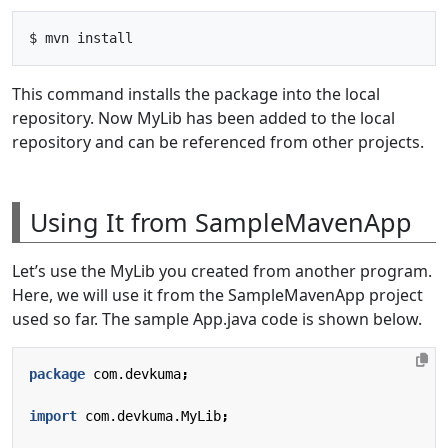
This command installs the package into the local
repository. Now MyLib has been added to the local
repository and can be referenced from other projects.
Using It from SampleMavenApp
Let’s use the MyLib you created from another program.
Here, we will use it from the SampleMavenApp project
used so far. The sample App.java code is shown below.
package
com.devkuma
;
import
com.devkuma.MyLib
;