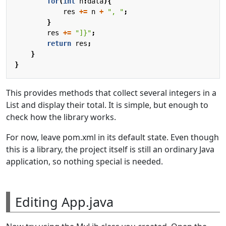
for
(
int
n
:
data
){
res
+=
n
+
", "
;
}
res
+=
"]}"
;
return
res
;
}
}
This provides methods that collect several integers in a
List and display their total. It is simple, but enough to
check how the library works.
For now, leave pom.xml in its default state. Even though
this is a library, the project itself is still an ordinary Java
application, so nothing special is needed.
Editing App.java