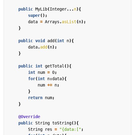
public
MyLib
(
Integer
...
n
){
super
();
data
=
Arrays
.
asList
(
n
);
}
public
void
add
(
int
n
){
data
.
add
(
n
);
}
public
int
getTotal
(){
int
num
=
0
;
for
(
int
n
:
data
){
num
+=
n
;
}
return
num
;
}
@Override
public
String
toString
(){
String
res
=
"{data:["
;