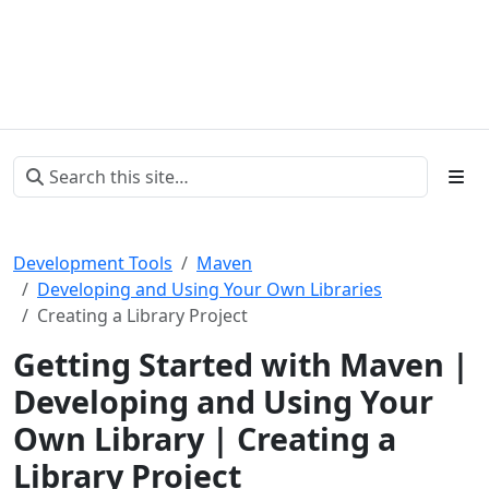
Development Tools
Maven
Developing and Using Your Own Libraries
Creating a Library Project
Getting Started with Maven |
Developing and Using Your
Own Library | Creating a
Library Project