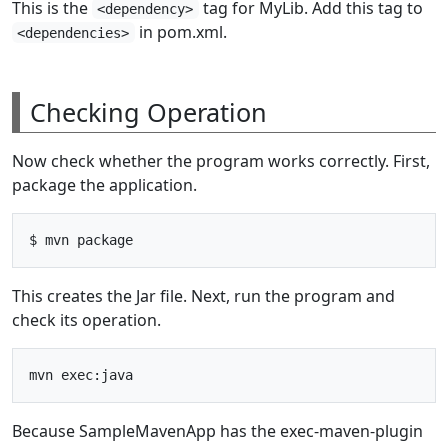
This is the
tag for MyLib. Add this tag to
<dependency>
in pom.xml.
<dependencies>
Checking Operation
Now check whether the program works correctly. First,
package the application.
This creates the Jar file. Next, run the program and
check its operation.
Because SampleMavenApp has the exec-maven-plugin