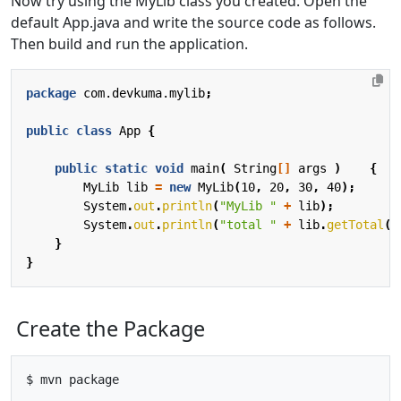
Now try using the MyLib class you created. Open the
default App.java and write the source code as follows.
Then build and run the application.
package
com.devkuma.mylib
;
public
class
App
{
public
static
void
main
(
String
[]
args
)
{
MyLib
lib
=
new
MyLib
(
10
,
20
,
30
,
40
);
System
.
out
.
println
(
"MyLib "
+
lib
);
System
.
out
.
println
(
"total "
+
lib
.
getTotal
()
}
}
Create the Package