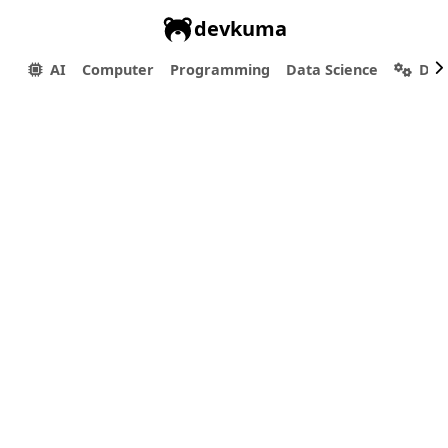
devkuma
AI
Computer
Programming
Data Science
Dev