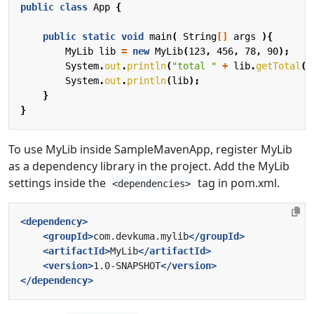
public
class
App
{
public
static
void
main
(
String
[]
args
){
MyLib
lib
=
new
MyLib
(
123
,
456
,
78
,
90
);
System
.
out
.
println
(
"total "
+
lib
.
getTotal
()
System
.
out
.
println
(
lib
);
}
}
To use MyLib inside SampleMavenApp, register MyLib
as a dependency library in the project. Add the MyLib
settings inside the
tag in pom.xml.
<dependencies>
<dependency>
<groupId>
com.devkuma.mylib
</groupId>
<artifactId>
MyLib
</artifactId>
<version>
1.0-SNAPSHOT
</version>
</dependency>