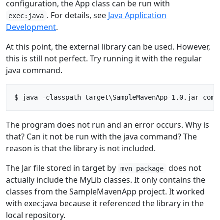
configuration, the App class can be run with
. For details, see
Java Application
exec:java
Development
.
At this point, the external library can be used. However,
this is still not perfect. Try running it with the regular
java command.
The program does not run and an error occurs. Why is
that? Can it not be run with the java command? The
reason is that the library is not included.
The Jar file stored in target by
does not
mvn package
actually include the MyLib classes. It only contains the
classes from the SampleMavenApp project. It worked
with exec:java because it referenced the library in the
local repository.