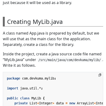
just because it will be used as a library.
Creating MyLib.java
A class named App.java is prepared by default, but we
will use that as the main class for the application.
Separately, create a class for the library.
Inside the project, create a Java source code file named
“MyLib.java” under
.
/src/main/java/com/devkuma/mylib/
Write it as follows.
package
com.devkuma.mylib
;
import
java.util.*
;
public
class
MyLib
{
private
List
<
Integer
>
data
=
new
ArrayList
<
Integ