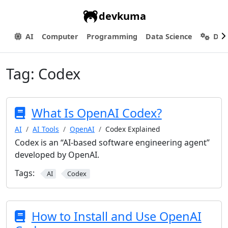
devkuma
AI
Computer
Programming
Data Science
Dev
Tag:
Codex
What Is OpenAI Codex?
AI
AI Tools
OpenAI
Codex Explained
Codex is an “AI-based software engineering agent”
developed by OpenAI.
Tags:
AI
Codex
How to Install and Use OpenAI