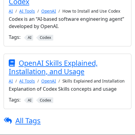
Codex
AI
AI Tools
OpenAI
How to Install and Use Codex
Codex is an “AI-based software engineering agent”
developed by OpenAI.
Tags:
AI
Codex
OpenAI Skills Explained,
Installation, and Usage
AI
AI Tools
OpenAI
Skills Explained and Installation
Explanation of Codex Skills concepts and usage
Tags:
AI
Codex
All Tags