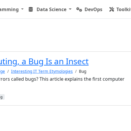
ramming
Data Science
DevOps
Toolki
ing, a Bug Is an Insect
dge
Interesting IT Term Etymologies
Bug
ors called bugs? This article explains the first computer
ug