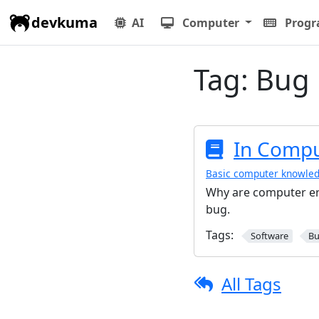
devkuma
AI
Computer
Prog
Tag:
Bug
In Comput
Basic computer knowle
Why are computer err
bug.
Tags:
Software
B
All Tags