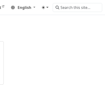
t
English