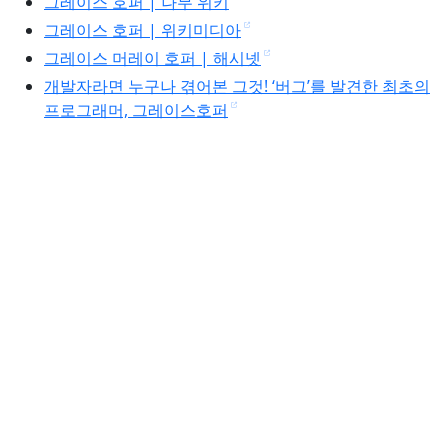
그레이스 호퍼 | 나무 위키
그레이스 호퍼 | 위키미디아
그레이스 머레이 호퍼 | 해시넷
개발자라면 누구나 겪어본 그것! ‘버그’를 발견한 최초의
프로그래머, 그레이스호퍼