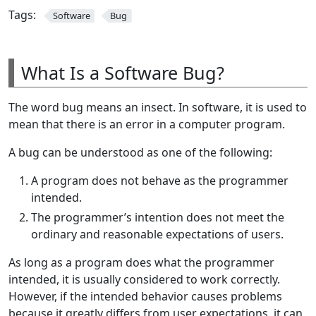
Tags:
Software
Bug
What Is a Software Bug?
The word bug means an insect. In software, it is used to
mean that there is an error in a computer program.
A bug can be understood as one of the following:
A program does not behave as the programmer
intended.
The programmer’s intention does not meet the
ordinary and reasonable expectations of users.
As long as a program does what the programmer
intended, it is usually considered to work correctly.
However, if the intended behavior causes problems
because it greatly differs from user expectations, it can