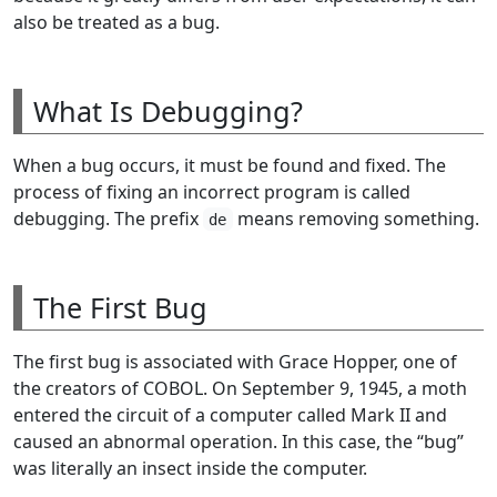
also be treated as a bug.
What Is Debugging?
When a bug occurs, it must be found and fixed. The
process of fixing an incorrect program is called
debugging. The prefix
means removing something.
de
The First Bug
The first bug is associated with Grace Hopper, one of
the creators of COBOL. On September 9, 1945, a moth
entered the circuit of a computer called Mark II and
caused an abnormal operation. In this case, the “bug”
was literally an insect inside the computer.