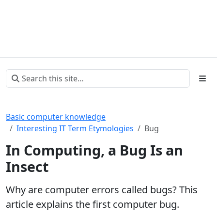
Basic computer knowledge
Interesting IT Term Etymologies
Bug
In Computing, a Bug Is an
Insect
Why are computer errors called bugs? This
article explains the first computer bug.