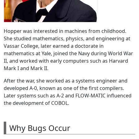
Hopper was interested in machines from childhood.
She studied mathematics, physics, and engineering at
Vassar College, later earned a doctorate in
mathematics at Yale, joined the Navy during World War
II, and worked with early computers such as Harvard
Mark I and Mark II.
After the war, she worked as a systems engineer and
developed A-0, known as one of the first compilers.
Later systems such as A-2 and FLOW-MATIC influenced
the development of COBOL.
Why Bugs Occur