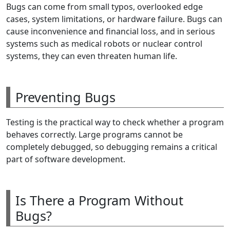
Bugs can come from small typos, overlooked edge
cases, system limitations, or hardware failure. Bugs can
cause inconvenience and financial loss, and in serious
systems such as medical robots or nuclear control
systems, they can even threaten human life.
Preventing Bugs
Testing is the practical way to check whether a program
behaves correctly. Large programs cannot be
completely debugged, so debugging remains a critical
part of software development.
Is There a Program Without
Bugs?