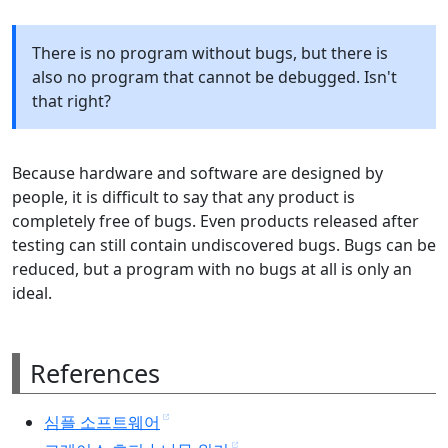
There is no program without bugs, but there is
also no program that cannot be debugged. Isn't
that right?
Because hardware and software are designed by
people, it is difficult to say that any product is
completely free of bugs. Even products released after
testing can still contain undiscovered bugs. Bugs can be
reduced, but a program with no bugs at all is only an
ideal.
References
심플 소프트웨어