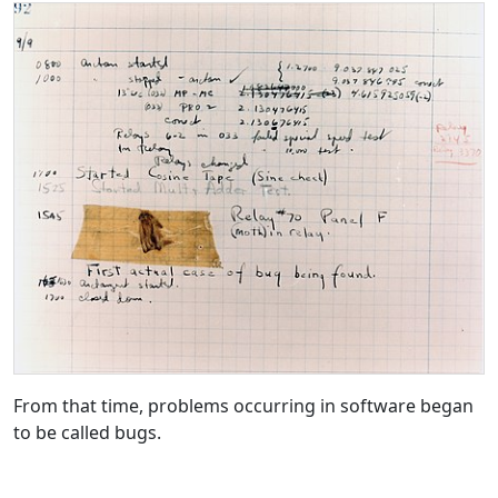
From that time, problems occurring in software began
to be called bugs.