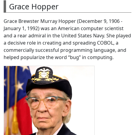
Grace Hopper
Grace Brewster Murray Hopper (December 9, 1906 -
January 1, 1992) was an American computer scientist
and a rear admiral in the United States Navy. She played
a decisive role in creating and spreading COBOL, a
commercially successful programming language, and
helped popularize the word “bug” in computing.