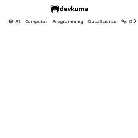
devkuma
AI
Computer
Programming
Data Science
Dev