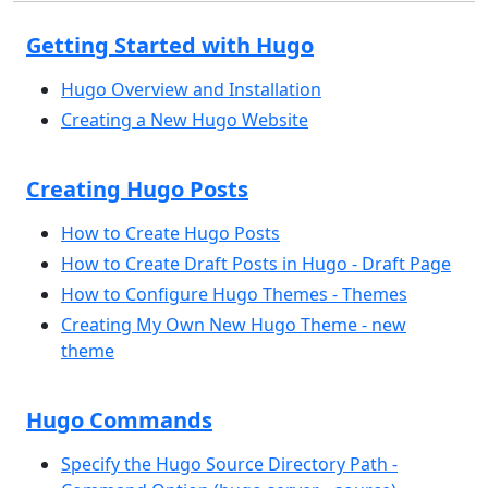
Getting Started with Hugo
Hugo Overview and Installation
Creating a New Hugo Website
Creating Hugo Posts
How to Create Hugo Posts
How to Create Draft Posts in Hugo - Draft Page
How to Configure Hugo Themes - Themes
Creating My Own New Hugo Theme - new
theme
Hugo Commands
Specify the Hugo Source Directory Path -