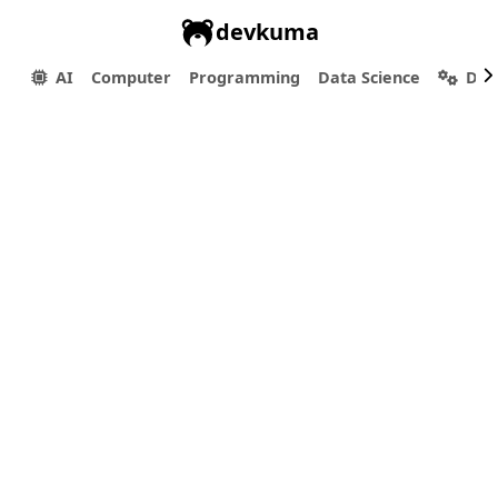
devkuma
AI
Computer
Programming
Data Science
Dev