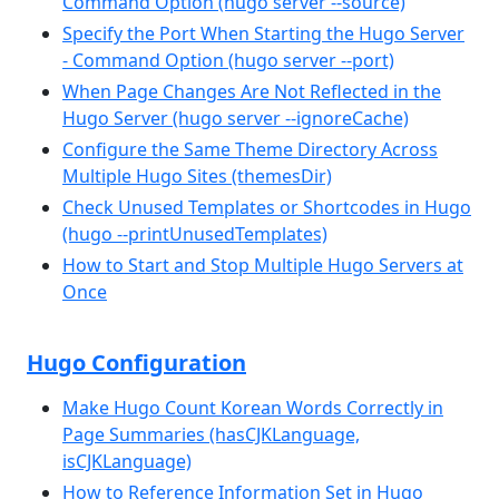
Command Option (hugo server --source)
Specify the Port When Starting the Hugo Server
- Command Option (hugo server --port)
When Page Changes Are Not Reflected in the
Hugo Server (hugo server --ignoreCache)
Configure the Same Theme Directory Across
Multiple Hugo Sites (themesDir)
Check Unused Templates or Shortcodes in Hugo
(hugo --printUnusedTemplates)
How to Start and Stop Multiple Hugo Servers at
Once
Hugo Configuration
Make Hugo Count Korean Words Correctly in
Page Summaries (hasCJKLanguage,
isCJKLanguage)
How to Reference Information Set in Hugo