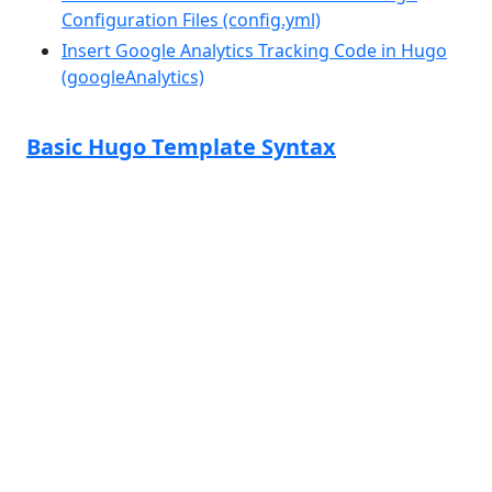
Configuration Files (config.yml)
Insert Google Analytics Tracking Code in Hugo
(googleAnalytics)
Basic Hugo Template Syntax