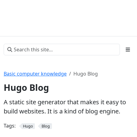
Basic computer knowledge
Hugo Blog
Hugo Blog
A static site generator that makes it easy to
build websites. It is a kind of blog engine.
Tags:
Hugo
Blog