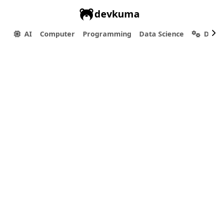
devkuma
AI
Computer
Programming
Data Science
Dev