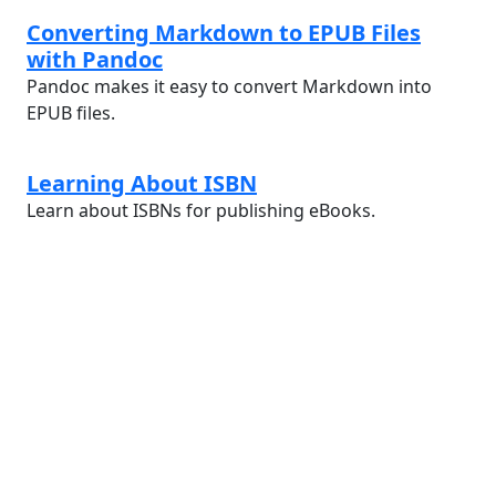
Converting Markdown to EPUB Files
with Pandoc
Pandoc makes it easy to convert Markdown into
EPUB files.
Learning About ISBN
Learn about ISBNs for publishing eBooks.