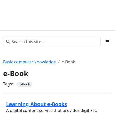
Basic computer knowledge
e-Book
e-Book
Tags:
E-Book
Learning About e-Books
A digital content service that provides digitized