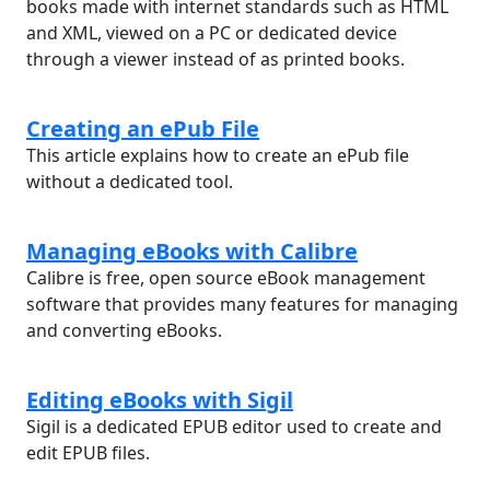
books made with internet standards such as HTML
and XML, viewed on a PC or dedicated device
through a viewer instead of as printed books.
Creating an ePub File
This article explains how to create an ePub file
without a dedicated tool.
Managing eBooks with Calibre
Calibre is free, open source eBook management
software that provides many features for managing
and converting eBooks.
Editing eBooks with Sigil
Sigil is a dedicated EPUB editor used to create and
edit EPUB files.