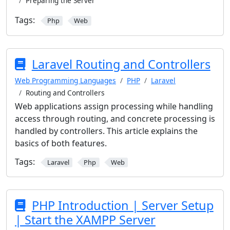
Preparing the Server
Tags:
Php
Web
Laravel Routing and Controllers
Web Programming Languages
PHP
Laravel
Routing and Controllers
Web applications assign processing while handling
access through routing, and concrete processing is
handled by controllers. This article explains the
basics of both features.
Tags:
Laravel
Php
Web
PHP Introduction | Server Setup
| Start the XAMPP Server