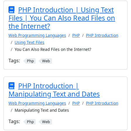
PHP Introduction | Using Text
Files | You Can Also Read Files on
the Internet?
Web Programming Languages
PHP
PHP Introduction
Using Text Files
You Can Also Read Files on the Internet?
Tags:
Php
Web
PHP Introduction |
Manipulating Text and Dates
Web Programming Languages
PHP
PHP Introduction
Manipulating Text and Dates
Tags:
Php
Web