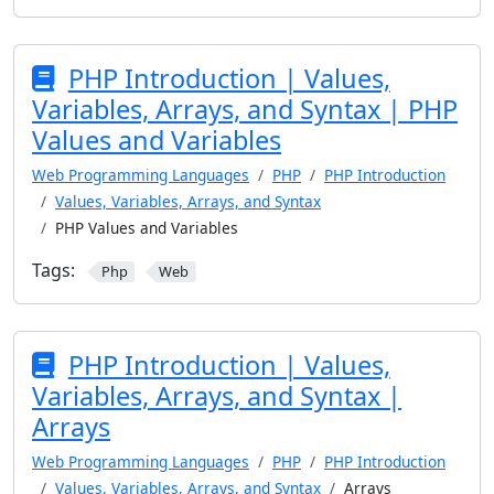
PHP Introduction | Values,
Variables, Arrays, and Syntax | PHP
Values and Variables
Web Programming Languages
PHP
PHP Introduction
Values, Variables, Arrays, and Syntax
PHP Values and Variables
Tags:
Php
Web
PHP Introduction | Values,
Variables, Arrays, and Syntax |
Arrays
Web Programming Languages
PHP
PHP Introduction
Values, Variables, Arrays, and Syntax
Arrays