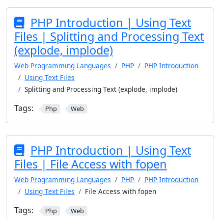
PHP Introduction | Using Text
Files | Splitting and Processing Text
(explode, implode)
Web Programming Languages
PHP
PHP Introduction
Using Text Files
Splitting and Processing Text (explode, implode)
Tags:
Php
Web
PHP Introduction | Using Text
Files | File Access with fopen
Web Programming Languages
PHP
PHP Introduction
Using Text Files
File Access with fopen
Tags:
Php
Web