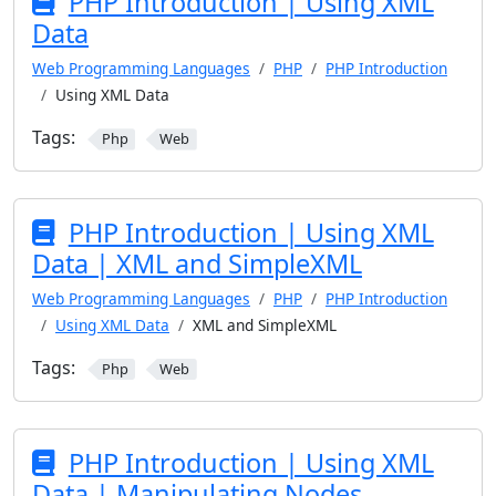
PHP Introduction | Using XML
Data
Web Programming Languages
PHP
PHP Introduction
Using XML Data
Tags:
Php
Web
PHP Introduction | Using XML
Data | XML and SimpleXML
Web Programming Languages
PHP
PHP Introduction
Using XML Data
XML and SimpleXML
Tags:
Php
Web
PHP Introduction | Using XML
Data | Manipulating Nodes