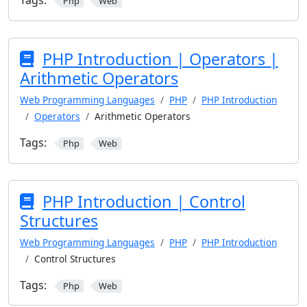
Tags:
Php
Web
PHP Introduction | Operators |
Arithmetic Operators
Web Programming Languages
PHP
PHP Introduction
Operators
Arithmetic Operators
Tags:
Php
Web
PHP Introduction | Control
Structures
Web Programming Languages
PHP
PHP Introduction
Control Structures
Tags:
Php
Web