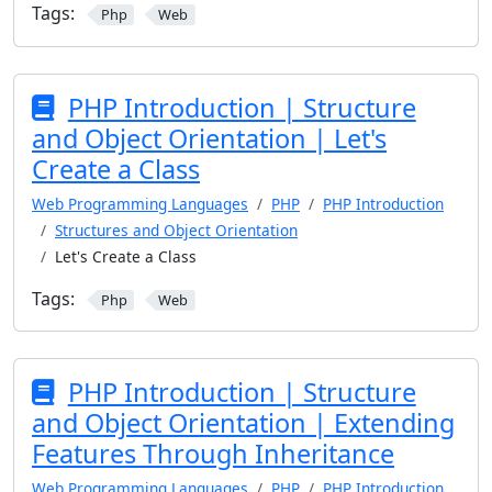
Tags:
Php
Web
PHP Introduction | Structure
and Object Orientation | Let's
Create a Class
Web Programming Languages
PHP
PHP Introduction
Structures and Object Orientation
Let's Create a Class
Tags:
Php
Web
PHP Introduction | Structure
and Object Orientation | Extending
Features Through Inheritance
Web Programming Languages
PHP
PHP Introduction