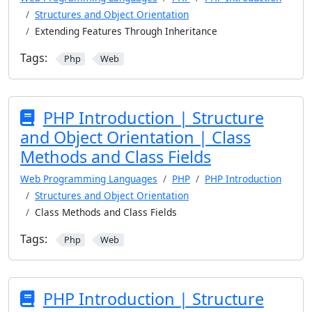
Structures and Object Orientation
Extending Features Through Inheritance
Tags:
Php
Web
PHP Introduction | Structure
and Object Orientation | Class
Methods and Class Fields
Web Programming Languages
PHP
PHP Introduction
Structures and Object Orientation
Class Methods and Class Fields
Tags:
Php
Web
PHP Introduction | Structure