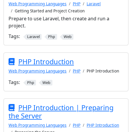
Web Programming Languages
PHP
Laravel
Getting Started and Project Creation
Prepare to use Laravel, then create and run a
project.
Tags:
Laravel
Php
Web
PHP Introduction
Web Programming Languages
PHP
PHP Introduction
Tags:
Php
Web
PHP Introduction | Preparing
the Server
Web Programming Languages
PHP
PHP Introduction