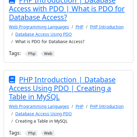
PHP Introduction | Database
Access with PDO | What is PDO for
Database Access?
Web Programming Languages
PHP
PHP Introduction
Database Access Using PDO
What is PDO for Database Access?
Tags:
Php
Web
PHP Introduction | Database
Access Using PDO | Creating a
Table in MySQL
Web Programming Languages
PHP
PHP Introduction
Database Access Using PDO
Creating a Table in MySQL
Tags:
Php
Web