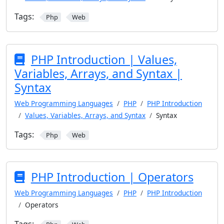
Tags:
Php
Web
PHP Introduction | Values,
Variables, Arrays, and Syntax |
Syntax
Web Programming Languages
PHP
PHP Introduction
Values, Variables, Arrays, and Syntax
Syntax
Tags:
Php
Web
PHP Introduction | Operators
Web Programming Languages
PHP
PHP Introduction
Operators