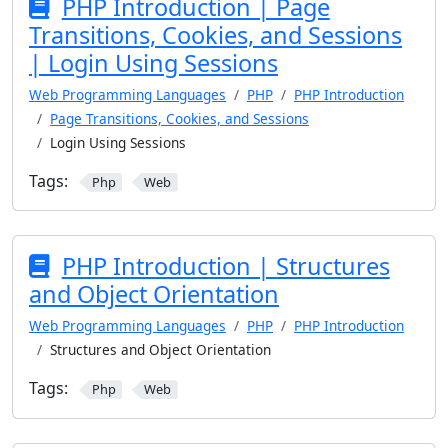
PHP Introduction | Page
Transitions, Cookies, and Sessions
| Login Using Sessions
Web Programming Languages
PHP
PHP Introduction
Page Transitions, Cookies, and Sessions
Login Using Sessions
Tags:
Php
Web
PHP Introduction | Structures
and Object Orientation
Web Programming Languages
PHP
PHP Introduction
Structures and Object Orientation
Tags:
Php
Web