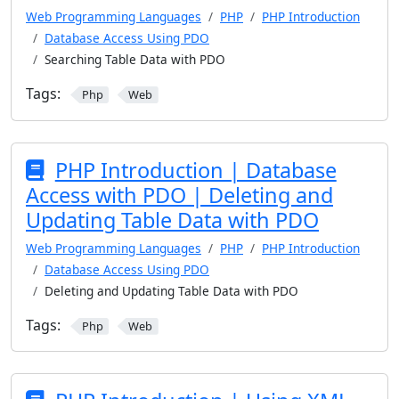
Web Programming Languages
PHP
PHP Introduction
Database Access Using PDO
Searching Table Data with PDO
Tags:
Php
Web
PHP Introduction | Database
Access with PDO | Deleting and
Updating Table Data with PDO
Web Programming Languages
PHP
PHP Introduction
Database Access Using PDO
Deleting and Updating Table Data with PDO
Tags:
Php
Web