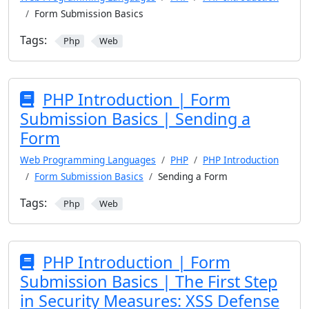
Form Submission Basics
Tags:
Php
Web
PHP Introduction | Form
Submission Basics | Sending a
Form
Web Programming Languages
PHP
PHP Introduction
Form Submission Basics
Sending a Form
Tags:
Php
Web
PHP Introduction | Form
Submission Basics | The First Step
in Security Measures: XSS Defense