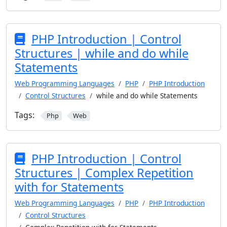
PHP Introduction | Control
Structures | while and do while
Statements
Web Programming Languages
PHP
PHP Introduction
Control Structures
while and do while Statements
Tags:
Php
Web
PHP Introduction | Control
Structures | Complex Repetition
with for Statements
Web Programming Languages
PHP
PHP Introduction
Control Structures