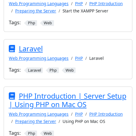
Web Programming Languages
PHP
PHP Introduction
Preparing the Server
Start the XAMPP Server
Tags:
Php
Web
Laravel
Web Programming Languages
PHP
Laravel
Tags:
Laravel
Php
Web
PHP Introduction | Server Setup
| Using PHP on Mac OS
Web Programming Languages
PHP
PHP Introduction
Preparing the Server
Using PHP on Mac OS
Tags:
Php
Web