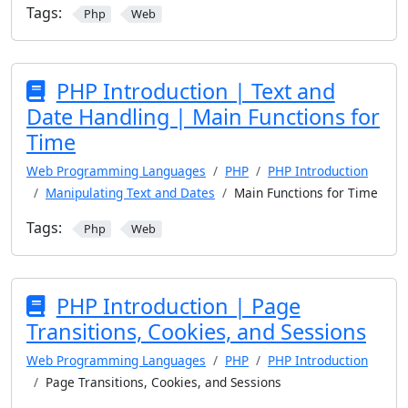
Tags:
Php
Web
PHP Introduction | Text and
Date Handling | Main Functions for
Time
Web Programming Languages
PHP
PHP Introduction
Manipulating Text and Dates
Main Functions for Time
Tags:
Php
Web
PHP Introduction | Page
Transitions, Cookies, and Sessions
Web Programming Languages
PHP
PHP Introduction
Page Transitions, Cookies, and Sessions