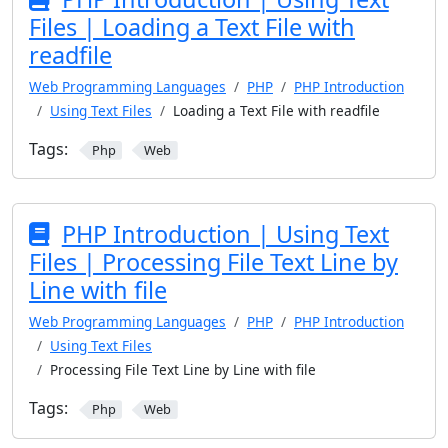
Files | Loading a Text File with
readfile
Web Programming Languages
PHP
PHP Introduction
Using Text Files
Loading a Text File with readfile
Tags:
Php
Web
PHP Introduction | Using Text
Files | Processing File Text Line by
Line with file
Web Programming Languages
PHP
PHP Introduction
Using Text Files
Processing File Text Line by Line with file
Tags:
Php
Web