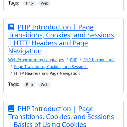
Tags:
Php
Web
PHP Introduction | Page
Transitions, Cookies, and Sessions
| HTTP Headers and Page
Navigation
Web Programming Languages
PHP
PHP Introduction
Page Transitions, Cookies, and Sessions
HTTP Headers and Page Navigation
Tags:
Php
Web
PHP Introduction | Page
Transitions, Cookies, and Sessions
| Basics of Using Cookies