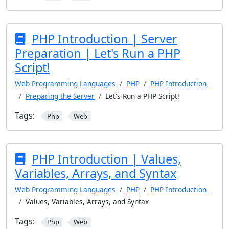
PHP Introduction | Server
Preparation | Let's Run a PHP
Script!
Web Programming Languages
PHP
PHP Introduction
Preparing the Server
Let's Run a PHP Script!
Tags:
Php
Web
PHP Introduction | Values,
Variables, Arrays, and Syntax
Web Programming Languages
PHP
PHP Introduction
Values, Variables, Arrays, and Syntax
Tags:
Php
Web