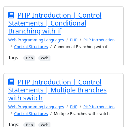
PHP Introduction | Control
Statements | Conditional
Branching with if
Web Programming Languages
PHP
PHP Introduction
Control Structures
Conditional Branching with if
Tags:
Php
Web
PHP Introduction | Control
Statements | Multiple Branches
with switch
Web Programming Languages
PHP
PHP Introduction
Control Structures
Multiple Branches with switch
Tags:
Php
Web