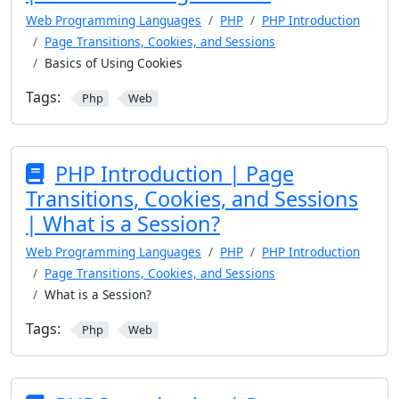
Web Programming Languages
PHP
PHP Introduction
Page Transitions, Cookies, and Sessions
Basics of Using Cookies
Tags:
Php
Web
PHP Introduction | Page
Transitions, Cookies, and Sessions
| What is a Session?
Web Programming Languages
PHP
PHP Introduction
Page Transitions, Cookies, and Sessions
What is a Session?
Tags:
Php
Web