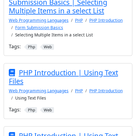
Submission Basics | Selecting
Multiple Items in a select List
Web Programming Languages
PHP
PHP Introduction
Form Submission Basics
Selecting Multiple Items in a select List
Tags:
Php
Web
PHP Introduction | Using Text
Files
Web Programming Languages
PHP
PHP Introduction
Using Text Files
Tags:
Php
Web
PHP Introduction | Using Text