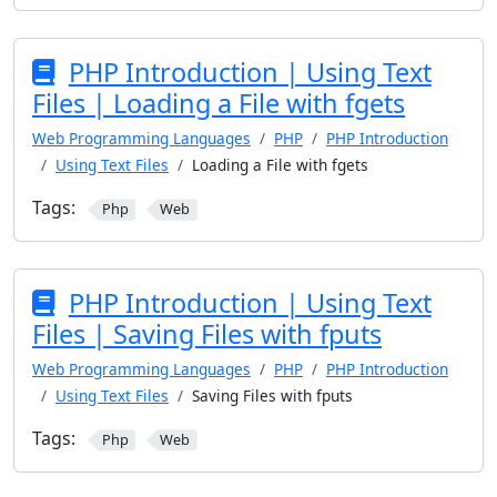
PHP Introduction | Using Text
Files | Loading a File with fgets
Web Programming Languages
PHP
PHP Introduction
Using Text Files
Loading a File with fgets
Tags:
Php
Web
PHP Introduction | Using Text
Files | Saving Files with fputs
Web Programming Languages
PHP
PHP Introduction
Using Text Files
Saving Files with fputs
Tags:
Php
Web