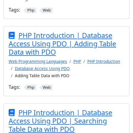
Tags:
Php
Web
PHP Introduction | Database
Access Using PDO | Adding Table
Data with PDO
Web Programming Languages
PHP
PHP Introduction
Database Access Using PDO
Adding Table Data with PDO
Tags:
Php
Web
PHP Introduction | Database
Access Using PDO | Searching
Table Data with PDO