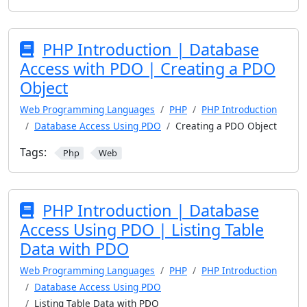
PHP Introduction | Database
Access with PDO | Creating a PDO
Object
Web Programming Languages
PHP
PHP Introduction
Database Access Using PDO
Creating a PDO Object
Tags:
Php
Web
PHP Introduction | Database
Access Using PDO | Listing Table
Data with PDO
Web Programming Languages
PHP
PHP Introduction
Database Access Using PDO
Listing Table Data with PDO