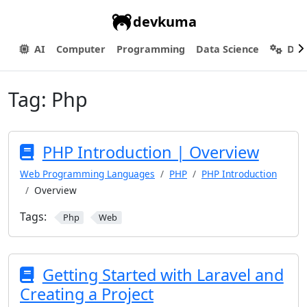
devkuma
AI
Computer
Programming
Data Science
Dev
Tag:
Php
PHP Introduction | Overview
Web Programming Languages
PHP
PHP Introduction
Overview
Tags:
Php
Web
Getting Started with Laravel and
Creating a Project