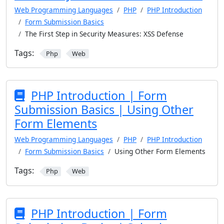
Web Programming Languages
PHP
PHP Introduction
Form Submission Basics
The First Step in Security Measures: XSS Defense
Tags:
Php
Web
PHP Introduction | Form
Submission Basics | Using Other
Form Elements
Web Programming Languages
PHP
PHP Introduction
Form Submission Basics
Using Other Form Elements
Tags:
Php
Web
PHP Introduction | Form