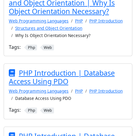
and Object Orientation | Why Is
Object Orientation Necessary?
Web Programming Languages
PHP
PHP Introduction
Structures and Object Orientation
Why Is Object Orientation Necessary?
Tags:
Php
Web
PHP Introduction | Database
Access Using PDO
Web Programming Languages
PHP
PHP Introduction
Database Access Using PDO
Tags:
Php
Web