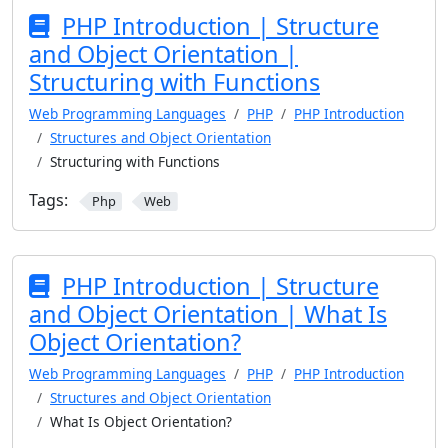
PHP Introduction | Structure
and Object Orientation |
Structuring with Functions
Web Programming Languages
PHP
PHP Introduction
Structures and Object Orientation
Structuring with Functions
Tags:
Php
Web
PHP Introduction | Structure
and Object Orientation | What Is
Object Orientation?
Web Programming Languages
PHP
PHP Introduction
Structures and Object Orientation
What Is Object Orientation?