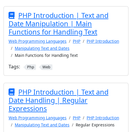
PHP Introduction | Text and
Date Manipulation | Main
Functions for Handling Text
Web Programming Languages
PHP
PHP Introduction
Manipulating Text and Dates
Main Functions for Handling Text
Tags:
Php
Web
PHP Introduction | Text and
Date Handling | Regular
Expressions
Web Programming Languages
PHP
PHP Introduction
Manipulating Text and Dates
Regular Expressions