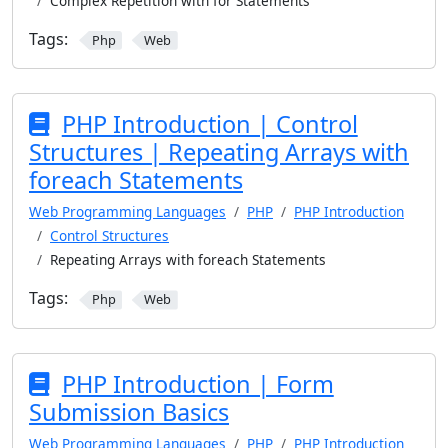
Complex Repetition with for Statements
Tags:
Php
Web
PHP Introduction | Control
Structures | Repeating Arrays with
foreach Statements
Web Programming Languages
PHP
PHP Introduction
Control Structures
Repeating Arrays with foreach Statements
Tags:
Php
Web
PHP Introduction | Form
Submission Basics
Web Programming Languages
PHP
PHP Introduction